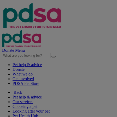
Donate
Menu
Pet help & advice
Donate
What we do
Get involved
PDSA Pet Store
Back
Pet help & advice
Our services
Choosing a pet
Looking after your pet
Pet Health Hub