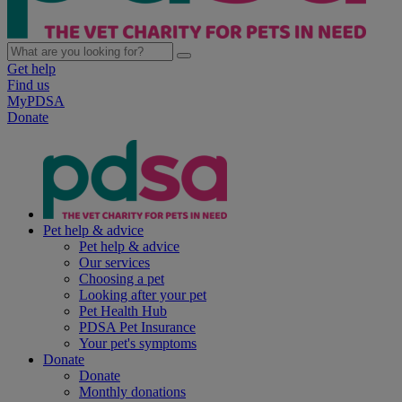
Get help
Find us
MyPDSA
Donate
Pet help & advice
Pet help & advice
Our services
Choosing a pet
Looking after your pet
Pet Health Hub
PDSA Pet Insurance
Your pet's symptoms
Donate
Donate
Monthly donations