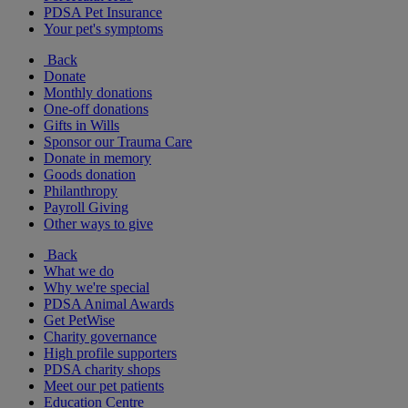
PDSA Pet Insurance
Your pet's symptoms
Back
Donate
Monthly donations
One-off donations
Gifts in Wills
Sponsor our Trauma Care
Donate in memory
Goods donation
Philanthropy
Payroll Giving
Other ways to give
Back
What we do
Why we're special
PDSA Animal Awards
Get PetWise
Charity governance
High profile supporters
PDSA charity shops
Meet our pet patients
Education Centre