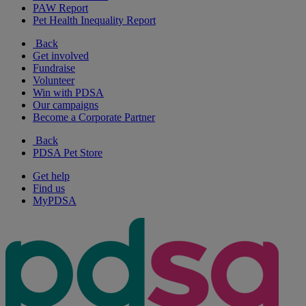
PAW Report
Pet Health Inequality Report
Back
Get involved
Fundraise
Volunteer
Win with PDSA
Our campaigns
Become a Corporate Partner
Back
PDSA Pet Store
Get help
Find us
MyPDSA