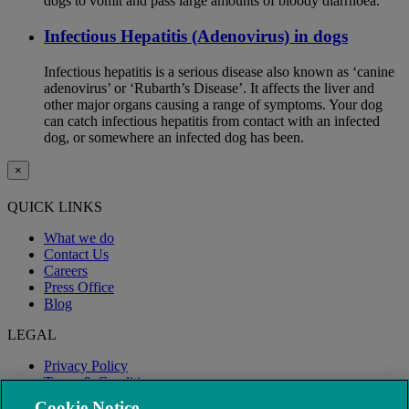
dogs to vomit and pass large amounts of bloody diarrhoea.
Infectious Hepatitis (Adenovirus) in dogs
Infectious hepatitis is a serious disease also known as ‘canine
adenovirus’ or ‘Rubarth’s Disease’. It affects the liver and
other major organs causing a range of symptoms. Your dog
can catch infectious hepatitis from contact with an infected
dog, or somewhere an infected dog has been.
×
QUICK LINKS
What we do
Contact Us
Careers
Press Office
Blog
LEGAL
Privacy Policy
Terms & Conditions
Modern Slavery
Cookie Notice