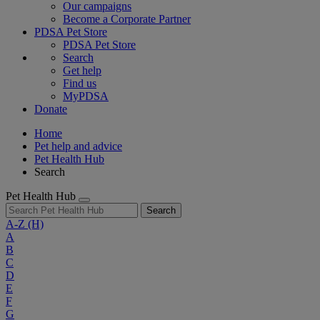
Our campaigns
Become a Corporate Partner
PDSA Pet Store
PDSA Pet Store
Search
Get help
Find us
MyPDSA
Donate
Home
Pet help and advice
Pet Health Hub
Search
Pet Health Hub
Search
A-Z
(H)
A
B
C
D
E
F
G