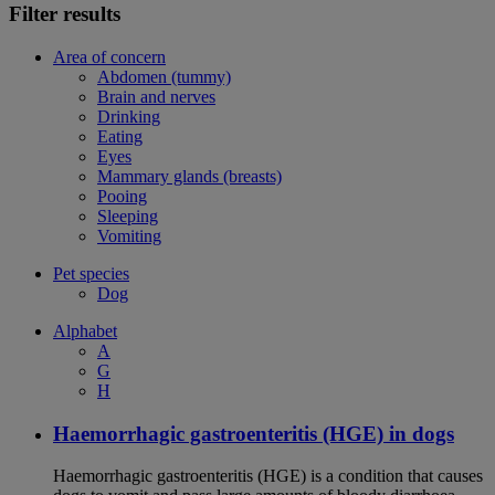
Filter results
Area of concern
Abdomen (tummy)
Brain and nerves
Drinking
Eating
Eyes
Mammary glands (breasts)
Pooing
Sleeping
Vomiting
Pet species
Dog
Alphabet
A
G
H
Haemorrhagic gastroenteritis (HGE) in dogs
Haemorrhagic gastroenteritis (HGE) is a condition that causes