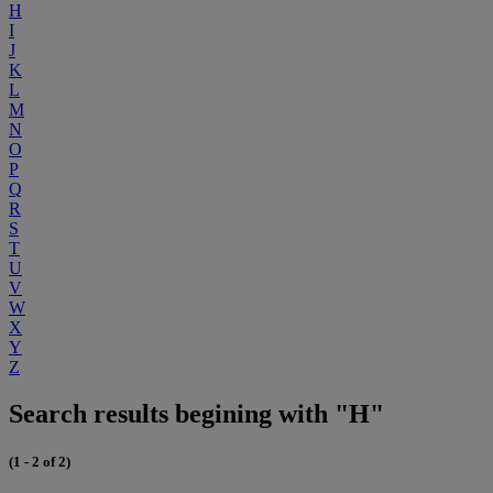
H
I
J
K
L
M
N
O
P
Q
R
S
T
U
V
W
X
Y
Z
Search results begining with "H"
(1 - 2 of 2)