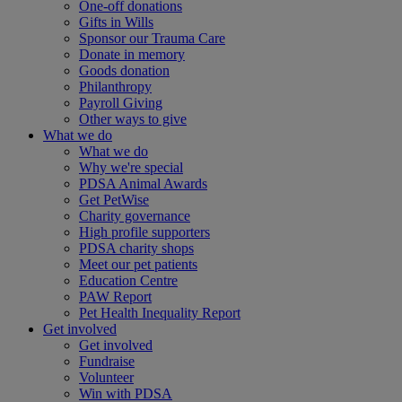
One-off donations
Gifts in Wills
Sponsor our Trauma Care
Donate in memory
Goods donation
Philanthropy
Payroll Giving
Other ways to give
What we do
What we do
Why we're special
PDSA Animal Awards
Get PetWise
Charity governance
High profile supporters
PDSA charity shops
Meet our pet patients
Education Centre
PAW Report
Pet Health Inequality Report
Get involved
Get involved
Fundraise
Volunteer
Win with PDSA