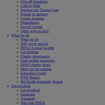
One-off donations
Gifts in Wills
Sponsor our Trauma Care
Donate in memory
Goods donation
Philanthropy
Payroll Giving
Other ways to give
What we do
What we do
Why we're special
PDSA Animal Awards
Get PetWise
Charity governance
High profile supporters
PDSA charity shops
Meet our pet patients
Education Centre
PAW Report
Pet Health Inequality Report
Get involved
Get involved
Fundraise
Volunteer
Win with PDSA