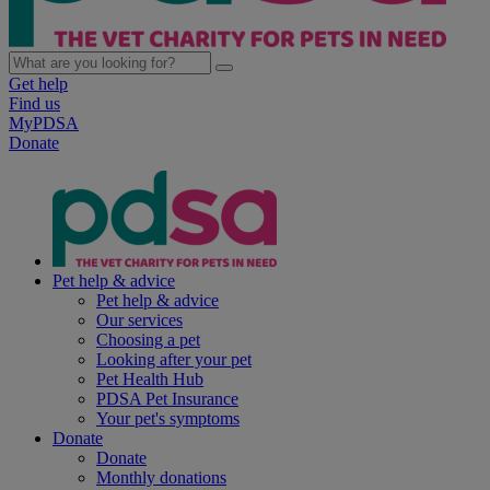
Get help
Find us
MyPDSA
Donate
Pet help & advice
Pet help & advice
Our services
Choosing a pet
Looking after your pet
Pet Health Hub
PDSA Pet Insurance
Your pet's symptoms
Donate
Donate
Monthly donations