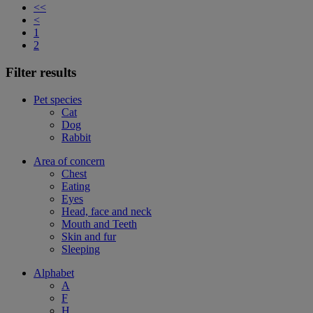
<<
<
1
2
Filter results
Pet species
Cat
Dog
Rabbit
Area of concern
Chest
Eating
Eyes
Head, face and neck
Mouth and Teeth
Skin and fur
Sleeping
Alphabet
A
F
H