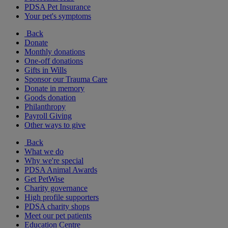
PDSA Pet Insurance
Your pet's symptoms
Back
Donate
Monthly donations
One-off donations
Gifts in Wills
Sponsor our Trauma Care
Donate in memory
Goods donation
Philanthropy
Payroll Giving
Other ways to give
Back
What we do
Why we're special
PDSA Animal Awards
Get PetWise
Charity governance
High profile supporters
PDSA charity shops
Meet our pet patients
Education Centre