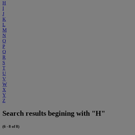
H
I
J
K
L
M
N
O
P
Q
R
S
T
U
V
W
X
Y
Z
Search results begining with "H"
(6 - 8 of 8)