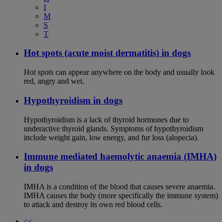
I
M
S
T
Hot spots (acute moist dermatitis) in dogs
Hot spots can appear anywhere on the body and usually look
red, angry and wet.
Hypothyroidism in dogs
Hypothyroidism is a lack of thyroid hormones due to
underactive thyroid glands. Symptoms of hypothyroidism
include weight gain, low energy, and fur loss (alopecia).
Immune mediated haemolytic anaemia (IMHA)
in dogs
IMHA is a condition of the blood that causes severe anaemia.
IMHA causes the body (more specifically the immune system)
to attack and destroy its own red blood cells.
<<