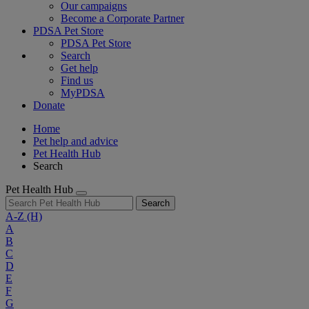
Our campaigns
Become a Corporate Partner
PDSA Pet Store
PDSA Pet Store
Search
Get help
Find us
MyPDSA
Donate
Home
Pet help and advice
Pet Health Hub
Search
Pet Health Hub
Search
A-Z
(H)
A
B
C
D
E
F
G