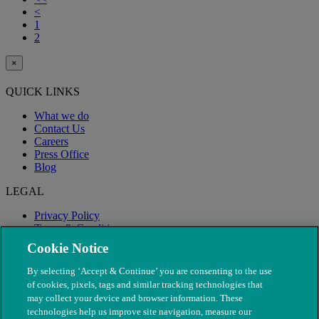
<
1
2
×
QUICK LINKS
What we do
Contact Us
Careers
Press Office
Blog
LEGAL
Privacy Policy
Terms & Conditions
Modern Slavery
Cookie Notice
By selecting ‘Accept & Continue’ you are consenting to the use
of cookies, pixels, tags and similar tracking technologies that
may collect your device and browser information. These
technologies help us improve site navigation, measure our