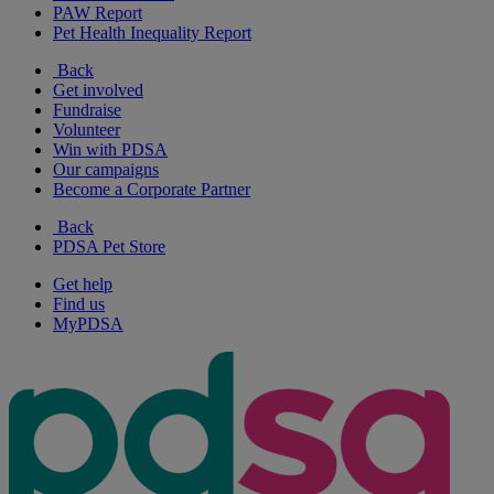
PAW Report
Pet Health Inequality Report
Back
Get involved
Fundraise
Volunteer
Win with PDSA
Our campaigns
Become a Corporate Partner
Back
PDSA Pet Store
Get help
Find us
MyPDSA