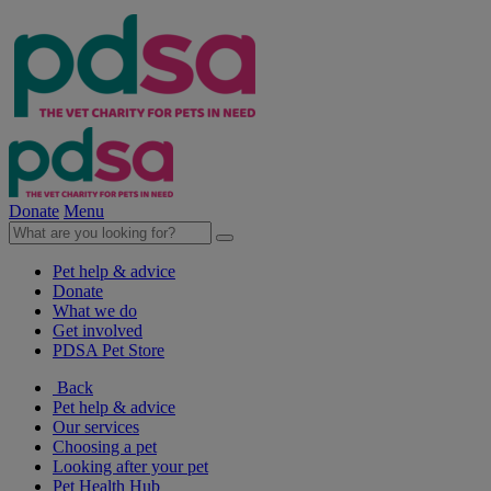
Donate
Menu
Pet help & advice
Donate
What we do
Get involved
PDSA Pet Store
Back
Pet help & advice
Our services
Choosing a pet
Looking after your pet
Pet Health Hub