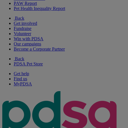
PAW Report
Pet Health Inequality Report
Back
Get involved
Fundraise
Volunteer
Win with PDSA
Our campaigns
Become a Corporate Partner
Back
PDSA Pet Store
Get help
Find us
MyPDSA