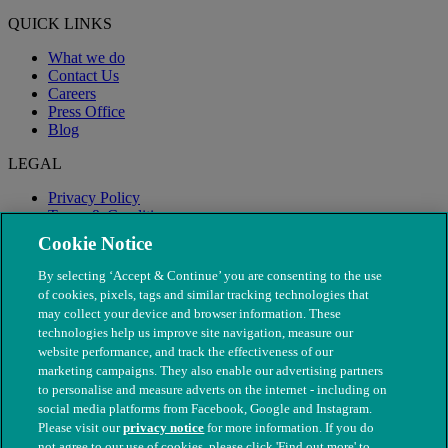
QUICK LINKS
What we do
Contact Us
Careers
Press Office
Blog
LEGAL
Privacy Policy
Terms & Conditions
Modern Slavery
Cookie Notice
By selecting ‘Accept & Continue’ you are consenting to the use
of cookies, pixels, tags and similar tracking technologies that
may collect your device and browser information. These
technologies help us improve site navigation, measure our
website performance, and track the effectiveness of our
marketing campaigns. They also enable our advertising partners
to personalise and measure adverts on the internet - including on
social media platforms from Facebook, Google and Instagram.
Please visit our
privacy notice
for more information. If you do
not agree to our use of cookies, please click 'Find out more' to