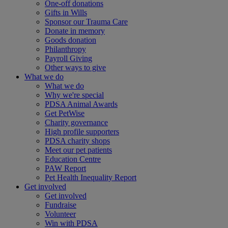
One-off donations
Gifts in Wills
Sponsor our Trauma Care
Donate in memory
Goods donation
Philanthropy
Payroll Giving
Other ways to give
What we do
What we do
Why we're special
PDSA Animal Awards
Get PetWise
Charity governance
High profile supporters
PDSA charity shops
Meet our pet patients
Education Centre
PAW Report
Pet Health Inequality Report
Get involved
Get involved
Fundraise
Volunteer
Win with PDSA