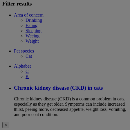
Filter results
Area of concern
Drinking
Eating
Sleeping
Weeing
Weight
Pet species
Cat
Alphabet
C
K
Chronic kidney disease (CKD) in cats
Chronic kidney disease (CKD) is a common problem in cats,
especially as they get older. Symptoms can include increased
thirst, peeing more, decreased appetite, weight loss, vomiting,
and poor coat condition.
×