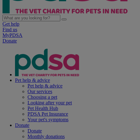
Get help
Find us
MyPDSA
Donate
Pet help & advice
Pet help & advice
Our services
Choosing a pet
Looking after your pet
Pet Health Hub
PDSA Pet Insurance
Your pet's symptoms
Donate
Donate
Monthly donations