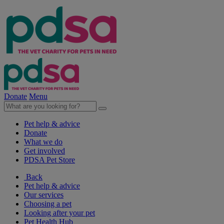
Donate
Menu
Pet help & advice
Donate
What we do
Get involved
PDSA Pet Store
Back
Pet help & advice
Our services
Choosing a pet
Looking after your pet
Pet Health Hub