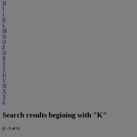
H
I
J
K
L
M
N
O
P
Q
R
S
T
U
V
W
X
Y
Z
Search results begining with "K"
(1 - 1 of 1)