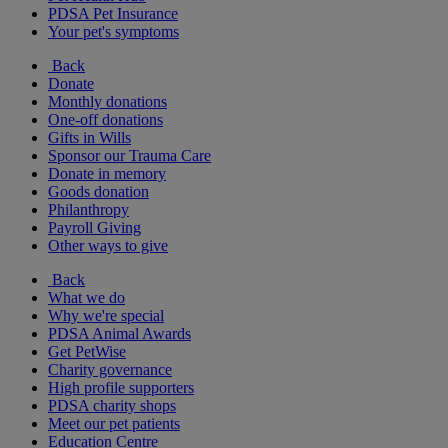
PDSA Pet Insurance
Your pet's symptoms
Back
Donate
Monthly donations
One-off donations
Gifts in Wills
Sponsor our Trauma Care
Donate in memory
Goods donation
Philanthropy
Payroll Giving
Other ways to give
Back
What we do
Why we're special
PDSA Animal Awards
Get PetWise
Charity governance
High profile supporters
PDSA charity shops
Meet our pet patients
Education Centre