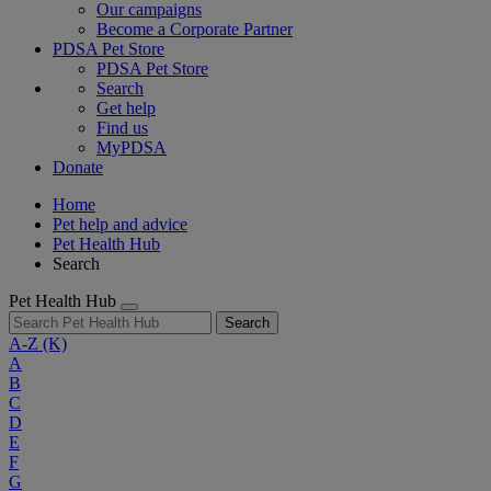
Our campaigns
Become a Corporate Partner
PDSA Pet Store
PDSA Pet Store
Search
Get help
Find us
MyPDSA
Donate
Home
Pet help and advice
Pet Health Hub
Search
Pet Health Hub
Search
A-Z
(K)
A
B
C
D
E
F
G