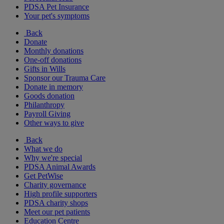
PDSA Pet Insurance
Your pet's symptoms
Back
Donate
Monthly donations
One-off donations
Gifts in Wills
Sponsor our Trauma Care
Donate in memory
Goods donation
Philanthropy
Payroll Giving
Other ways to give
Back
What we do
Why we're special
PDSA Animal Awards
Get PetWise
Charity governance
High profile supporters
PDSA charity shops
Meet our pet patients
Education Centre