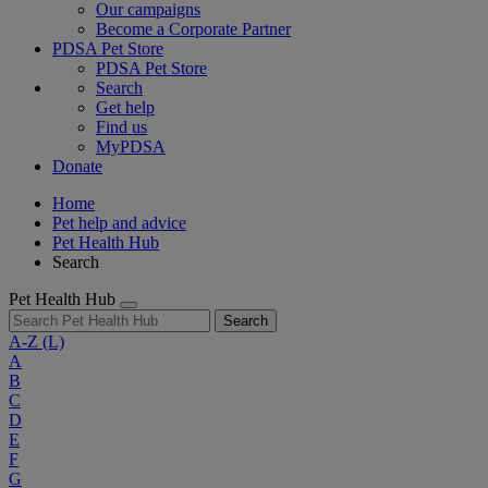
Our campaigns
Become a Corporate Partner
PDSA Pet Store
PDSA Pet Store
Search
Get help
Find us
MyPDSA
Donate
Home
Pet help and advice
Pet Health Hub
Search
Pet Health Hub
Search
A-Z
(L)
A
B
C
D
E
F
G