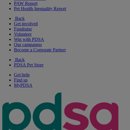
PAW Report
Pet Health Inequality Report
Back
Get involved
Fundraise
Volunteer
Win with PDSA
Our campaigns
Become a Corporate Partner
Back
PDSA Pet Store
Get help
Find us
MyPDSA