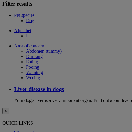
Filter results
Pet species
Dog
Alphabet
L
Area of concern
Abdomen (tummy)
Drinking
Eating
Pooing
Vomiting
Weeing
Liver disease in dogs
Your dog's liver is a very important organ. Find out about live
×
QUICK LINKS