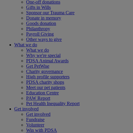
One-off donations
Gifts in Wills
Sponsor our Trauma Care
Donate in memory
Goods donation
Philanthropy
Payroll Giving
Other ways to give
What we do
What we do
Why we're special
PDSA Animal Awards
Get PetWise
Charity governance
High profile supporters
PDSA charity shops
Meet our pet patients
Education Centre
PAW Report
Pet Health Inequality Report
Get involved
Get involved
Fundraise
Volunteer
Win with PDSA