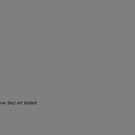
ow they are treated.