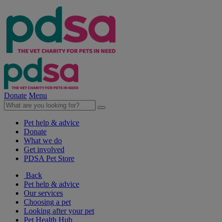
Donate
Menu
Pet help & advice
Donate
What we do
Get involved
PDSA Pet Store
Back
Pet help & advice
Our services
Choosing a pet
Looking after your pet
Pet Health Hub