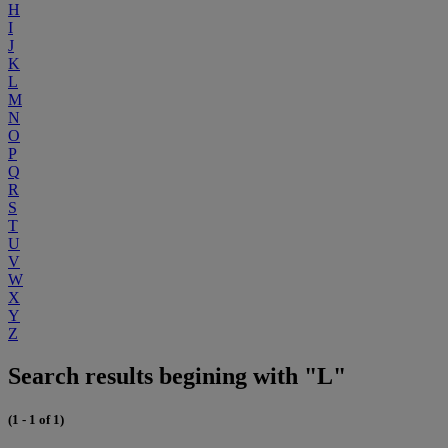
H
I
J
K
L
M
N
O
P
Q
R
S
T
U
V
W
X
Y
Z
Search results begining with "L"
(1 - 1 of 1)