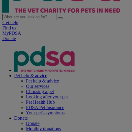
Get help
Find us
MyPDSA
Donate
Pet help & advice
Pet help & advice
Our services
Choosing a pet
Looking after your pet
Pet Health Hub
PDSA Pet Insurance
Your pet's symptoms
Donate
Donate
Monthly donations