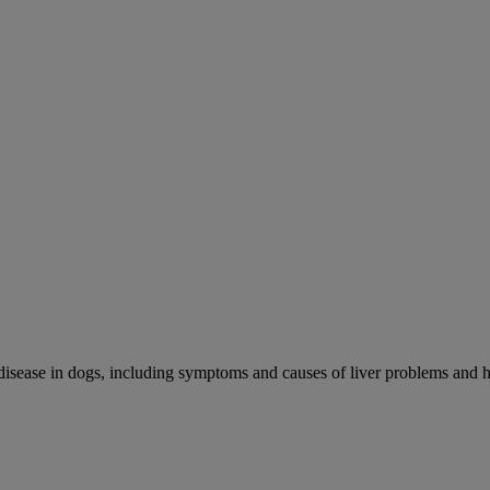
r disease in dogs, including symptoms and causes of liver problems and h