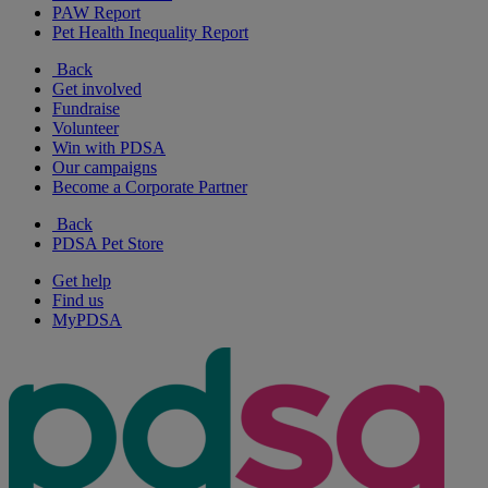
PAW Report
Pet Health Inequality Report
Back
Get involved
Fundraise
Volunteer
Win with PDSA
Our campaigns
Become a Corporate Partner
Back
PDSA Pet Store
Get help
Find us
MyPDSA