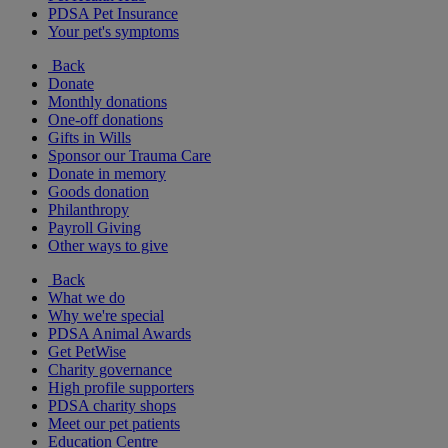
PDSA Pet Insurance
Your pet's symptoms
Back
Donate
Monthly donations
One-off donations
Gifts in Wills
Sponsor our Trauma Care
Donate in memory
Goods donation
Philanthropy
Payroll Giving
Other ways to give
Back
What we do
Why we're special
PDSA Animal Awards
Get PetWise
Charity governance
High profile supporters
PDSA charity shops
Meet our pet patients
Education Centre