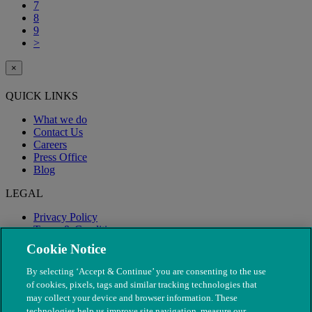
7
8
9
>
×
QUICK LINKS
What we do
Contact Us
Careers
Press Office
Blog
LEGAL
Privacy Policy
Terms & Conditions
Modern Slavery
Cookie Notice
By selecting ‘Accept & Continue’ you are consenting to the use
of cookies, pixels, tags and similar tracking technologies that
may collect your device and browser information. These
technologies help us improve site navigation, measure our