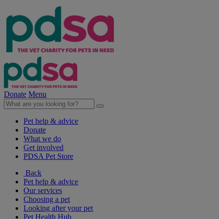
Donate
Menu
Pet help & advice
Donate
What we do
Get involved
PDSA Pet Store
Back
Pet help & advice
Our services
Choosing a pet
Looking after your pet
Pet Health Hub