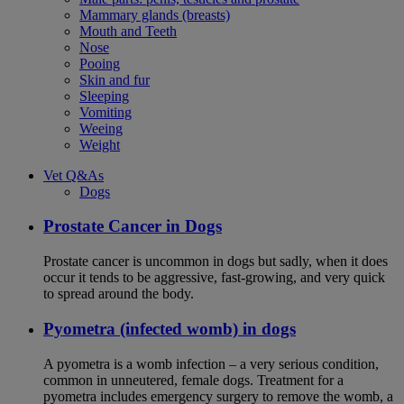
Mammary glands (breasts)
Mouth and Teeth
Nose
Pooing
Skin and fur
Sleeping
Vomiting
Weeing
Weight
Vet Q&As
Dogs
Prostate Cancer in Dogs
Prostate cancer is uncommon in dogs but sadly, when it does
occur it tends to be aggressive, fast-growing, and very quick
to spread around the body.
Pyometra (infected womb) in dogs
A pyometra is a womb infection – a very serious condition,
common in unneutered, female dogs. Treatment for a
pyometra includes emergency surgery to remove the womb, a