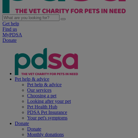
Get help
Find us
MyPDSA
Donate
Pet help & advice
Pet help & advice
Our services
Choosing a pet
Looking after your pet
Pet Health Hub
PDSA Pet Insurance
Your pet's symptoms
Donate
Donate
Monthly donations