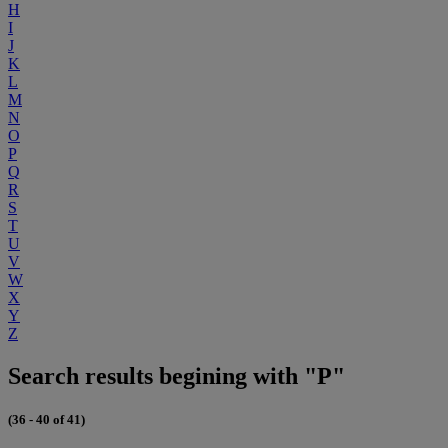
H
I
J
K
L
M
N
O
P
Q
R
S
T
U
V
W
X
Y
Z
Search results begining with "P"
(36 - 40 of 41)