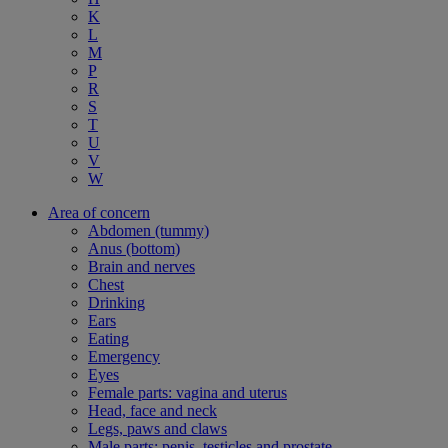
K
L
M
P
R
S
T
U
V
W
Area of concern
Abdomen (tummy)
Anus (bottom)
Brain and nerves
Chest
Drinking
Ears
Eating
Emergency
Eyes
Female parts: vagina and uterus
Head, face and neck
Legs, paws and claws
Male parts: penis, testicles and prostate