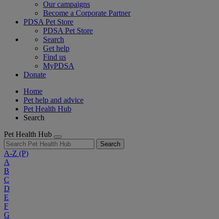
Our campaigns
Become a Corporate Partner
PDSA Pet Store
PDSA Pet Store
Search
Get help
Find us
MyPDSA
Donate
Home
Pet help and advice
Pet Health Hub
Search
Pet Health Hub
Search
A-Z
(P)
A
B
C
D
E
F
G