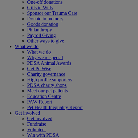
One-off donations
Gifts in Wills
Sponsor our Trauma Care
Donate in memory
Goods donation
Philanthropy
Payroll Giving
Other ways to give
What we do
What we do
Why we're special
PDSA Animal Awards
Get PetWise
Charity governance
High profile supporters
PDSA charity shops
Meet our pet patients
Education Centre
PAW Report
Pet Health Inequality Report
Get involved
Get involved
Fundraise
Volunteer
Win with PDSA