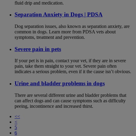
fluid drip and medication.
Separation Anxiety in Dogs | PDSA
Dog separation issues, also known as separation anxiety, are
common in dogs. Learn more from PDSA vets about
symptoms, treatment and prevention.
Severe pain in pets
If your pet is in pain, contact your vet, if they are in severe
pain, take them straight to your vet. Severe pain often
indicates a serious problem, even if it the cause isn’t obvious.
Urine and bladder problems in dogs
There are several different urine and bladder problems that
can affect dogs and can cause symptoms such as difficulty
peeing, incontinence and increased thirst.
<<
<
5
6