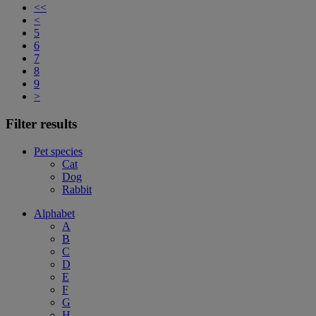
<<
<
5
6
7
8
9
>
Filter results
Pet species
Cat
Dog
Rabbit
Alphabet
A
B
C
D
E
F
G
H