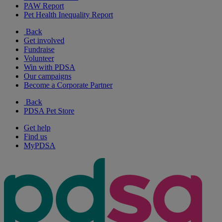
PAW Report
Pet Health Inequality Report
Back
Get involved
Fundraise
Volunteer
Win with PDSA
Our campaigns
Become a Corporate Partner
Back
PDSA Pet Store
Get help
Find us
MyPDSA