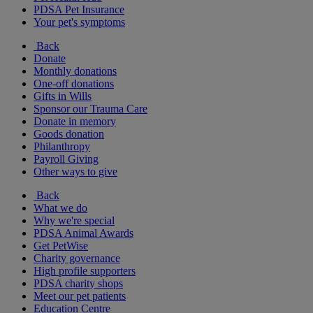
PDSA Pet Insurance
Your pet's symptoms
Back
Donate
Monthly donations
One-off donations
Gifts in Wills
Sponsor our Trauma Care
Donate in memory
Goods donation
Philanthropy
Payroll Giving
Other ways to give
Back
What we do
Why we're special
PDSA Animal Awards
Get PetWise
Charity governance
High profile supporters
PDSA charity shops
Meet our pet patients
Education Centre