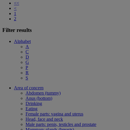
<<
<
1
2
Filter results
Alphabet
A
C
D
G
P
R
S
Area of concern
Abdomen (tummy)
Anus (bottom)
Drinking
Eating
Female parts: vagina and uterus
Head, face and neck
Male parts: penis, testicles and prostate
Mammary glands (breasts)