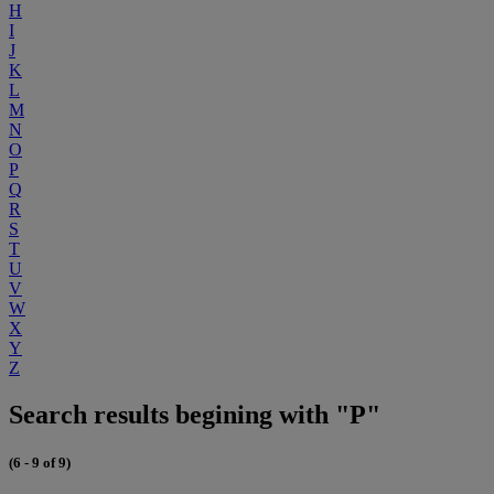
H
I
J
K
L
M
N
O
P
Q
R
S
T
U
V
W
X
Y
Z
Search results begining with "P"
(6 - 9 of 9)