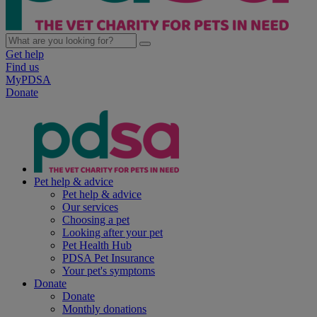
Get help
Find us
MyPDSA
Donate
Pet help & advice
Pet help & advice
Our services
Choosing a pet
Looking after your pet
Pet Health Hub
PDSA Pet Insurance
Your pet's symptoms
Donate
Donate
Monthly donations