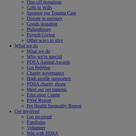
One-off donations
Gifts in Wills
Sponsor our Trauma Care
Donate in memory
Goods donation
Philanthropy
Payroll Giving
Other ways to give
What we do
What we do
Why we're special
PDSA Animal Awards
Get PetWise
Charity governance
High profile supporters
PDSA charity shops
Meet our pet patients
Education Centre
PAW Report
Pet Health Inequality Report
Get involved
Get involved
Fundraise
Volunteer
Win with PDSA