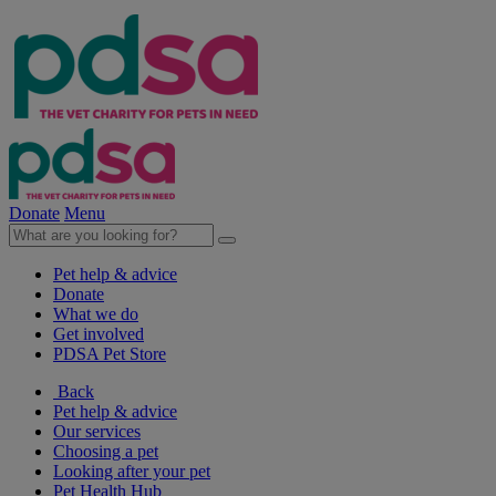
Donate
Menu
Pet help & advice
Donate
What we do
Get involved
PDSA Pet Store
Back
Pet help & advice
Our services
Choosing a pet
Looking after your pet
Pet Health Hub