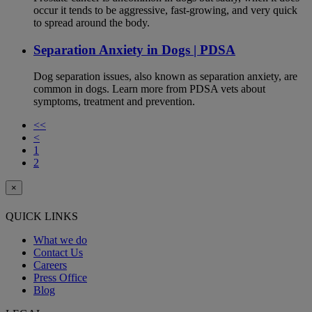
occur it tends to be aggressive, fast-growing, and very quick
to spread around the body.
Separation Anxiety in Dogs | PDSA
Dog separation issues, also known as separation anxiety, are
common in dogs. Learn more from PDSA vets about
symptoms, treatment and prevention.
<<
<
1
2
×
QUICK LINKS
What we do
Contact Us
Careers
Press Office
Blog