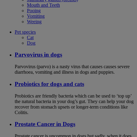
Mouth and Teeth
Pooing
Vomiting
Weeing
Pet species
Cat
Dog
Parvovirus in dogs
Parvovirus (parvo) is a nasty virus that causes causes severe
diarrhoea, vomiting and illness in dogs and puppies.
Probiotics for dogs and cats
Probiotics are friendly bacteria which can be used to ‘top up’
the natural bacteria in your dog’s gut. They can help your dog
recover from stomach upsets or longer-term conditions like
Colitis.
Prostate Cancer in Dogs
Prostate cancer is uncommon in dogs but sadly, when it does