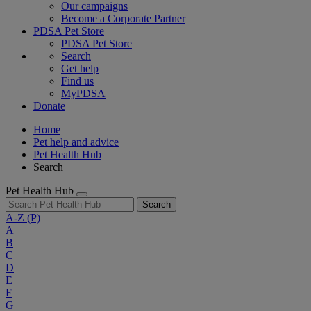
Our campaigns
Become a Corporate Partner
PDSA Pet Store
PDSA Pet Store
Search
Get help
Find us
MyPDSA
Donate
Home
Pet help and advice
Pet Health Hub
Search
Pet Health Hub
Search
A-Z
(P)
A
B
C
D
E
F
G