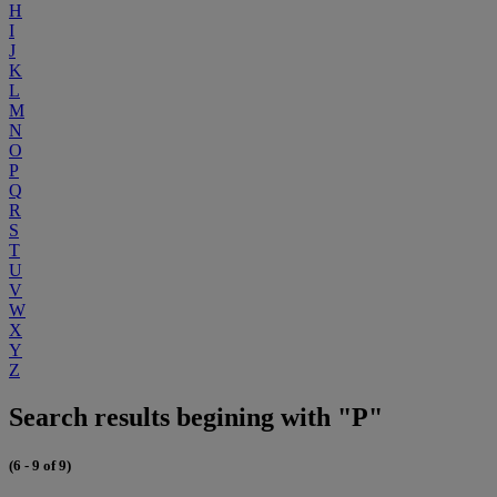
H
I
J
K
L
M
N
O
P
Q
R
S
T
U
V
W
X
Y
Z
Search results begining with "P"
(6 - 9 of 9)