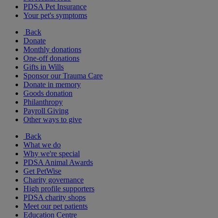
PDSA Pet Insurance
Your pet's symptoms
Back
Donate
Monthly donations
One-off donations
Gifts in Wills
Sponsor our Trauma Care
Donate in memory
Goods donation
Philanthropy
Payroll Giving
Other ways to give
Back
What we do
Why we're special
PDSA Animal Awards
Get PetWise
Charity governance
High profile supporters
PDSA charity shops
Meet our pet patients
Education Centre