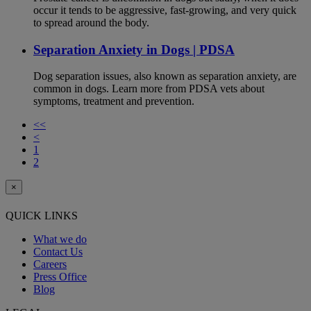
occur it tends to be aggressive, fast-growing, and very quick
to spread around the body.
Separation Anxiety in Dogs | PDSA
Dog separation issues, also known as separation anxiety, are
common in dogs. Learn more from PDSA vets about
symptoms, treatment and prevention.
<<
<
1
2
×
QUICK LINKS
What we do
Contact Us
Careers
Press Office
Blog