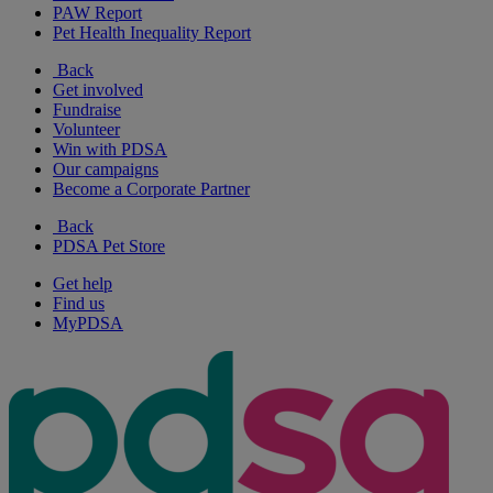
PAW Report
Pet Health Inequality Report
Back
Get involved
Fundraise
Volunteer
Win with PDSA
Our campaigns
Become a Corporate Partner
Back
PDSA Pet Store
Get help
Find us
MyPDSA