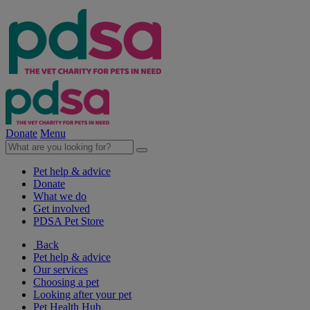
Donate
Menu
Pet help & advice
Donate
What we do
Get involved
PDSA Pet Store
Back
Pet help & advice
Our services
Choosing a pet
Looking after your pet
Pet Health Hub