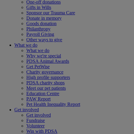
One-off donations
Gifts in Wills
Sponsor our Trauma Care
Donate in memory
Goods donation
Philanthropy
Payroll Giving
Other ways to give
What we do
What we do
Why we're special
PDSA Animal Awards
Get PetWise
Charity governance
High profile supporters
PDSA charity shops
Meet our pet patients
Education Centre
PAW Report
Pet Health Inequality Report
Get involved
Get involved
Fundraise
Volunteer
Win with PDSA