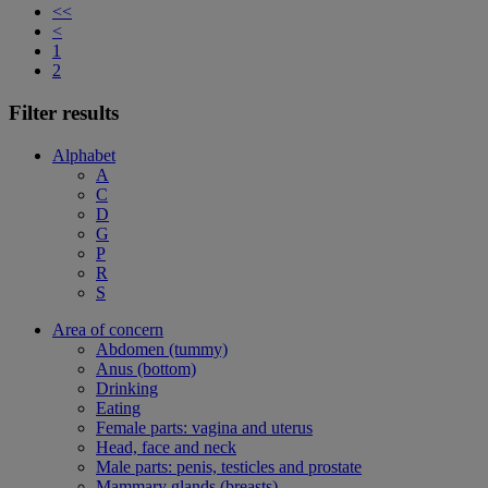
<<
<
1
2
Filter results
Alphabet
A
C
D
G
P
R
S
Area of concern
Abdomen (tummy)
Anus (bottom)
Drinking
Eating
Female parts: vagina and uterus
Head, face and neck
Male parts: penis, testicles and prostate
Mammary glands (breasts)