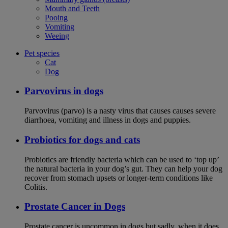
Mouth and Teeth
Pooing
Vomiting
Weeing
Pet species
Cat
Dog
Parvovirus in dogs
Parvovirus (parvo) is a nasty virus that causes causes severe
diarrhoea, vomiting and illness in dogs and puppies.
Probiotics for dogs and cats
Probiotics are friendly bacteria which can be used to ‘top up’
the natural bacteria in your dog’s gut. They can help your dog
recover from stomach upsets or longer-term conditions like
Colitis.
Prostate Cancer in Dogs
Prostate cancer is uncommon in dogs but sadly, when it does