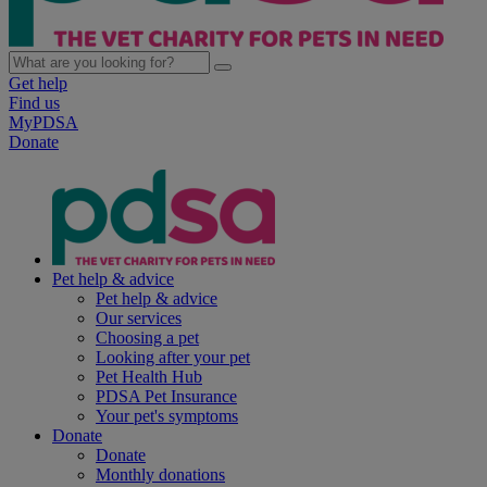
Get help
Find us
MyPDSA
Donate
Pet help & advice
Pet help & advice
Our services
Choosing a pet
Looking after your pet
Pet Health Hub
PDSA Pet Insurance
Your pet's symptoms
Donate
Donate
Monthly donations