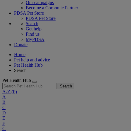
Our campaigns
Become a Corporate Partner
PDSA Pet Store
PDSA Pet Store
Search
Get help
Find us
MyPDSA
Donate
Home
Pet help and advice
Pet Health Hub
Search
Pet Health Hub
Search
A-Z
(P)
A
B
C
D
E
F
G