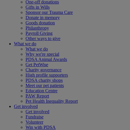
One-off donations
Gifts in Wills
Sponsor our Trauma Care
Donate in memory
Goods donation
Philanthropy
Payroll Giving
Other ways to give
What we do
What we do
Why we're special
PDSA Animal Awards
Get PetWise
Charity governance
High profile supporters
PDSA charity shops
Meet our pet patients
Education Centre
PAW Report
Pet Health Inequality Report
Get involved
Get involved
Fundraise
Volunteer
Win with PDSA