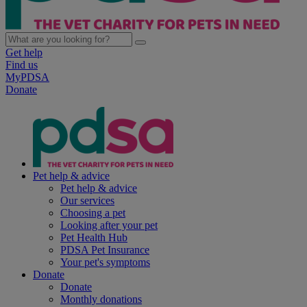
Get help
Find us
MyPDSA
Donate
Pet help & advice
Pet help & advice
Our services
Choosing a pet
Looking after your pet
Pet Health Hub
PDSA Pet Insurance
Your pet's symptoms
Donate
Donate
Monthly donations