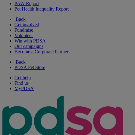
PAW Report
Pet Health Inequality Report
Back
Get involved
Fundraise
Volunteer
Win with PDSA
Our campaigns
Become a Corporate Partner
Back
PDSA Pet Store
Get help
Find us
MyPDSA