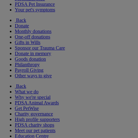
PDSA Pet Insurance
Your pet's symptoms
Back
Donate
Monthly donations
One-off donations
Gifts in Wills
Sponsor our Trauma Care
Donate in memory
Goods donation
Philanthropy
Payroll Giving
Other ways to give
Back
What we do
Why we're special
PDSA Animal Awards
Get PetWise
Charity governance
High profile supporters
PDSA charity shops
Meet our pet patients
Education Centre