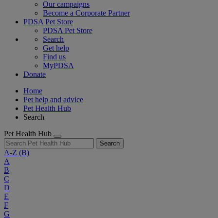
Our campaigns
Become a Corporate Partner
PDSA Pet Store
PDSA Pet Store
Search
Get help
Find us
MyPDSA
Donate
Home
Pet help and advice
Pet Health Hub
Search
Pet Health Hub
Search
A-Z
(B)
A
B
C
D
E
F
G