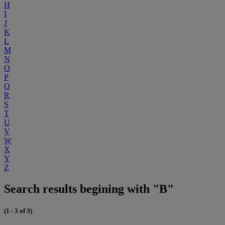
H
I
J
K
L
M
N
O
P
Q
R
S
T
U
V
W
X
Y
Z
Search results begining with "B"
(1 - 3 of 3)