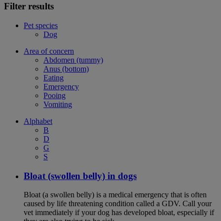
Filter results
Pet species
Dog
Area of concern
Abdomen (tummy)
Anus (bottom)
Eating
Emergency
Pooing
Vomiting
Alphabet
B
D
G
S
Bloat (swollen belly) in dogs
Bloat (a swollen belly) is a medical emergency that is often
caused by life threatening condition called a GDV. Call your
vet immediately if your dog has developed bloat, especially if