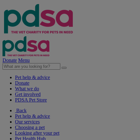
Donate
Menu
Pet help & advice
Donate
What we do
Get involved
PDSA Pet Store
Back
Pet help & advice
Our services
Choosing a pet
Looking after your pet
Pet Health Hub