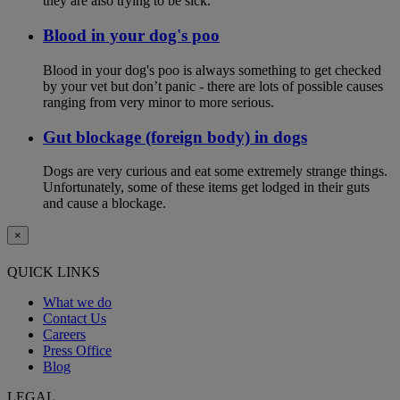
they are also trying to be sick.
Blood in your dog's poo
Blood in your dog's poo is always something to get checked
by your vet but don’t panic - there are lots of possible causes
ranging from very minor to more serious.
Gut blockage (foreign body) in dogs
Dogs are very curious and eat some extremely strange things.
Unfortunately, some of these items get lodged in their guts
and cause a blockage.
×
QUICK LINKS
What we do
Contact Us
Careers
Press Office
Blog
LEGAL