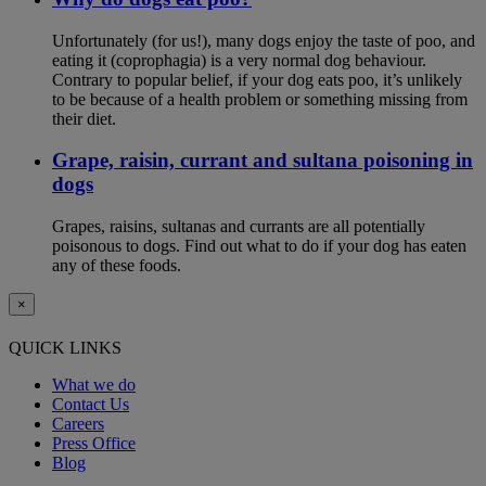
Unfortunately (for us!), many dogs enjoy the taste of poo, and
eating it (coprophagia) is a very normal dog behaviour.
Contrary to popular belief, if your dog eats poo, it’s unlikely
to be because of a health problem or something missing from
their diet.
Grape, raisin, currant and sultana poisoning in
dogs
Grapes, raisins, sultanas and currants are all potentially
poisonous to dogs. Find out what to do if your dog has eaten
any of these foods.
×
QUICK LINKS
What we do
Contact Us
Careers
Press Office
Blog