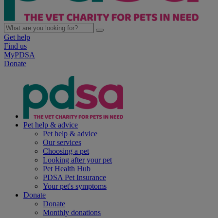
Get help
Find us
MyPDSA
Donate
Pet help & advice
Pet help & advice
Our services
Choosing a pet
Looking after your pet
Pet Health Hub
PDSA Pet Insurance
Your pet's symptoms
Donate
Donate
Monthly donations