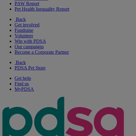
PAW Report
Pet Health Inequality Report
Back
Get involved
Fundraise
Volunteer
Win with PDSA
Our campaigns
Become a Corporate Partner
Back
PDSA Pet Store
Get help
Find us
MyPDSA