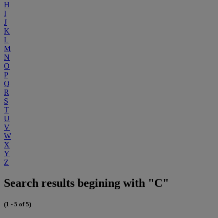
H
I
J
K
L
M
N
O
P
Q
R
S
T
U
V
W
X
Y
Z
Search results begining with "C"
(1 - 5 of 5)