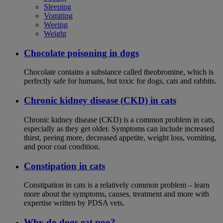
Sleeping
Vomiting
Weeing
Weight
Chocolate poisoning in dogs
Chocolate contains a substance called theobromine, which is
perfectly safe for humans, but toxic for dogs, cats and rabbits.
Chronic kidney disease (CKD) in cats
Chronic kidney disease (CKD) is a common problem in cats,
especially as they get older. Symptoms can include increased
thirst, peeing more, decreased appetite, weight loss, vomiting,
and poor coat condition.
Constipation in cats
Constipation in cats is a relatively common problem – learn
more about the symptoms, causes, treatment and more with
expertise written by PDSA vets.
Why do dogs eat poo?