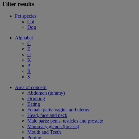
Filter results
Pet species
Cat
Dog
Alphabet
C
E
G
K
P
R
S
Area of concern
Abdomen (tummy)
Drinking
Eating
Female parts: vagina and uterus
Head, face and neck
Male parts: penis, testicles and prostate
Mammary glands (breasts)
Mouth and Teeth
Pooing