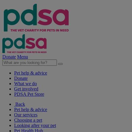
Donate
Menu
Pet help & advice
Donate
What we do
Get involved
PDSA Pet Store
Back
Pet help & advice
Our services
Choosing a pet
Looking after your pet
Pet Health Hub