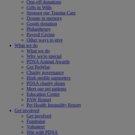
One-off donations
Gifts in Wills
Sponsor our Trauma Care
Donate in memory
Goods donation
Philanthropy
Payroll Giving
Other ways to give
What we do
What we do
Why we're special
PDSA Animal Awards
Get PetWise
Charity governance
High profile supporters
PDSA charity shops
Meet our pet patients
Education Centre
PAW Report
Pet Health Inequality Report
Get involved
Get involved
Fundraise
Volunteer
Win with PDSA