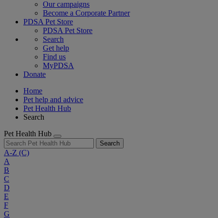
Our campaigns
Become a Corporate Partner
PDSA Pet Store
PDSA Pet Store
Search
Get help
Find us
MyPDSA
Donate
Home
Pet help and advice
Pet Health Hub
Search
Pet Health Hub
Search
A-Z
(C)
A
B
C
D
E
F
G