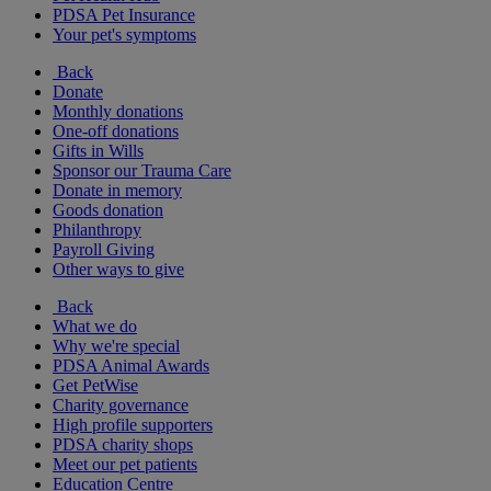
PDSA Pet Insurance
Your pet's symptoms
Back
Donate
Monthly donations
One-off donations
Gifts in Wills
Sponsor our Trauma Care
Donate in memory
Goods donation
Philanthropy
Payroll Giving
Other ways to give
Back
What we do
Why we're special
PDSA Animal Awards
Get PetWise
Charity governance
High profile supporters
PDSA charity shops
Meet our pet patients
Education Centre