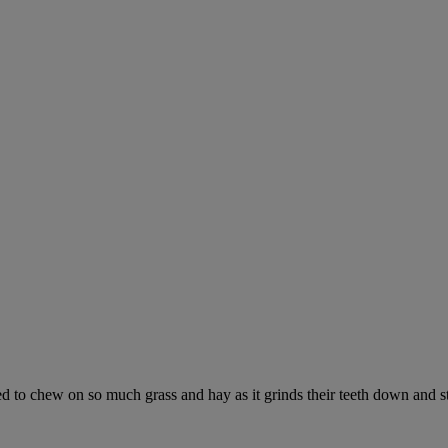
ed to chew on so much grass and hay as it grinds their teeth down and s