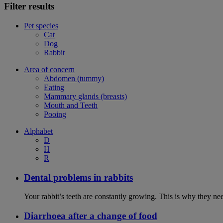
Filter results
Pet species
Cat
Dog
Rabbit
Area of concern
Abdomen (tummy)
Eating
Mammary glands (breasts)
Mouth and Teeth
Pooing
Alphabet
D
H
R
Dental problems in rabbits
Your rabbit’s teeth are constantly growing. This is why they ne
Diarrhoea after a change of food