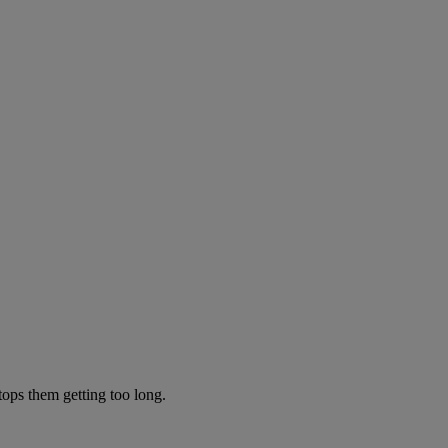
tops them getting too long.