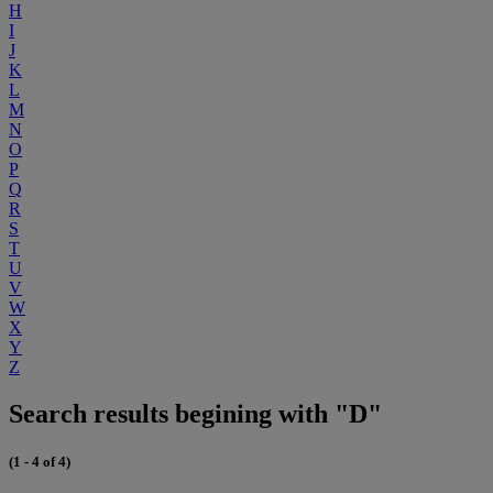
H
I
J
K
L
M
N
O
P
Q
R
S
T
U
V
W
X
Y
Z
Search results begining with "D"
(1 - 4 of 4)