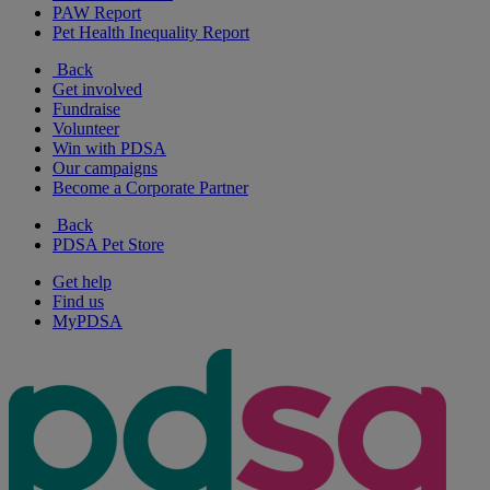
PAW Report
Pet Health Inequality Report
Back
Get involved
Fundraise
Volunteer
Win with PDSA
Our campaigns
Become a Corporate Partner
Back
PDSA Pet Store
Get help
Find us
MyPDSA