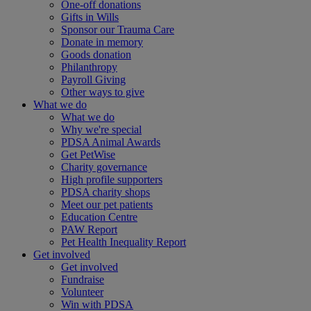
One-off donations
Gifts in Wills
Sponsor our Trauma Care
Donate in memory
Goods donation
Philanthropy
Payroll Giving
Other ways to give
What we do
What we do
Why we're special
PDSA Animal Awards
Get PetWise
Charity governance
High profile supporters
PDSA charity shops
Meet our pet patients
Education Centre
PAW Report
Pet Health Inequality Report
Get involved
Get involved
Fundraise
Volunteer
Win with PDSA