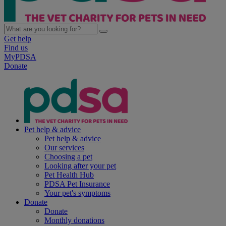
Get help
Find us
MyPDSA
Donate
Pet help & advice
Pet help & advice
Our services
Choosing a pet
Looking after your pet
Pet Health Hub
PDSA Pet Insurance
Your pet's symptoms
Donate
Donate
Monthly donations