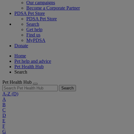
Our campaigns
Become a Corporate Partner
PDSA Pet Store
PDSA Pet Store
Search
Get help
Find us
MyPDSA
Donate
Home
Pet help and advice
Pet Health Hub
Search
Pet Health Hub
Search
A-Z
(D)
A
B
C
D
E
F
G