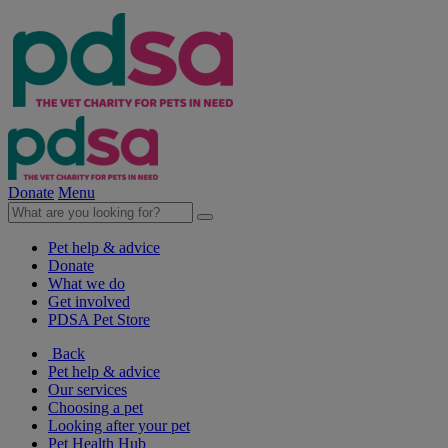
Donate
Menu
Pet help & advice
Donate
What we do
Get involved
PDSA Pet Store
Back
Pet help & advice
Our services
Choosing a pet
Looking after your pet
Pet Health Hub