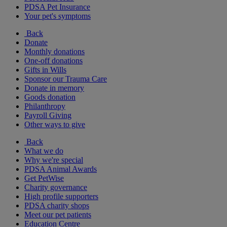
PDSA Pet Insurance
Your pet's symptoms
Back
Donate
Monthly donations
One-off donations
Gifts in Wills
Sponsor our Trauma Care
Donate in memory
Goods donation
Philanthropy
Payroll Giving
Other ways to give
Back
What we do
Why we're special
PDSA Animal Awards
Get PetWise
Charity governance
High profile supporters
PDSA charity shops
Meet our pet patients
Education Centre