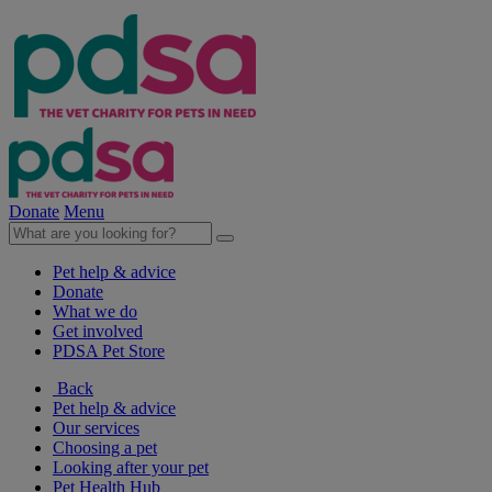
Donate
Menu
Pet help & advice
Donate
What we do
Get involved
PDSA Pet Store
Back
Pet help & advice
Our services
Choosing a pet
Looking after your pet
Pet Health Hub