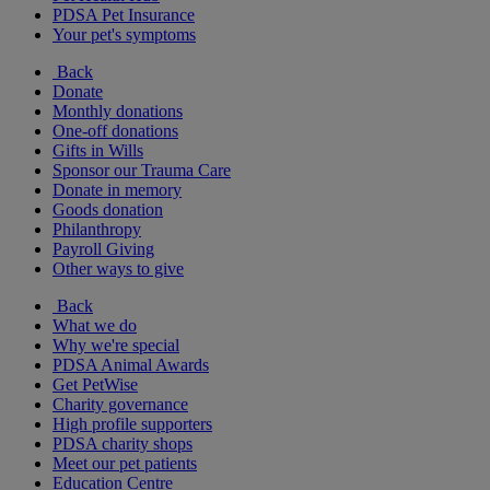
PDSA Pet Insurance
Your pet's symptoms
Back
Donate
Monthly donations
One-off donations
Gifts in Wills
Sponsor our Trauma Care
Donate in memory
Goods donation
Philanthropy
Payroll Giving
Other ways to give
Back
What we do
Why we're special
PDSA Animal Awards
Get PetWise
Charity governance
High profile supporters
PDSA charity shops
Meet our pet patients
Education Centre