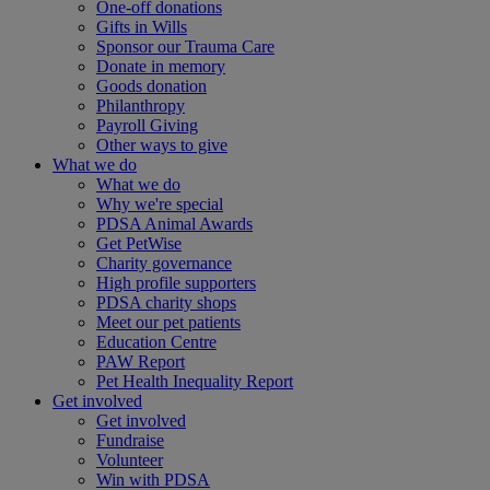
One-off donations
Gifts in Wills
Sponsor our Trauma Care
Donate in memory
Goods donation
Philanthropy
Payroll Giving
Other ways to give
What we do
What we do
Why we're special
PDSA Animal Awards
Get PetWise
Charity governance
High profile supporters
PDSA charity shops
Meet our pet patients
Education Centre
PAW Report
Pet Health Inequality Report
Get involved
Get involved
Fundraise
Volunteer
Win with PDSA