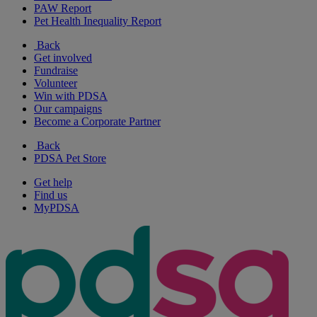
PAW Report
Pet Health Inequality Report
Back
Get involved
Fundraise
Volunteer
Win with PDSA
Our campaigns
Become a Corporate Partner
Back
PDSA Pet Store
Get help
Find us
MyPDSA