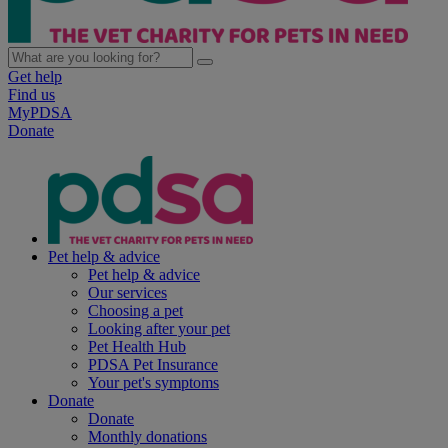
Get help
Find us
MyPDSA
Donate
Pet help & advice
Pet help & advice
Our services
Choosing a pet
Looking after your pet
Pet Health Hub
PDSA Pet Insurance
Your pet's symptoms
Donate
Donate
Monthly donations