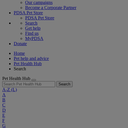
Our campaigns
Become a Corporate Partner
PDSA Pet Store
PDSA Pet Store
Search
Get help
Find us
MyPDSA
Donate
Home
Pet help and advice
Pet Health Hub
Search
Pet Health Hub
Search
A-Z
(L)
A
B
C
D
E
F
G