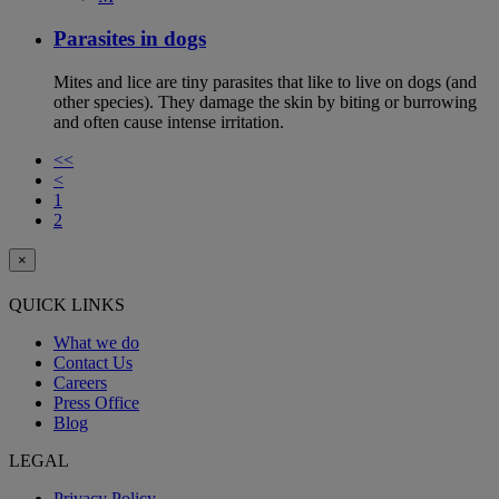
Parasites in dogs
Mites and lice are tiny parasites that like to live on dogs (and
other species). They damage the skin by biting or burrowing
and often cause intense irritation.
<<
<
1
2
×
QUICK LINKS
What we do
Contact Us
Careers
Press Office
Blog
LEGAL
Privacy Policy