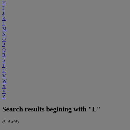
H
I
J
K
L
M
N
O
P
Q
R
S
T
U
V
W
X
Y
Z
Search results begining with "L"
(6 - 6 of 6)