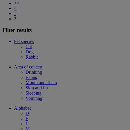
<<
<
1
2
Filter results
Pet species
Cat
Dog
Rabbit
Area of concern
Drinking
Eating
Mouth and Teeth
Skin and fur
Sleeping
Vomiting
Alphabet
D
F
L
M