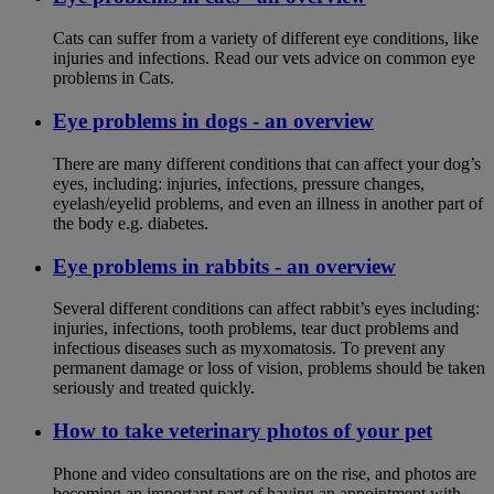
Cats can suffer from a variety of different eye conditions, like
injuries and infections. Read our vets advice on common eye
problems in Cats.
Eye problems in dogs - an overview
There are many different conditions that can affect your dog’s
eyes, including: injuries, infections, pressure changes,
eyelash/eyelid problems, and even an illness in another part of
the body e.g. diabetes.
Eye problems in rabbits - an overview
Several different conditions can affect rabbit’s eyes including:
injuries, infections, tooth problems, tear duct problems and
infectious diseases such as myxomatosis. To prevent any
permanent damage or loss of vision, problems should be taken
seriously and treated quickly.
How to take veterinary photos of your pet
Phone and video consultations are on the rise, and photos are
becoming an important part of having an appointment with