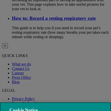
your vet. This page explains how to take useful pictures for
your vet to look at.
How to: Record a resting respiratory rate
This guide is to help you if you need to record your pet’s
resting respiratory rate (how many breaths your pet takes each
minute while resting or sleeping).
×
QUICK LINKS
What we do
Contact Us
Careers
Press Office
Blog
LEGAL
Privacy Policy
Terms & Conditions
Modern Slavery
Cookie Notice