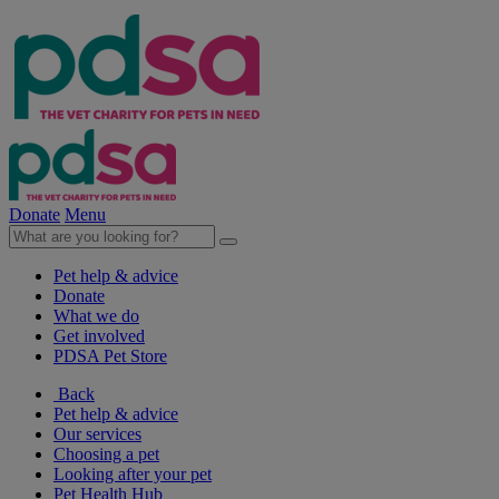
Donate
Menu
Pet help & advice
Donate
What we do
Get involved
PDSA Pet Store
Back
Pet help & advice
Our services
Choosing a pet
Looking after your pet
Pet Health Hub