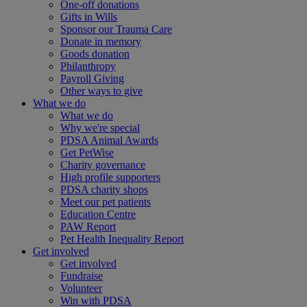
One-off donations
Gifts in Wills
Sponsor our Trauma Care
Donate in memory
Goods donation
Philanthropy
Payroll Giving
Other ways to give
What we do
What we do
Why we're special
PDSA Animal Awards
Get PetWise
Charity governance
High profile supporters
PDSA charity shops
Meet our pet patients
Education Centre
PAW Report
Pet Health Inequality Report
Get involved
Get involved
Fundraise
Volunteer
Win with PDSA