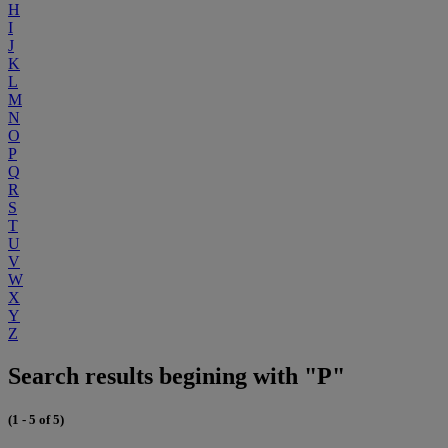
H
I
J
K
L
M
N
O
P
Q
R
S
T
U
V
W
X
Y
Z
Search results begining with "P"
(1 - 5 of 5)