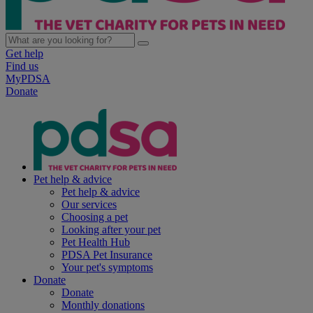
Get help
Find us
MyPDSA
Donate
Pet help & advice
Pet help & advice
Our services
Choosing a pet
Looking after your pet
Pet Health Hub
PDSA Pet Insurance
Your pet's symptoms
Donate
Donate
Monthly donations