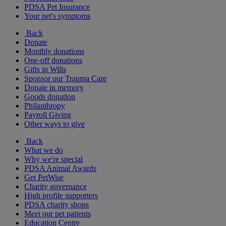
PDSA Pet Insurance
Your pet's symptoms
Back
Donate
Monthly donations
One-off donations
Gifts in Wills
Sponsor our Trauma Care
Donate in memory
Goods donation
Philanthropy
Payroll Giving
Other ways to give
Back
What we do
Why we're special
PDSA Animal Awards
Get PetWise
Charity governance
High profile supporters
PDSA charity shops
Meet our pet patients
Education Centre