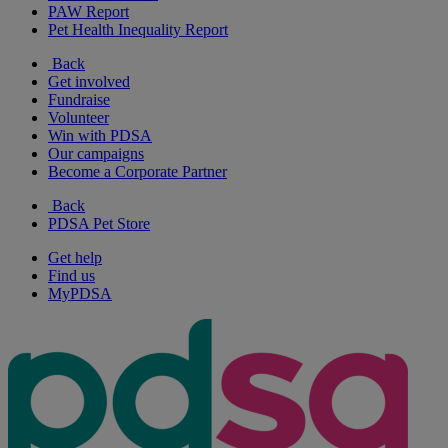
PAW Report
Pet Health Inequality Report
Back
Get involved
Fundraise
Volunteer
Win with PDSA
Our campaigns
Become a Corporate Partner
Back
PDSA Pet Store
Get help
Find us
MyPDSA