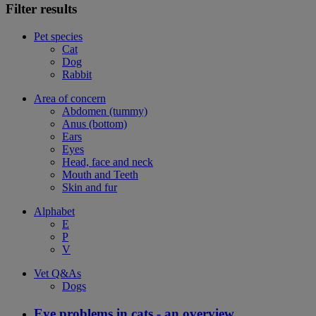
Filter results
Pet species
Cat
Dog
Rabbit
Area of concern
Abdomen (tummy)
Anus (bottom)
Ears
Eyes
Head, face and neck
Mouth and Teeth
Skin and fur
Alphabet
E
P
V
Vet Q&As
Dogs
Eye problems in cats - an overview