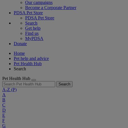
Our campaigns
Become a Corporate Partner
PDSA Pet Store
PDSA Pet Store
Search
Get help
Find us
MyPDSA
Donate
Home
Pet help and advice
Pet Health Hub
Search
Pet Health Hub
Search
A-Z
(P)
A
B
C
D
E
F
G