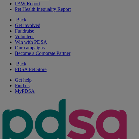
PAW Report
Pet Health Inequality Report
Back
Get involved
Fundraise
Volunteer
Win with PDSA
Our campaigns
Become a Corporate Partner
Back
PDSA Pet Store
Get help
Find us
MyPDSA