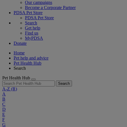
Our campaigns
Become a Corporate Partner
PDSA Pet Store
PDSA Pet Store
Search
Get help
Find us
MyPDSA
Donate
Home
Pet help and advice
Pet Health Hub
Search
Pet Health Hub
Search
A-Z
(R)
A
B
C
D
E
F
G