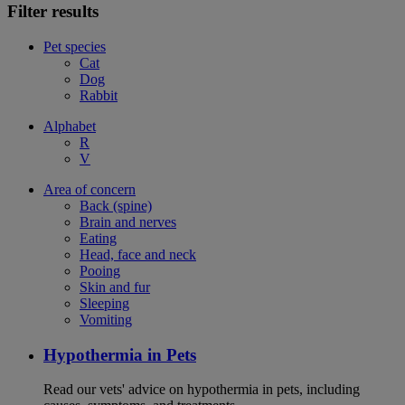
Filter results
Pet species
Cat
Dog
Rabbit
Alphabet
R
V
Area of concern
Back (spine)
Brain and nerves
Eating
Head, face and neck
Pooing
Skin and fur
Sleeping
Vomiting
Hypothermia in Pets
Read our vets' advice on hypothermia in pets, including