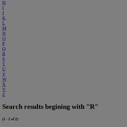
H
I
J
K
L
M
N
O
P
Q
R
S
T
U
V
W
X
Y
Z
Search results begining with "R"
(1 - 2 of 2)