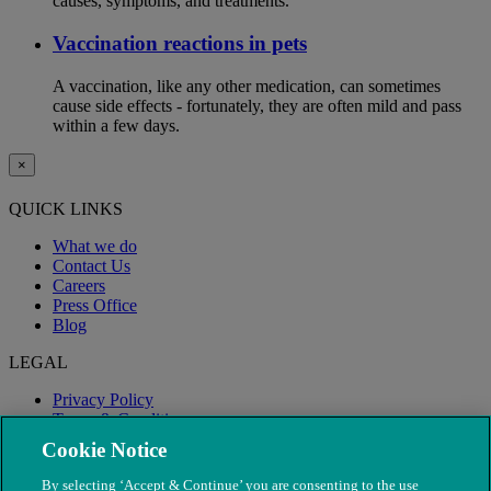
causes, symptoms, and treatments.
Vaccination reactions in pets
A vaccination, like any other medication, can sometimes
cause side effects - fortunately, they are often mild and pass
within a few days.
×
QUICK LINKS
What we do
Contact Us
Careers
Press Office
Blog
LEGAL
Privacy Policy
Terms & Conditions
Modern Slavery
Cookie Notice
By selecting ‘Accept & Continue’ you are consenting to the use