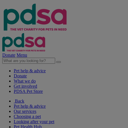
Donate
Menu
Pet help & advice
Donate
What we do
Get involved
PDSA Pet Store
Back
Pet help & advice
Our services
Choosing a pet
Looking after your pet
Pet Health Hub