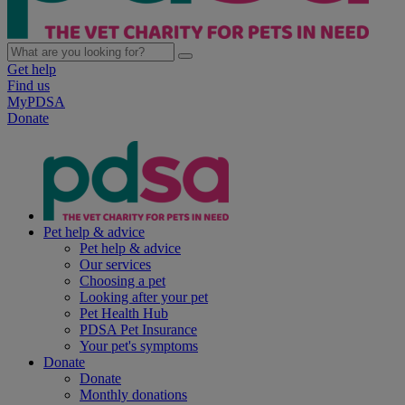
Get help
Find us
MyPDSA
Donate
Pet help & advice
Pet help & advice
Our services
Choosing a pet
Looking after your pet
Pet Health Hub
PDSA Pet Insurance
Your pet's symptoms
Donate
Donate
Monthly donations