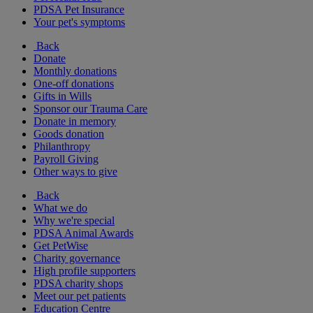
PDSA Pet Insurance
Your pet's symptoms
Back
Donate
Monthly donations
One-off donations
Gifts in Wills
Sponsor our Trauma Care
Donate in memory
Goods donation
Philanthropy
Payroll Giving
Other ways to give
Back
What we do
Why we're special
PDSA Animal Awards
Get PetWise
Charity governance
High profile supporters
PDSA charity shops
Meet our pet patients
Education Centre