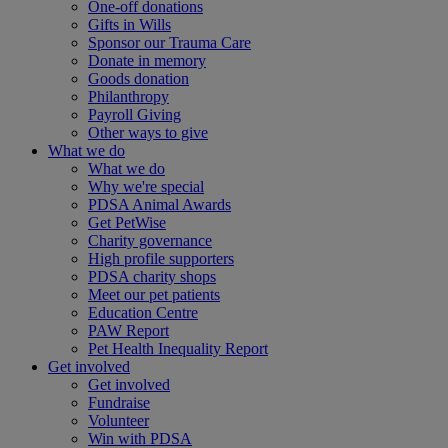
One-off donations
Gifts in Wills
Sponsor our Trauma Care
Donate in memory
Goods donation
Philanthropy
Payroll Giving
Other ways to give
What we do
What we do
Why we're special
PDSA Animal Awards
Get PetWise
Charity governance
High profile supporters
PDSA charity shops
Meet our pet patients
Education Centre
PAW Report
Pet Health Inequality Report
Get involved
Get involved
Fundraise
Volunteer
Win with PDSA