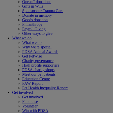
One-off donations
Gifts in Wills
Sponsor our Trauma Care
Donate in memory
Goods donation
Philanthropy
Payroll Giving
Other ways to give
What we do
What we do
Why we're special
PDSA Animal Awards
Get PetWise
Charity governance
High profile supporters
PDSA charity shops
Meet our pet patients
Education Centre
PAW Report
Pet Health Inequality Report
Get involved
Get involved
Fundraise
Volunteer
Win with PDSA