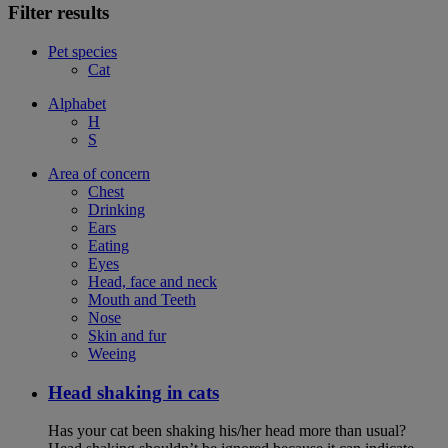
Filter results
Pet species
Cat
Alphabet
H
S
Area of concern
Chest
Drinking
Ears
Eating
Eyes
Head, face and neck
Mouth and Teeth
Nose
Skin and fur
Weeing
Head shaking in cats
Has your cat been shaking his/her head more than usual?