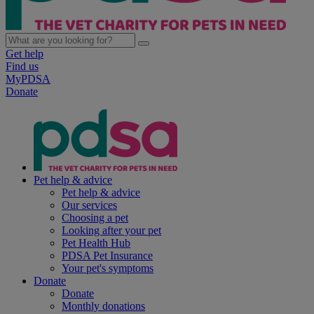
Get help
Find us
MyPDSA
Donate
Pet help & advice
Pet help & advice
Our services
Choosing a pet
Looking after your pet
Pet Health Hub
PDSA Pet Insurance
Your pet's symptoms
Donate
Donate
Monthly donations