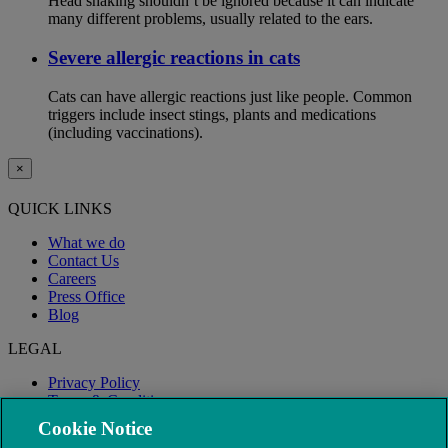
Head shaking shouldn’t be ignored because it can indicate
many different problems, usually related to the ears.
Severe allergic reactions in cats
Cats can have allergic reactions just like people. Common
triggers include insect stings, plants and medications
(including vaccinations).
×
QUICK LINKS
What we do
Contact Us
Careers
Press Office
Blog
LEGAL
Privacy Policy
Terms & Conditions
Modern Slavery
Cookie Notice