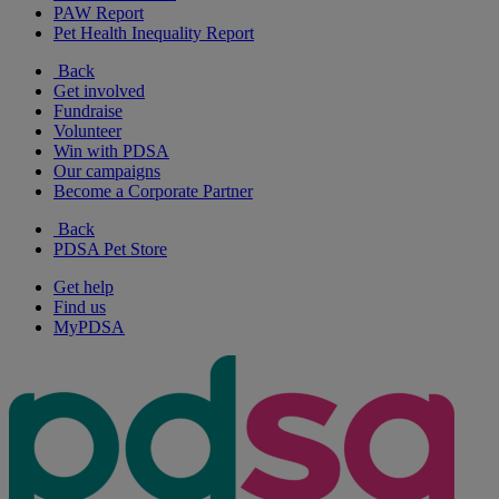
PAW Report
Pet Health Inequality Report
Back
Get involved
Fundraise
Volunteer
Win with PDSA
Our campaigns
Become a Corporate Partner
Back
PDSA Pet Store
Get help
Find us
MyPDSA