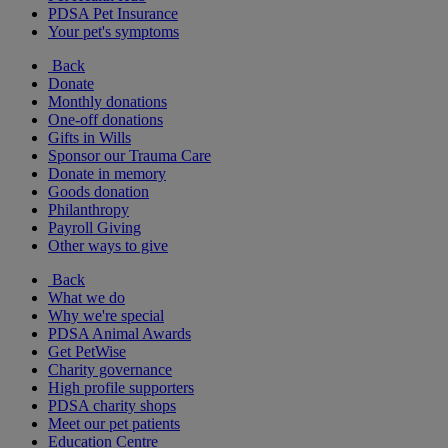
PDSA Pet Insurance
Your pet's symptoms
Back
Donate
Monthly donations
One-off donations
Gifts in Wills
Sponsor our Trauma Care
Donate in memory
Goods donation
Philanthropy
Payroll Giving
Other ways to give
Back
What we do
Why we're special
PDSA Animal Awards
Get PetWise
Charity governance
High profile supporters
PDSA charity shops
Meet our pet patients
Education Centre