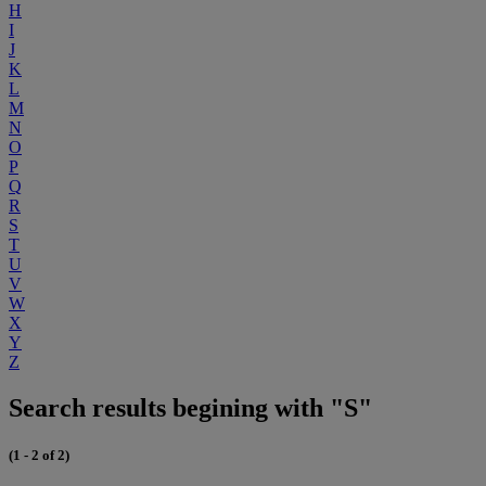
H
I
J
K
L
M
N
O
P
Q
R
S
T
U
V
W
X
Y
Z
Search results begining with "S"
(1 - 2 of 2)