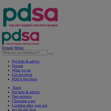
Donate
Menu
Pet help & advice
Donate
What we do
Get involved
PDSA Pet Store
Back
Pet help & advice
Our services
Choosing a pet
Looking after your pet
Pet Health Hub