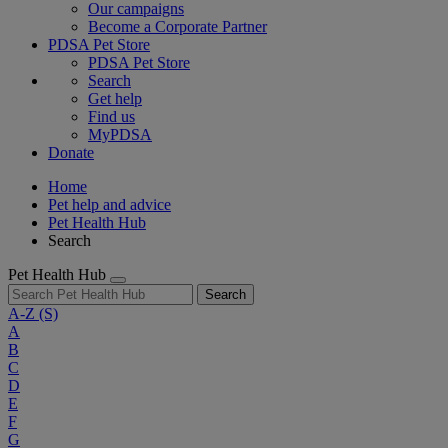
Our campaigns
Become a Corporate Partner
PDSA Pet Store
PDSA Pet Store
Search
Get help
Find us
MyPDSA
Donate
Home
Pet help and advice
Pet Health Hub
Search
Pet Health Hub
Search
A-Z
(S)
A
B
C
D
E
F
G