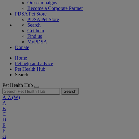
Our campaigns
Become a Corporate Partner
PDSA Pet Store
PDSA Pet Store
Search
Get help
Find us
MyPDSA
Donate
Home
Pet help and advice
Pet Health Hub
Search
Pet Health Hub
Search
A-Z
(W)
A
B
C
D
E
F
G