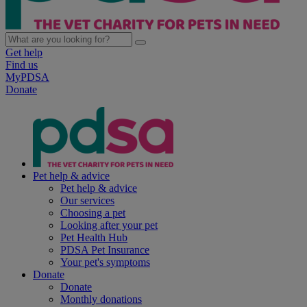
Get help
Find us
MyPDSA
Donate
Pet help & advice
Pet help & advice
Our services
Choosing a pet
Looking after your pet
Pet Health Hub
PDSA Pet Insurance
Your pet's symptoms
Donate
Donate
Monthly donations