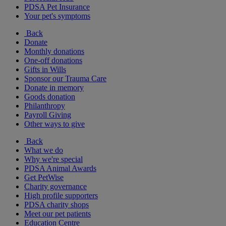
PDSA Pet Insurance
Your pet's symptoms
Back
Donate
Monthly donations
One-off donations
Gifts in Wills
Sponsor our Trauma Care
Donate in memory
Goods donation
Philanthropy
Payroll Giving
Other ways to give
Back
What we do
Why we're special
PDSA Animal Awards
Get PetWise
Charity governance
High profile supporters
PDSA charity shops
Meet our pet patients
Education Centre