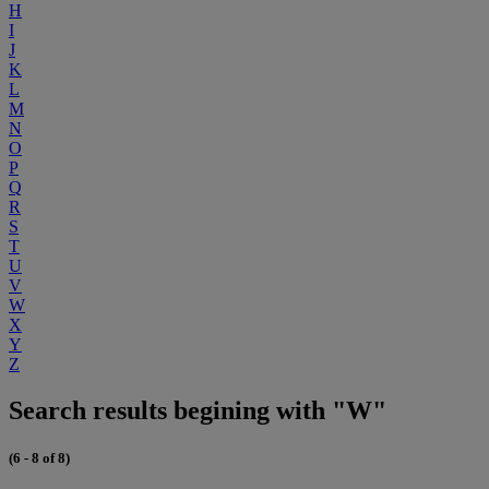
H
I
J
K
L
M
N
O
P
Q
R
S
T
U
V
W
X
Y
Z
Search results begining with "W"
(6 - 8 of 8)