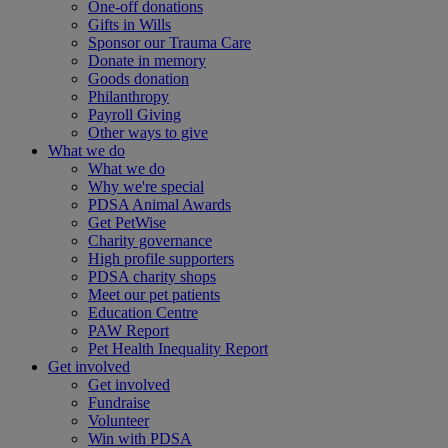
One-off donations
Gifts in Wills
Sponsor our Trauma Care
Donate in memory
Goods donation
Philanthropy
Payroll Giving
Other ways to give
What we do
What we do
Why we're special
PDSA Animal Awards
Get PetWise
Charity governance
High profile supporters
PDSA charity shops
Meet our pet patients
Education Centre
PAW Report
Pet Health Inequality Report
Get involved
Get involved
Fundraise
Volunteer
Win with PDSA