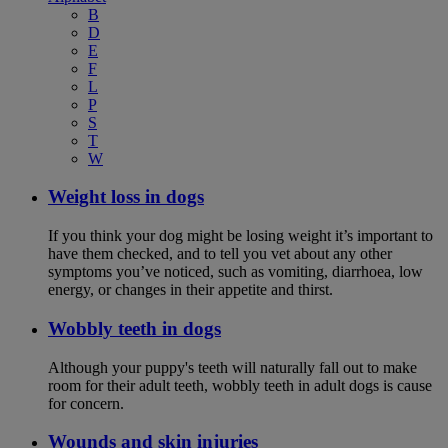
B
D
E
F
L
P
S
T
W
Weight loss in dogs
If you think your dog might be losing weight it’s important to
have them checked, and to tell you vet about any other
symptoms you’ve noticed, such as vomiting, diarrhoea, low
energy, or changes in their appetite and thirst.
Wobbly teeth in dogs
Although your puppy's teeth will naturally fall out to make
room for their adult teeth, wobbly teeth in adult dogs is cause
for concern.
Wounds and skin injuries