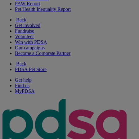
PAW Report
Pet Health Inequality Report
Back
Get involved
Fundraise
Volunteer
Win with PDSA
Our campaigns
Become a Corporate Partner
Back
PDSA Pet Store
Get help
Find us
MyPDSA