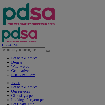
Donate
Menu
Pet help & advice
Donate
What we do
Get involved
PDSA Pet Store
Back
Pet help & advice
Our services
Choosing a pet
Looking after your pet
Pet Health Hub