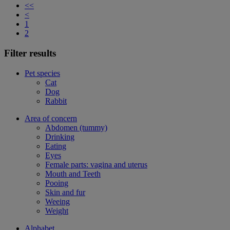
<<
<
1
2
Filter results
Pet species
Cat
Dog
Rabbit
Area of concern
Abdomen (tummy)
Drinking
Eating
Eyes
Female parts: vagina and uterus
Mouth and Teeth
Pooing
Skin and fur
Weeing
Weight
Alphabet