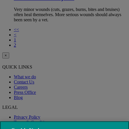
Very minor wounds (cuts, grazes, burns, bites and bruises)
often heal themselves. More serious wounds should always
been seen by a vet.
<<
<
1
2
×
QUICK LINKS
What we do
Contact Us
Careers
Press Office
Blog
LEGAL
Privacy Policy
Terms & Conditions
Modern Slavery