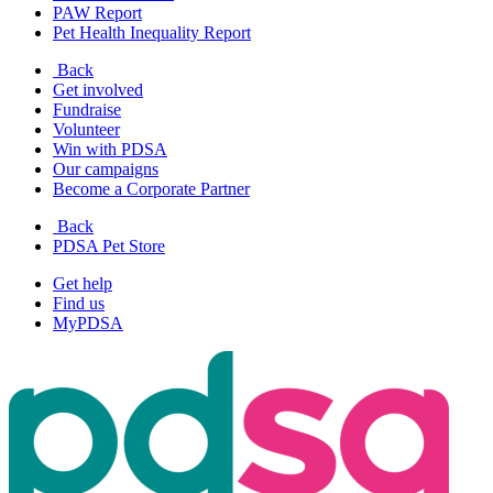
PAW Report
Pet Health Inequality Report
Back
Get involved
Fundraise
Volunteer
Win with PDSA
Our campaigns
Become a Corporate Partner
Back
PDSA Pet Store
Get help
Find us
MyPDSA