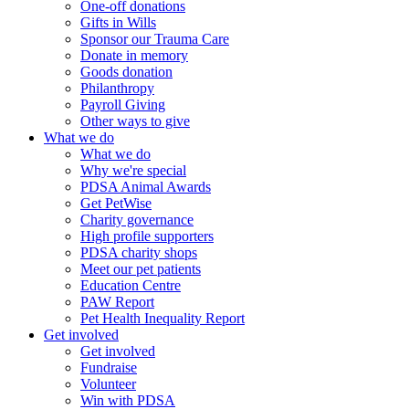
One-off donations
Gifts in Wills
Sponsor our Trauma Care
Donate in memory
Goods donation
Philanthropy
Payroll Giving
Other ways to give
What we do
What we do
Why we're special
PDSA Animal Awards
Get PetWise
Charity governance
High profile supporters
PDSA charity shops
Meet our pet patients
Education Centre
PAW Report
Pet Health Inequality Report
Get involved
Get involved
Fundraise
Volunteer
Win with PDSA