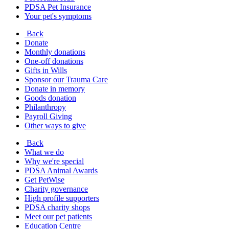
PDSA Pet Insurance
Your pet's symptoms
Back
Donate
Monthly donations
One-off donations
Gifts in Wills
Sponsor our Trauma Care
Donate in memory
Goods donation
Philanthropy
Payroll Giving
Other ways to give
Back
What we do
Why we're special
PDSA Animal Awards
Get PetWise
Charity governance
High profile supporters
PDSA charity shops
Meet our pet patients
Education Centre