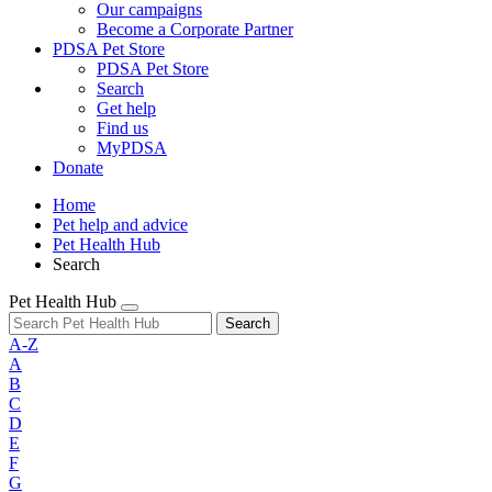
Our campaigns
Become a Corporate Partner
PDSA Pet Store
PDSA Pet Store
Search
Get help
Find us
MyPDSA
Donate
Home
Pet help and advice
Pet Health Hub
Search
Pet Health Hub
Search
A-Z
A
B
C
D
E
F
G