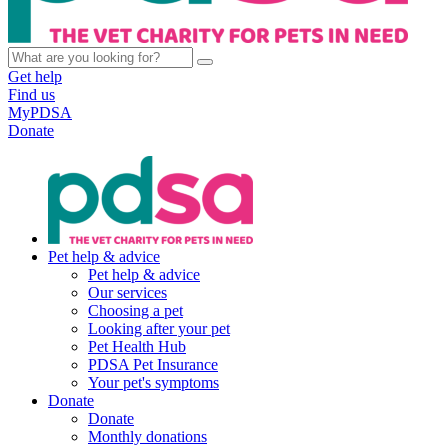
Get help
Find us
MyPDSA
Donate
Pet help & advice
Pet help & advice
Our services
Choosing a pet
Looking after your pet
Pet Health Hub
PDSA Pet Insurance
Your pet's symptoms
Donate
Donate
Monthly donations