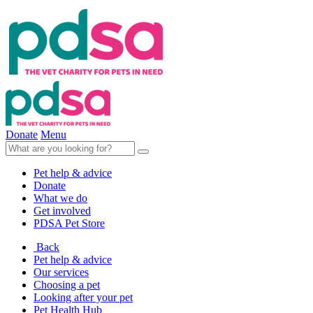
Donate
Menu
Pet help & advice
Donate
What we do
Get involved
PDSA Pet Store
Back
Pet help & advice
Our services
Choosing a pet
Looking after your pet
Pet Health Hub