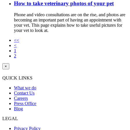
How to take veterinary photos of your pet
Phone and video consultations are on the rise, and photos are
becoming an important part of having an appointment with
your vet. This page explains how to take useful pictures for
your vet to look at.
<<
<
1
2
×
QUICK LINKS
What we do
Contact Us
Careers
Press Office
Blog
LEGAL
Privacy Policy