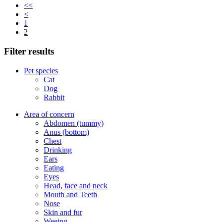
<<
<
1
2
Filter results
Pet species
Cat
Dog
Rabbit
Area of concern
Abdomen (tummy)
Anus (bottom)
Chest
Drinking
Ears
Eating
Eyes
Head, face and neck
Mouth and Teeth
Nose
Skin and fur
Weeing