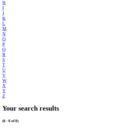
H
I
J
K
L
M
N
O
P
Q
R
S
T
U
V
W
X
Y
Z
Your search results
(6 - 8 of 8)