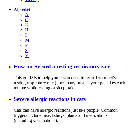
Alphabet
A
C
E
H
I
M
P
S
V
How to: Record a resting respiratory rate
This guide is to help you if you need to record your pet’s
resting respiratory rate (how many breaths your pet takes each
minute while resting or sleeping).
Severe allergic reactions in cats
Cats can have allergic reactions just like people. Common
triggers include insect stings, plants and medications
(including vaccinations).