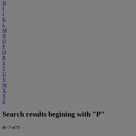
H
I
J
K
L
M
N
O
P
Q
R
S
T
U
V
W
X
Y
Z
Search results begining with "P"
(6 - 7 of 7)