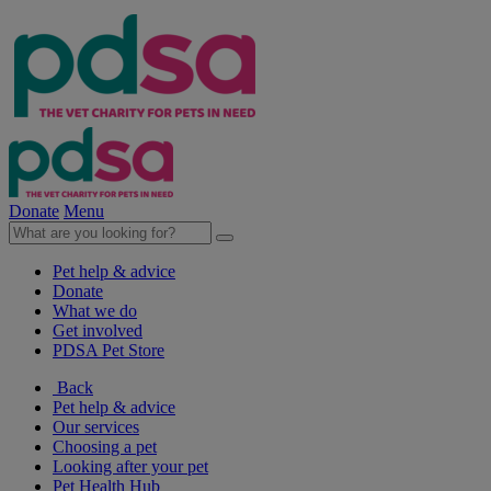
Donate
Menu
Pet help & advice
Donate
What we do
Get involved
PDSA Pet Store
Back
Pet help & advice
Our services
Choosing a pet
Looking after your pet
Pet Health Hub