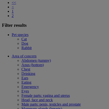
<<
<
1
2
Filter results
Pet species
Cat
Dog
Rabbit
Area of concern
Abdomen (tummy)
Anus (bottom)
Chest
Drinking
Ears
Eating
Emergency
Eyes
Female parts: vagina and uterus
Head, face and neck
Male parts: penis, testicles and prostate
Mammary glands (breasts)