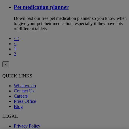
Pet medication planner
Download our free pet medication planner so you know when
to give your pet their medication, especially if they have lots
of different tablets.
<<
<
1
2
×
QUICK LINKS
What we do
Contact Us
Careers
Press Office
Blog
LEGAL
Privacy Policy