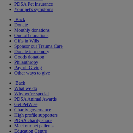
PDSA Pet Insurance
Your pet's symptoms
Back
Donate
Monthly donations
One-off donations
Gifts in Wills
Sponsor our Trauma Care
Donate in memory
Goods donation
Philanthropy
Payroll Giving
Other ways to give
Back
What we do
Why we're special
PDSA Animal Awards
Get PetWise
Charity governance
High profile supporters
PDSA charity shops
Meet our pet patients
Education Centre