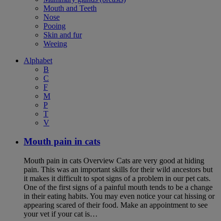
Mouth and Teeth
Nose
Pooing
Skin and fur
Weeing
Alphabet
B
C
F
M
P
T
V
Mouth pain in cats
Mouth pain in cats Overview Cats are very good at hiding
pain. This was an important skills for their wild ancestors but
it makes it difficult to spot signs of a problem in our pet cats.
One of the first signs of a painful mouth tends to be a change
in their eating habits. You may even notice your cat hissing or
appearing scared of their food. Make an appointment to see
your vet if your cat is…