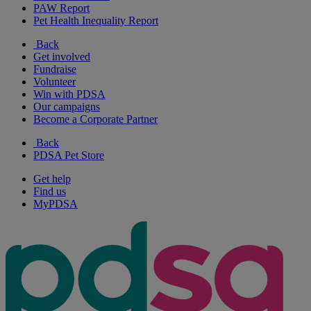
PAW Report
Pet Health Inequality Report
Back
Get involved
Fundraise
Volunteer
Win with PDSA
Our campaigns
Become a Corporate Partner
Back
PDSA Pet Store
Get help
Find us
MyPDSA