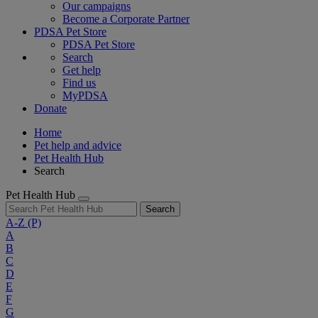
Our campaigns
Become a Corporate Partner
PDSA Pet Store
PDSA Pet Store
Search
Get help
Find us
MyPDSA
Donate
Home
Pet help and advice
Pet Health Hub
Search
Pet Health Hub
Search
A-Z
(P)
A
B
C
D
E
F
G