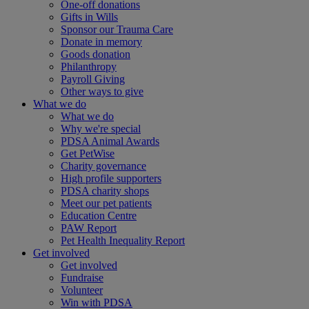
One-off donations
Gifts in Wills
Sponsor our Trauma Care
Donate in memory
Goods donation
Philanthropy
Payroll Giving
Other ways to give
What we do
What we do
Why we're special
PDSA Animal Awards
Get PetWise
Charity governance
High profile supporters
PDSA charity shops
Meet our pet patients
Education Centre
PAW Report
Pet Health Inequality Report
Get involved
Get involved
Fundraise
Volunteer
Win with PDSA