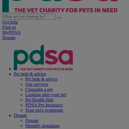
Get help
Find us
MyPDSA
Donate
Pet help & advice
Pet help & advice
Our services
Choosing a pet
Looking after your pet
Pet Health Hub
PDSA Pet Insurance
Your pet's symptoms
Donate
Donate
Monthly donations