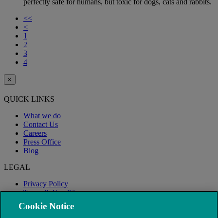
perfectly safe for humans, but toxic for dogs, cats and rabbits.
<<
<
1
2
3
4
×
QUICK LINKS
What we do
Contact Us
Careers
Press Office
Blog
LEGAL
Privacy Policy
Terms & Conditions
Modern Slavery
Cookie Notice