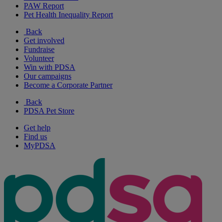
PAW Report
Pet Health Inequality Report
Back
Get involved
Fundraise
Volunteer
Win with PDSA
Our campaigns
Become a Corporate Partner
Back
PDSA Pet Store
Get help
Find us
MyPDSA