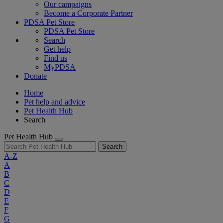
Our campaigns
Become a Corporate Partner
PDSA Pet Store
PDSA Pet Store
Search
Get help
Find us
MyPDSA
Donate
Home
Pet help and advice
Pet Health Hub
Search
Pet Health Hub
Search
A-Z
A
B
C
D
E
F
G