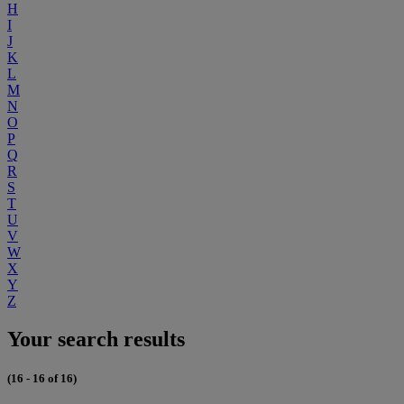
H
I
J
K
L
M
N
O
P
Q
R
S
T
U
V
W
X
Y
Z
Your search results
(16 - 16 of 16)