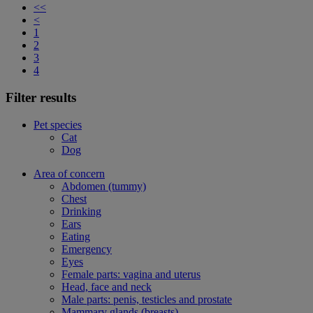
<<
<
1
2
3
4
Filter results
Pet species
Cat
Dog
Area of concern
Abdomen (tummy)
Chest
Drinking
Ears
Eating
Emergency
Eyes
Female parts: vagina and uterus
Head, face and neck
Male parts: penis, testicles and prostate
Mammary glands (breasts)