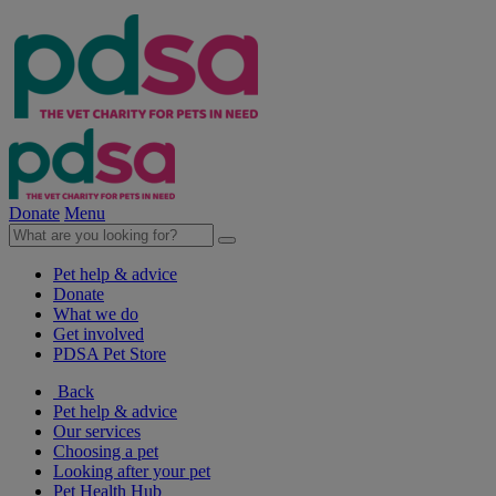
Donate
Menu
Pet help & advice
Donate
What we do
Get involved
PDSA Pet Store
Back
Pet help & advice
Our services
Choosing a pet
Looking after your pet
Pet Health Hub