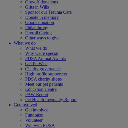
One-off donations
Gifts in Wills
Sponsor our Trauma Care
Donate in memory
Goods donation
Philanthropy
Payroll Giving
Other ways to give
What we do
What we do
Why we're special
PDSA Animal Awards
Get PetWise
Charity governance
High profile supporters
PDSA charity shops
Meet our pet patients
Education Centre
PAW Report
Pet Health Inequality Report
Get involved
Get involved
Fundraise
Volunteer
Win with PDSA