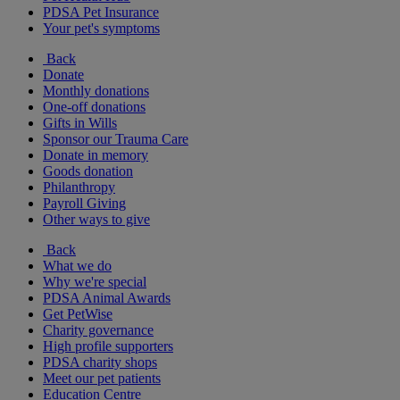
PDSA Pet Insurance
Your pet's symptoms
Back
Donate
Monthly donations
One-off donations
Gifts in Wills
Sponsor our Trauma Care
Donate in memory
Goods donation
Philanthropy
Payroll Giving
Other ways to give
Back
What we do
Why we're special
PDSA Animal Awards
Get PetWise
Charity governance
High profile supporters
PDSA charity shops
Meet our pet patients
Education Centre