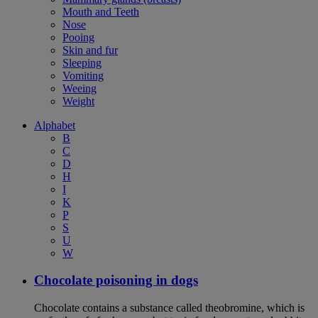
Mouth and Teeth
Nose
Pooing
Skin and fur
Sleeping
Vomiting
Weeing
Weight
Alphabet
B
C
D
H
I
K
P
S
U
W
Chocolate poisoning in dogs
Chocolate contains a substance called theobromine, which is