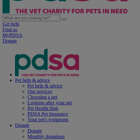
Get help
Find us
MyPDSA
Donate
Pet help & advice
Pet help & advice
Our services
Choosing a pet
Looking after your pet
Pet Health Hub
PDSA Pet Insurance
Your pet's symptoms
Donate
Donate
Monthly donations