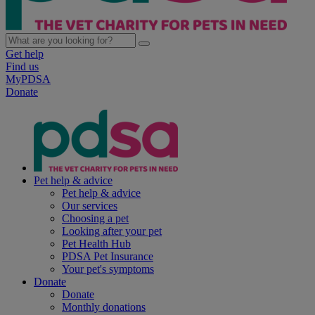
Get help
Find us
MyPDSA
Donate
Pet help & advice
Pet help & advice
Our services
Choosing a pet
Looking after your pet
Pet Health Hub
PDSA Pet Insurance
Your pet's symptoms
Donate
Donate
Monthly donations