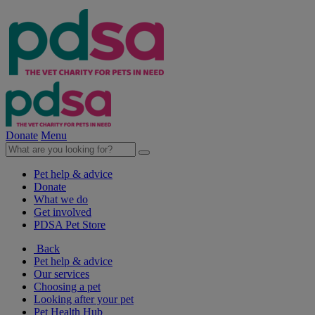
Donate
Menu
Pet help & advice
Donate
What we do
Get involved
PDSA Pet Store
Back
Pet help & advice
Our services
Choosing a pet
Looking after your pet
Pet Health Hub