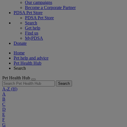
Our campaigns
Become a Corporate Partner
PDSA Pet Store
PDSA Pet Store
Search
Get help
Find us
MyPDSA
Donate
Home
Pet help and advice
Pet Health Hub
Search
Pet Health Hub
Search
A-Z
(H)
A
B
C
D
E
F
G