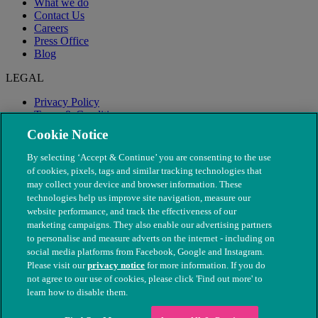
What we do
Contact Us
Careers
Press Office
Blog
LEGAL
Privacy Policy
Terms & Conditions
Modern Slavery
Cookie Notice
By selecting ‘Accept & Continue’ you are consenting to the use
of cookies, pixels, tags and similar tracking technologies that
may collect your device and browser information. These
technologies help us improve site navigation, measure our
website performance, and track the effectiveness of our
marketing campaigns. They also enable our advertising partners
to personalise and measure adverts on the internet - including on
social media platforms from Facebook, Google and Instagram.
Please visit our
privacy notice
for more information. If you do
not agree to our use of cookies, please click 'Find out more' to
© The People's Dispensary for Sick Animals. Registered charity
learn how to disable them.
nos. 208217 & SC037585