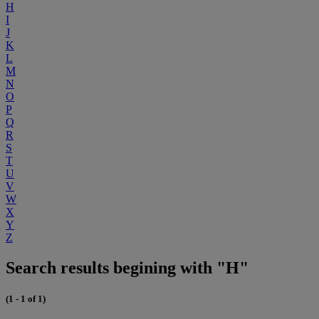
H
I
J
K
L
M
N
O
P
Q
R
S
T
U
V
W
X
Y
Z
Search results begining with "H"
(1 - 1 of 1)