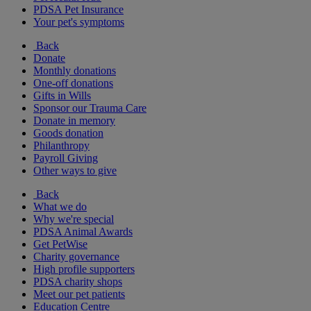
PDSA Pet Insurance
Your pet's symptoms
Back
Donate
Monthly donations
One-off donations
Gifts in Wills
Sponsor our Trauma Care
Donate in memory
Goods donation
Philanthropy
Payroll Giving
Other ways to give
Back
What we do
Why we're special
PDSA Animal Awards
Get PetWise
Charity governance
High profile supporters
PDSA charity shops
Meet our pet patients
Education Centre