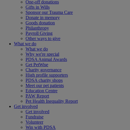
One-off donations
Gifts in Wills
Sponsor our Trauma Care
Donate in memory
Goods donation
Philanthropy
Payroll Giving
Other ways to give
What we do
What we do
Why we're special
PDSA Animal Awards
Get PetWise
Charity governance
High profile supporters
PDSA charity shops
Meet our pet patients
Education Centre
PAW Report
Pet Health Inequality Report
Get involved
Get involved
Fundraise
Volunteer
Win with PDSA