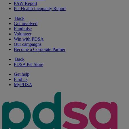
PAW Report
Pet Health Inequality Report
Back
Get involved
Fundraise
Volunteer
Win with PDSA
Our campaigns
Become a Corporate Partner
Back
PDSA Pet Store
Get help
Find us
MyPDSA