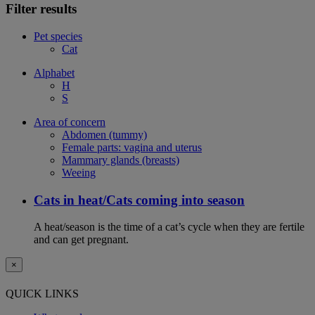
Filter results
Pet species
Cat
Alphabet
H
S
Area of concern
Abdomen (tummy)
Female parts: vagina and uterus
Mammary glands (breasts)
Weeing
Cats in heat/Cats coming into season
A heat/season is the time of a cat’s cycle when they are fertile
and can get pregnant.
×
QUICK LINKS