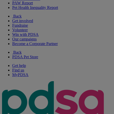
PAW Report
Pet Health Inequality Report
Back
Get involved
Fundraise
Volunteer
Win with PDSA
Our campaigns
Become a Corporate Partner
Back
PDSA Pet Store
Get help
Find us
MyPDSA