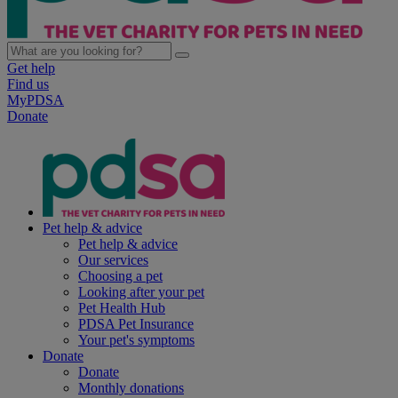
Get help
Find us
MyPDSA
Donate
Pet help & advice
Pet help & advice
Our services
Choosing a pet
Looking after your pet
Pet Health Hub
PDSA Pet Insurance
Your pet's symptoms
Donate
Donate
Monthly donations