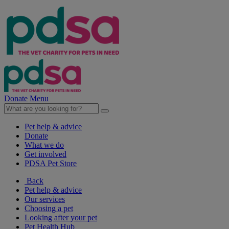
Donate
Menu
Pet help & advice
Donate
What we do
Get involved
PDSA Pet Store
Back
Pet help & advice
Our services
Choosing a pet
Looking after your pet
Pet Health Hub