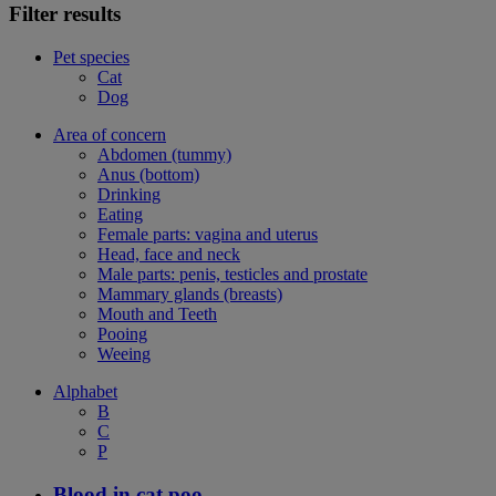
Filter results
Pet species
Cat
Dog
Area of concern
Abdomen (tummy)
Anus (bottom)
Drinking
Eating
Female parts: vagina and uterus
Head, face and neck
Male parts: penis, testicles and prostate
Mammary glands (breasts)
Mouth and Teeth
Pooing
Weeing
Alphabet
B
C
P
Blood in cat poo