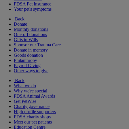
PDSA Pet Insurance
Your pet's symptoms
Back
Donate
Monthly donations
One-off donations
Gifts in Wills
Sponsor our Trauma Care
Donate in memory
Goods donation
Philanthropy
Payroll Giving
Other ways to give
Back
What we do
Why we're special
PDSA Animal Awards
Get PetWise
Charity governance
High profile supporters
PDSA charity shops
Meet our pet patients
Education Centre