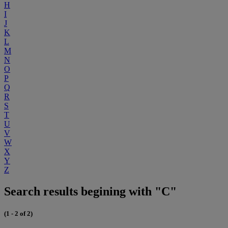
H
I
J
K
L
M
N
O
P
Q
R
S
T
U
V
W
X
Y
Z
Search results begining with "C"
(1 - 2 of 2)