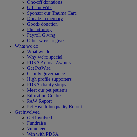
One-off donations
Gifts in Wills
Sponsor our Trauma Care
Donate in memory
Goods donation
Philanthropy
Payroll Giving
Other ways to give
What we do
What we do
Why we're special
PDSA Animal Awards
Get PetWise
Charity governance
High profile supporters
PDSA charity shops
Meet our pet patients
Education Centre
PAW Report
Pet Health Inequality Report
Get involved
Get involved
Fundraise
Volunteer
Win with PDSA