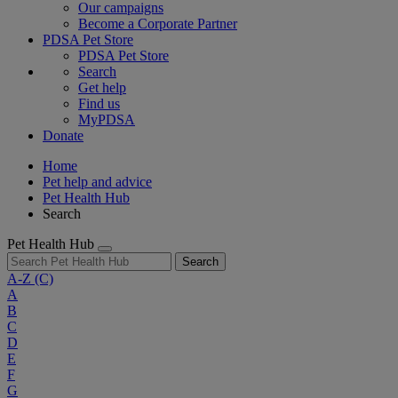
Our campaigns
Become a Corporate Partner
PDSA Pet Store
PDSA Pet Store
Search
Get help
Find us
MyPDSA
Donate
Home
Pet help and advice
Pet Health Hub
Search
Pet Health Hub
Search
A-Z
(C)
A
B
C
D
E
F
G