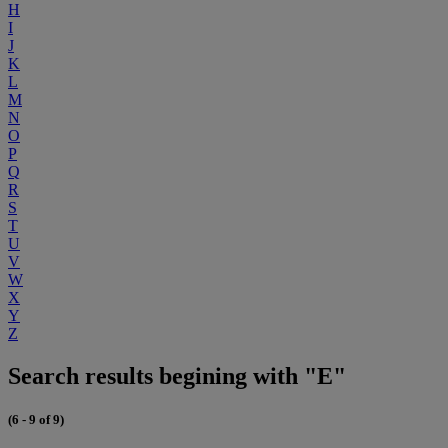
H
I
J
K
L
M
N
O
P
Q
R
S
T
U
V
W
X
Y
Z
Search results begining with "E"
(6 - 9 of 9)