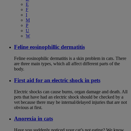
E
F
I
M
P
U
W
Feline eosinophillic dermatitis
Feline eosinophilic dermatitis is a skin problem in cats. There
are three main types, which all affect different parts of the
body.
First aid for an electric shock in pets
Electric shocks can cause burns, organ damage and death. All
pets that have had an electric shock should be checked by a
vet because there may be internal/delayed injuries that are not
obvious at first.
Anorexia in cats
Have you suddenly noticed your cat’s not eating? We know