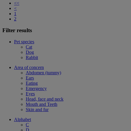
<<
<
1
2
Filter results
Pet species
Cat
Dog
Rabbit
Area of concern
Abdomen (tummy)
Ears
Eating
Emergency
Eyes
Head, face and neck
Mouth and Teeth
Skin and fur
Alphabet
C
D