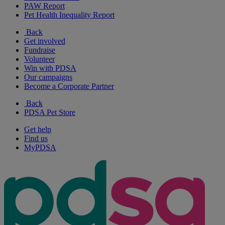
PAW Report
Pet Health Inequality Report
Back
Get involved
Fundraise
Volunteer
Win with PDSA
Our campaigns
Become a Corporate Partner
Back
PDSA Pet Store
Get help
Find us
MyPDSA