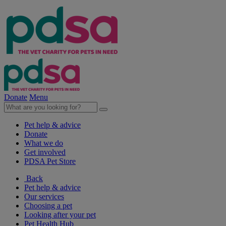
Donate
Menu
Pet help & advice
Donate
What we do
Get involved
PDSA Pet Store
Back
Pet help & advice
Our services
Choosing a pet
Looking after your pet
Pet Health Hub