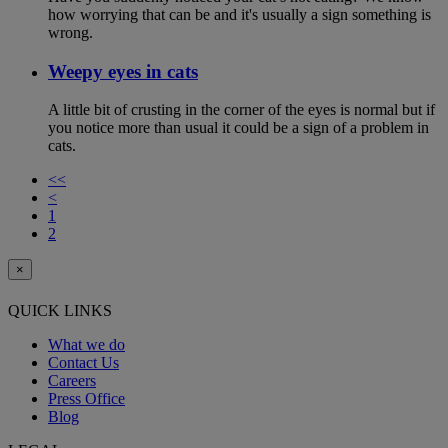
how worrying that can be and it's usually a sign something is
wrong.
Weepy eyes in cats
A little bit of crusting in the corner of the eyes is normal but if
you notice more than usual it could be a sign of a problem in
cats.
<<
<
1
2
×
QUICK LINKS
What we do
Contact Us
Careers
Press Office
Blog