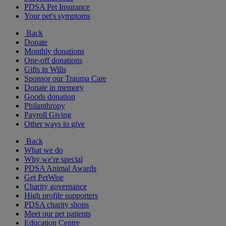
PDSA Pet Insurance
Your pet's symptoms
Back
Donate
Monthly donations
One-off donations
Gifts in Wills
Sponsor our Trauma Care
Donate in memory
Goods donation
Philanthropy
Payroll Giving
Other ways to give
Back
What we do
Why we're special
PDSA Animal Awards
Get PetWise
Charity governance
High profile supporters
PDSA charity shops
Meet our pet patients
Education Centre