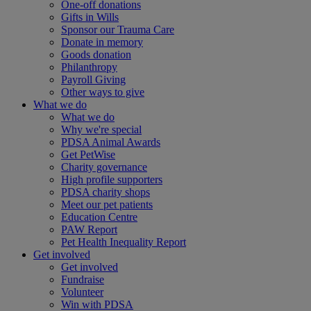
One-off donations
Gifts in Wills
Sponsor our Trauma Care
Donate in memory
Goods donation
Philanthropy
Payroll Giving
Other ways to give
What we do
What we do
Why we're special
PDSA Animal Awards
Get PetWise
Charity governance
High profile supporters
PDSA charity shops
Meet our pet patients
Education Centre
PAW Report
Pet Health Inequality Report
Get involved
Get involved
Fundraise
Volunteer
Win with PDSA