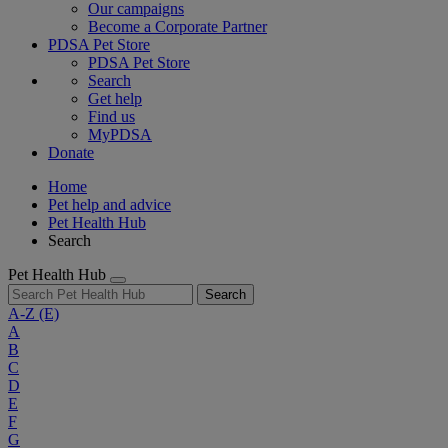
Our campaigns
Become a Corporate Partner
PDSA Pet Store
PDSA Pet Store
Search
Get help
Find us
MyPDSA
Donate
Home
Pet help and advice
Pet Health Hub
Search
Pet Health Hub
Search
A-Z
(E)
A
B
C
D
E
F
G