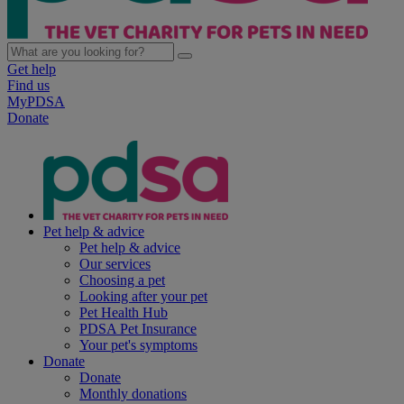
Get help
Find us
MyPDSA
Donate
Pet help & advice
Pet help & advice
Our services
Choosing a pet
Looking after your pet
Pet Health Hub
PDSA Pet Insurance
Your pet's symptoms
Donate
Donate
Monthly donations