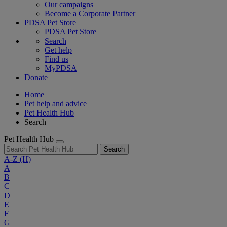
Our campaigns
Become a Corporate Partner
PDSA Pet Store
PDSA Pet Store
Search
Get help
Find us
MyPDSA
Donate
Home
Pet help and advice
Pet Health Hub
Search
Pet Health Hub
Search
A-Z
(H)
A
B
C
D
E
F
G