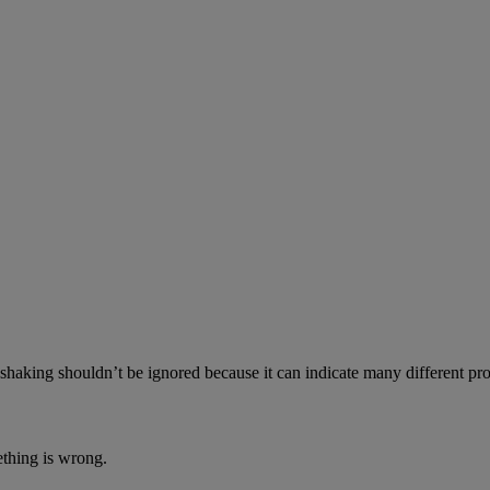
aking shouldn’t be ignored because it can indicate many different prob
ething is wrong.