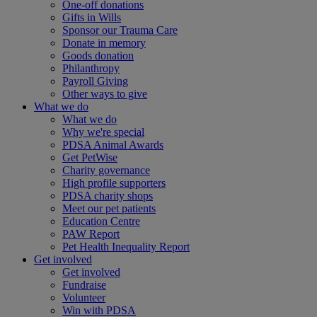
One-off donations
Gifts in Wills
Sponsor our Trauma Care
Donate in memory
Goods donation
Philanthropy
Payroll Giving
Other ways to give
What we do
What we do
Why we're special
PDSA Animal Awards
Get PetWise
Charity governance
High profile supporters
PDSA charity shops
Meet our pet patients
Education Centre
PAW Report
Pet Health Inequality Report
Get involved
Get involved
Fundraise
Volunteer
Win with PDSA