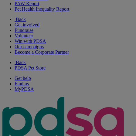
PAW Report
Pet Health Inequality Report
Back
Get involved
Fundraise
Volunteer
Win with PDSA
Our campaigns
Become a Corporate Partner
Back
PDSA Pet Store
Get help
Find us
MyPDSA