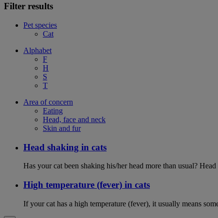
Filter results
Pet species
Cat
Alphabet
F
H
S
T
Area of concern
Eating
Head, face and neck
Skin and fur
Head shaking in cats
Has your cat been shaking his/her head more than usual? Head sh
High temperature (fever) in cats
If your cat has a high temperature (fever), it usually means som