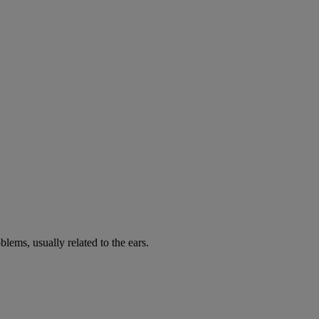
lems, usually related to the ears.