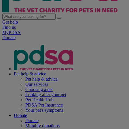
Get help
Find us
MyPDSA
Donate
Pet help & advice
Pet help & advice
Our services
Choosing a pet
Looking after your pet
Pet Health Hub
PDSA Pet Insurance
Your pet's symptoms
Donate
Donate
Monthly donations