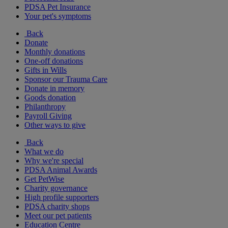
PDSA Pet Insurance
Your pet's symptoms
Back
Donate
Monthly donations
One-off donations
Gifts in Wills
Sponsor our Trauma Care
Donate in memory
Goods donation
Philanthropy
Payroll Giving
Other ways to give
Back
What we do
Why we're special
PDSA Animal Awards
Get PetWise
Charity governance
High profile supporters
PDSA charity shops
Meet our pet patients
Education Centre