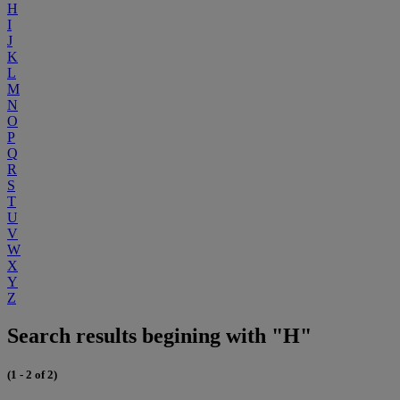
H
I
J
K
L
M
N
O
P
Q
R
S
T
U
V
W
X
Y
Z
Search results begining with "H"
(1 - 2 of 2)