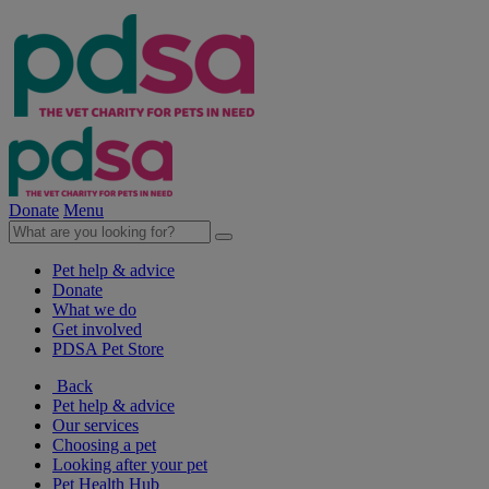
Donate
Menu
Pet help & advice
Donate
What we do
Get involved
PDSA Pet Store
Back
Pet help & advice
Our services
Choosing a pet
Looking after your pet
Pet Health Hub