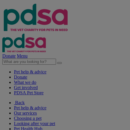
Donate
Menu
Pet help & advice
Donate
What we do
Get involved
PDSA Pet Store
Back
Pet help & advice
Our services
Choosing a pet
Looking after your pet
Pet Health Hub