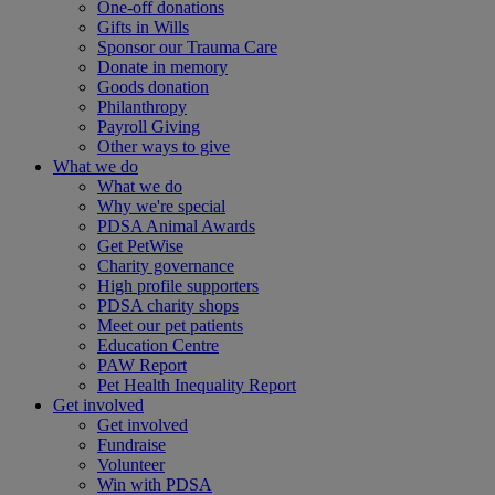
One-off donations
Gifts in Wills
Sponsor our Trauma Care
Donate in memory
Goods donation
Philanthropy
Payroll Giving
Other ways to give
What we do
What we do
Why we're special
PDSA Animal Awards
Get PetWise
Charity governance
High profile supporters
PDSA charity shops
Meet our pet patients
Education Centre
PAW Report
Pet Health Inequality Report
Get involved
Get involved
Fundraise
Volunteer
Win with PDSA