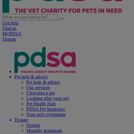
Get help
Find us
MyPDSA
Donate
Pet help & advice
Pet help & advice
Our services
Choosing a pet
Looking after your pet
Pet Health Hub
PDSA Pet Insurance
Your pet's symptoms
Donate
Donate
Monthly donations