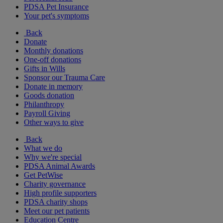
PDSA Pet Insurance
Your pet's symptoms
Back
Donate
Monthly donations
One-off donations
Gifts in Wills
Sponsor our Trauma Care
Donate in memory
Goods donation
Philanthropy
Payroll Giving
Other ways to give
Back
What we do
Why we're special
PDSA Animal Awards
Get PetWise
Charity governance
High profile supporters
PDSA charity shops
Meet our pet patients
Education Centre