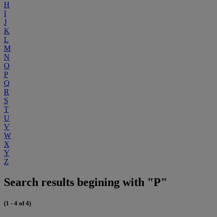
H
I
J
K
L
M
N
O
P
Q
R
S
T
U
V
W
X
Y
Z
Search results begining with "P"
(1 - 4 of 4)