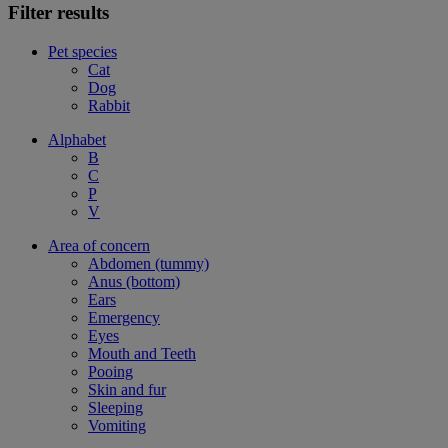
Filter results
Pet species
Cat
Dog
Rabbit
Alphabet
B
C
P
V
Area of concern
Abdomen (tummy)
Anus (bottom)
Ears
Emergency
Eyes
Mouth and Teeth
Pooing
Skin and fur
Sleeping
Vomiting