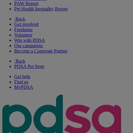
PAW Report
Pet Health Inequality Report
Back
Get involved
Fundraise
Volunteer
Win with PDSA
Our campaigns
Become a Corporate Partner
Back
PDSA Pet Store
Get help
Find us
MyPDSA