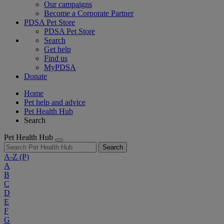
Our campaigns
Become a Corporate Partner
PDSA Pet Store
PDSA Pet Store
Search
Get help
Find us
MyPDSA
Donate
Home
Pet help and advice
Pet Health Hub
Search
Pet Health Hub
Search
A-Z
(P)
A
B
C
D
E
F
G