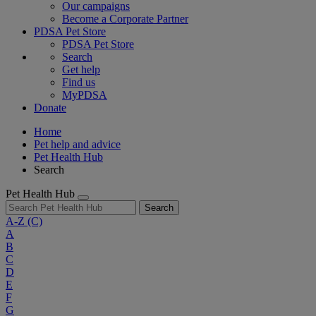
Our campaigns
Become a Corporate Partner
PDSA Pet Store
PDSA Pet Store
Search
Get help
Find us
MyPDSA
Donate
Home
Pet help and advice
Pet Health Hub
Search
Pet Health Hub
Search
A-Z
(C)
A
B
C
D
E
F
G