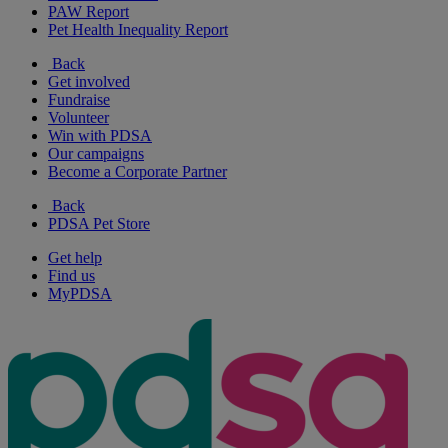
PAW Report
Pet Health Inequality Report
Back
Get involved
Fundraise
Volunteer
Win with PDSA
Our campaigns
Become a Corporate Partner
Back
PDSA Pet Store
Get help
Find us
MyPDSA