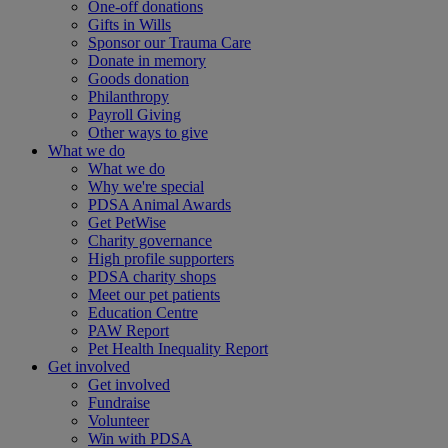
One-off donations
Gifts in Wills
Sponsor our Trauma Care
Donate in memory
Goods donation
Philanthropy
Payroll Giving
Other ways to give
What we do
What we do
Why we're special
PDSA Animal Awards
Get PetWise
Charity governance
High profile supporters
PDSA charity shops
Meet our pet patients
Education Centre
PAW Report
Pet Health Inequality Report
Get involved
Get involved
Fundraise
Volunteer
Win with PDSA