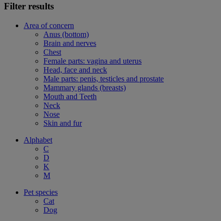
Filter results
Area of concern
Anus (bottom)
Brain and nerves
Chest
Female parts: vagina and uterus
Head, face and neck
Male parts: penis, testicles and prostate
Mammary glands (breasts)
Mouth and Teeth
Neck
Nose
Skin and fur
Alphabet
C
D
K
M
Pet species
Cat
Dog