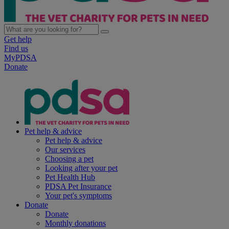
Get help
Find us
MyPDSA
Donate
Pet help & advice
Pet help & advice
Our services
Choosing a pet
Looking after your pet
Pet Health Hub
PDSA Pet Insurance
Your pet's symptoms
Donate
Donate
Monthly donations