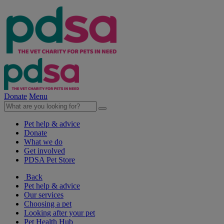
Donate
Menu
Pet help & advice
Donate
What we do
Get involved
PDSA Pet Store
Back
Pet help & advice
Our services
Choosing a pet
Looking after your pet
Pet Health Hub