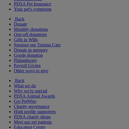
PDSA Pet Insurance
Your pet's symptoms
Back
Donate
Monthly donations
One-off donations
Gifts in Wills
Sponsor our Trauma Care
Donate in memory
Goods donation
Philanthropy
Payroll Giving
Other ways to give
Back
What we do
Why we're special
PDSA Animal Awards
Get PetWise
Charity governance
High profile supporters
PDSA charity shops
Meet our pet patients
Education Centre