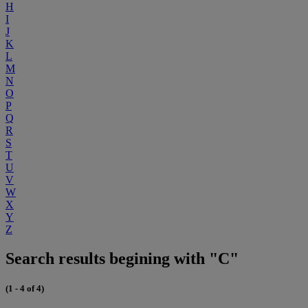
H
I
J
K
L
M
N
O
P
Q
R
S
T
U
V
W
X
Y
Z
Search results begining with "C"
(1 - 4 of 4)