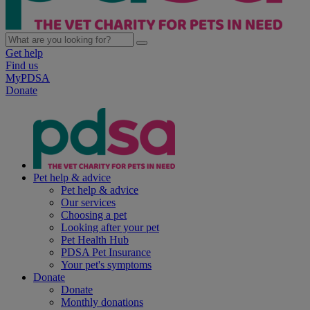
Get help
Find us
MyPDSA
Donate
Pet help & advice
Pet help & advice
Our services
Choosing a pet
Looking after your pet
Pet Health Hub
PDSA Pet Insurance
Your pet's symptoms
Donate
Donate
Monthly donations