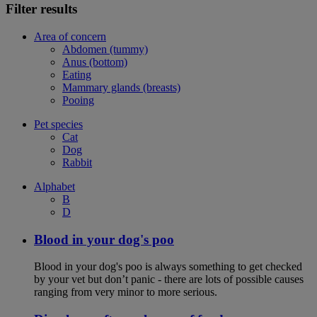
Filter results
Area of concern
Abdomen (tummy)
Anus (bottom)
Eating
Mammary glands (breasts)
Pooing
Pet species
Cat
Dog
Rabbit
Alphabet
B
D
Blood in your dog's poo
Blood in your dog's poo is always something to get checked
by your vet but don’t panic - there are lots of possible causes
ranging from very minor to more serious.