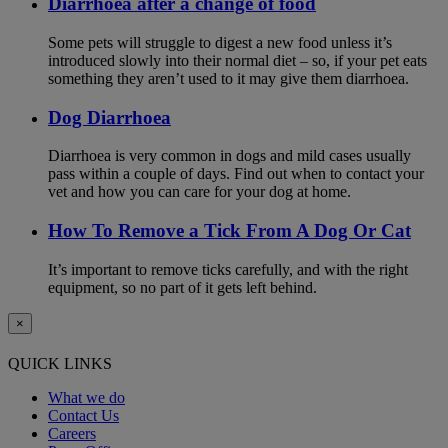
Diarrhoea after a change of food
Some pets will struggle to digest a new food unless it’s
introduced slowly into their normal diet – so, if your pet eats
something they aren’t used to it may give them diarrhoea.
Dog Diarrhoea
Diarrhoea is very common in dogs and mild cases usually
pass within a couple of days. Find out when to contact your
vet and how you can care for your dog at home.
How To Remove a Tick From A Dog Or Cat
It’s important to remove ticks carefully, and with the right
equipment, so no part of it gets left behind.
×
QUICK LINKS
What we do
Contact Us
Careers