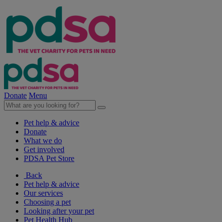
Donate
Menu
Pet help & advice
Donate
What we do
Get involved
PDSA Pet Store
Back
Pet help & advice
Our services
Choosing a pet
Looking after your pet
Pet Health Hub