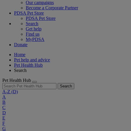
Our campaigns
Become a Corporate Partner
PDSA Pet Store
PDSA Pet Store
Search
Get help
Find us
MyPDSA
Donate
Home
Pet help and advice
Pet Health Hub
Search
Pet Health Hub
Search
A-Z
(D)
A
B
C
D
E
F
G