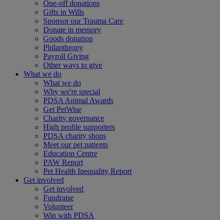
One-off donations
Gifts in Wills
Sponsor our Trauma Care
Donate in memory
Goods donation
Philanthropy
Payroll Giving
Other ways to give
What we do
What we do
Why we're special
PDSA Animal Awards
Get PetWise
Charity governance
High profile supporters
PDSA charity shops
Meet our pet patients
Education Centre
PAW Report
Pet Health Inequality Report
Get involved
Get involved
Fundraise
Volunteer
Win with PDSA