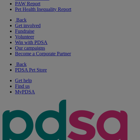
PAW Report
Pet Health Inequality Report
Back
Get involved
Fundraise
Volunteer
Win with PDSA
Our campaigns
Become a Corporate Partner
Back
PDSA Pet Store
Get help
Find us
MyPDSA