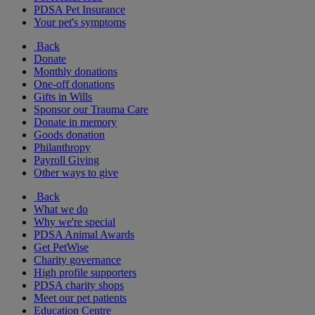
PDSA Pet Insurance
Your pet's symptoms
Back
Donate
Monthly donations
One-off donations
Gifts in Wills
Sponsor our Trauma Care
Donate in memory
Goods donation
Philanthropy
Payroll Giving
Other ways to give
Back
What we do
Why we're special
PDSA Animal Awards
Get PetWise
Charity governance
High profile supporters
PDSA charity shops
Meet our pet patients
Education Centre