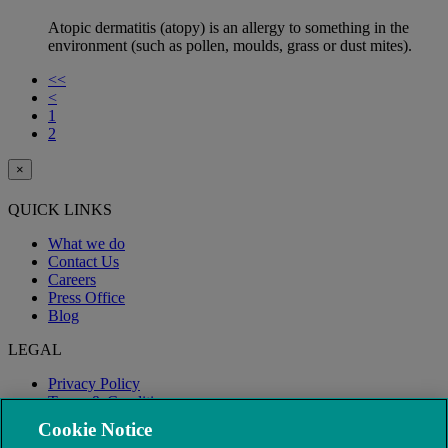
Atopic dermatitis (atopy) is an allergy to something in the
environment (such as pollen, moulds, grass or dust mites).
<<
<
1
2
×
QUICK LINKS
What we do
Contact Us
Careers
Press Office
Blog
LEGAL
Privacy Policy
Terms & Conditions
Modern Slavery
Cookie Notice