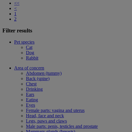
<<
<
1
2
Filter results
Pet species
Cat
Dog
Rabbit
Area of concern
Abdomen (tummy)
Back (spine)
Chest
Drinking
Ears
Eating
Eyes
Female parts: vagina and uterus
Head, face and neck
Legs, paws and claws
Male parts: penis, testicles and prostate
Mammary glands (breasts)