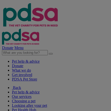
Donate
Menu
Pet help & advice
Donate
What we do
Get involved
PDSA Pet Store
Back
Pet help & advice
Our services
Choosing a pet
Looking after your pet
Pet Health Hub