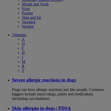
Mouth and Teeth
Nose
Pooing
Skin and fur
Sleeping
Weeing
Alphabet
A
D
F
H
I
M
R
T
Severe allergic reactions in dogs
Dogs can have allergic reactions just like people. Common
triggers include insect stings, plants and medications
(including vaccinations).
Skin allergies in dogs | PDSA