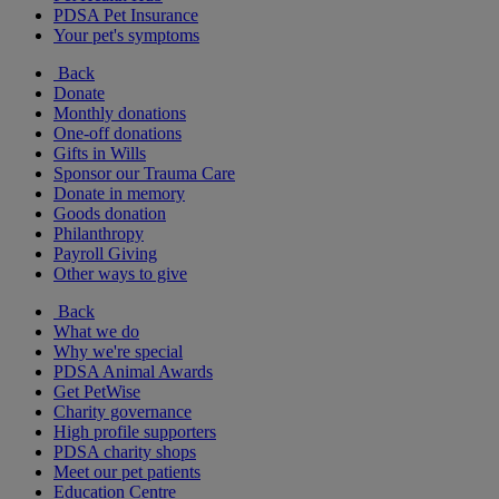
PDSA Pet Insurance
Your pet's symptoms
Back
Donate
Monthly donations
One-off donations
Gifts in Wills
Sponsor our Trauma Care
Donate in memory
Goods donation
Philanthropy
Payroll Giving
Other ways to give
Back
What we do
Why we're special
PDSA Animal Awards
Get PetWise
Charity governance
High profile supporters
PDSA charity shops
Meet our pet patients
Education Centre