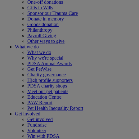
One-off donations
Gifts in Wills
Sponsor our Trauma Care
Donate in memory
Goods donation
Philanthropy
Payroll Giving
Other ways to give
What we do
What we do
Why we're special
PDSA Animal Awards
Get PetWise
Charity governance
High profile supporters
PDSA charity shops
Meet our pet patients
Education Centre
PAW Report
Pet Health Inequality Report
Get involved
Get involved
Fundraise
Volunteer
Win with PDSA