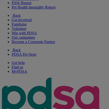
PAW Report
Pet Health Inequality Report
Back
Get involved
Fundraise
Volunteer
Win with PDSA
Our campaigns
Become a Corporate Partner
Back
PDSA Pet Store
Get help
Find us
MyPDSA