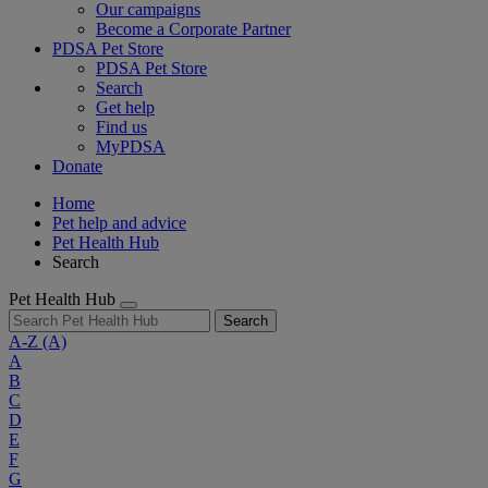
Our campaigns
Become a Corporate Partner
PDSA Pet Store
PDSA Pet Store
Search
Get help
Find us
MyPDSA
Donate
Home
Pet help and advice
Pet Health Hub
Search
Pet Health Hub
Search
A-Z
(A)
A
B
C
D
E
F
G