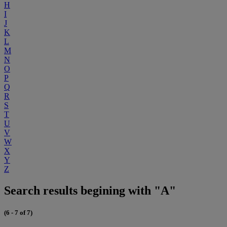
H
I
J
K
L
M
N
O
P
Q
R
S
T
U
V
W
X
Y
Z
Search results begining with "A"
(6 - 7 of 7)