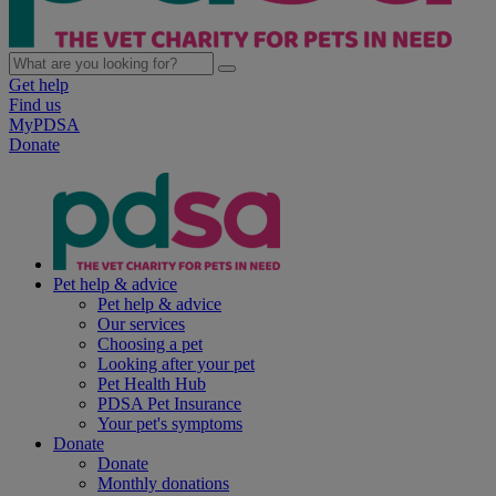
Get help
Find us
MyPDSA
Donate
Pet help & advice
Pet help & advice
Our services
Choosing a pet
Looking after your pet
Pet Health Hub
PDSA Pet Insurance
Your pet's symptoms
Donate
Donate
Monthly donations