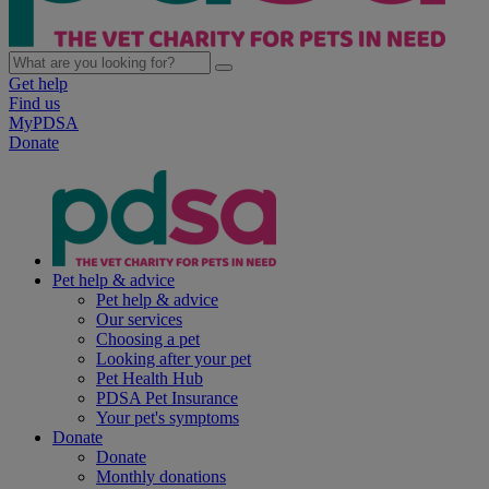
Get help
Find us
MyPDSA
Donate
Pet help & advice
Pet help & advice
Our services
Choosing a pet
Looking after your pet
Pet Health Hub
PDSA Pet Insurance
Your pet's symptoms
Donate
Donate
Monthly donations