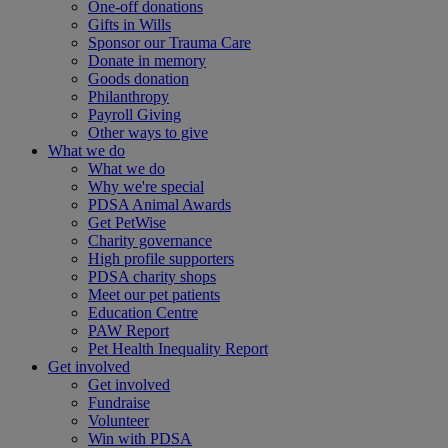
One-off donations
Gifts in Wills
Sponsor our Trauma Care
Donate in memory
Goods donation
Philanthropy
Payroll Giving
Other ways to give
What we do
What we do
Why we're special
PDSA Animal Awards
Get PetWise
Charity governance
High profile supporters
PDSA charity shops
Meet our pet patients
Education Centre
PAW Report
Pet Health Inequality Report
Get involved
Get involved
Fundraise
Volunteer
Win with PDSA