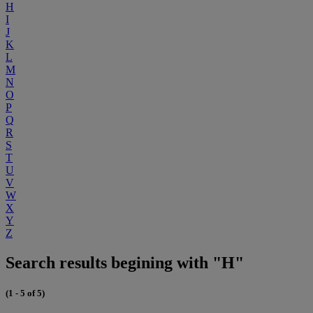
H
I
J
K
L
M
N
O
P
Q
R
S
T
U
V
W
X
Y
Z
Search results begining with "H"
(1 - 5 of 5)