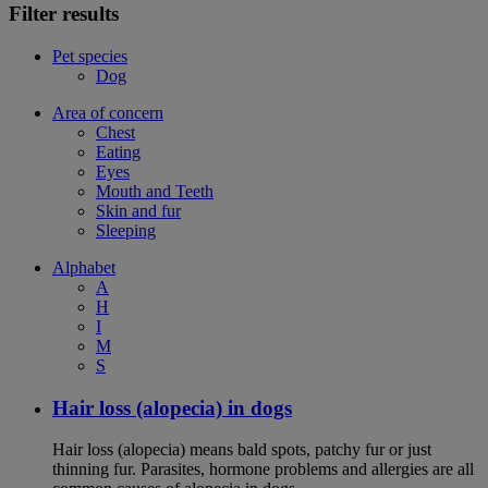
Filter results
Pet species
Dog
Area of concern
Chest
Eating
Eyes
Mouth and Teeth
Skin and fur
Sleeping
Alphabet
A
H
I
M
S
Hair loss (alopecia) in dogs
Hair loss (alopecia) means bald spots, patchy fur or just
thinning fur. Parasites, hormone problems and allergies are all