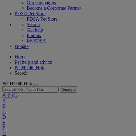
Our campaigns
Become a Corporate Partner
PDSA Pet Store
PDSA Pet Store
Search
Get help
Find us
MyPDSA
Donate
Home
Pet help and advice
Pet Health Hub
Search
Pet Health Hub
Search
A-Z
(H)
A
B
C
D
E
F
G