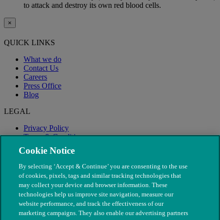
to attack and destroy its own red blood cells.
×
QUICK LINKS
What we do
Contact Us
Careers
Press Office
Blog
LEGAL
Privacy Policy
Terms & Conditions
Modern Slavery
Cookie Notice
By selecting ‘Accept & Continue’ you are consenting to the use
of cookies, pixels, tags and similar tracking technologies that
may collect your device and browser information. These
technologies help us improve site navigation, measure our
website performance, and track the effectiveness of our
marketing campaigns. They also enable our advertising partners