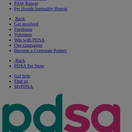
PAW Report
Pet Health Inequality Report
Back
Get involved
Fundraise
Volunteer
Win with PDSA
Our campaigns
Become a Corporate Partner
Back
PDSA Pet Store
Get help
Find us
MyPDSA