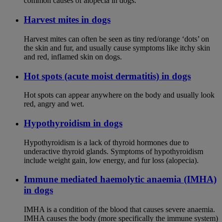
common causes of alopecia in dogs.
Harvest mites in dogs
Harvest mites can often be seen as tiny red/orange ‘dots’ on
the skin and fur, and usually cause symptoms like itchy skin
and red, inflamed skin on dogs.
Hot spots (acute moist dermatitis) in dogs
Hot spots can appear anywhere on the body and usually look
red, angry and wet.
Hypothyroidism in dogs
Hypothyroidism is a lack of thyroid hormones due to
underactive thyroid glands. Symptoms of hypothyroidism
include weight gain, low energy, and fur loss (alopecia).
Immune mediated haemolytic anaemia (IMHA)
in dogs
IMHA is a condition of the blood that causes severe anaemia.
IMHA causes the body (more specifically the immune system)