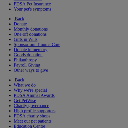
PDSA Pet Insurance
Your pet's symptoms
Back
Donate
Monthly donations
One-off donations
Gifts in Wills
Sponsor our Trauma Care
Donate in memory
Goods donation
Philanthropy
Payroll Giving
Other ways to give
Back
What we do
Why we're special
PDSA Animal Awards
Get PetWise
Charity governance
High profile supporters
PDSA charity shops
Meet our pet patients
Education Centre