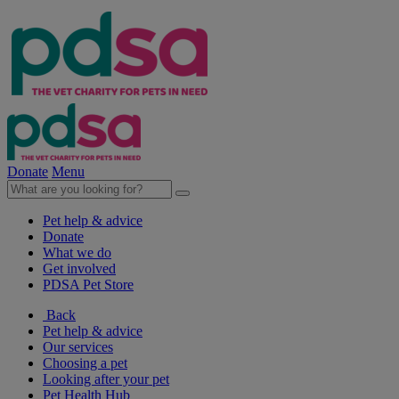
Donate
Menu
Pet help & advice
Donate
What we do
Get involved
PDSA Pet Store
Back
Pet help & advice
Our services
Choosing a pet
Looking after your pet
Pet Health Hub