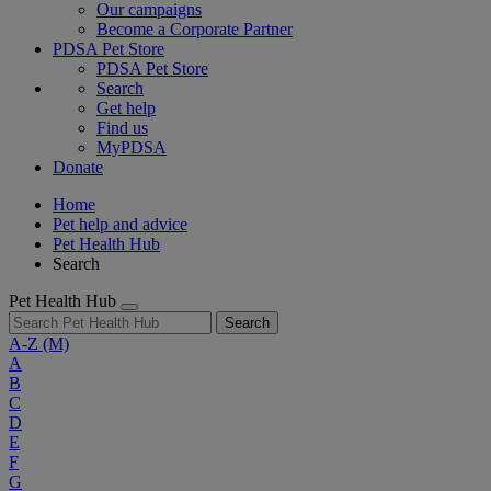
Our campaigns
Become a Corporate Partner
PDSA Pet Store
PDSA Pet Store
Search
Get help
Find us
MyPDSA
Donate
Home
Pet help and advice
Pet Health Hub
Search
Pet Health Hub
Search
A-Z
(M)
A
B
C
D
E
F
G