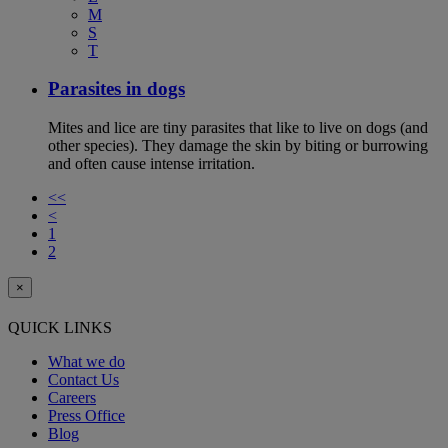
M
S
T
Parasites in dogs
Mites and lice are tiny parasites that like to live on dogs (and
other species). They damage the skin by biting or burrowing
and often cause intense irritation.
<<
<
1
2
×
QUICK LINKS
What we do
Contact Us
Careers
Press Office
Blog