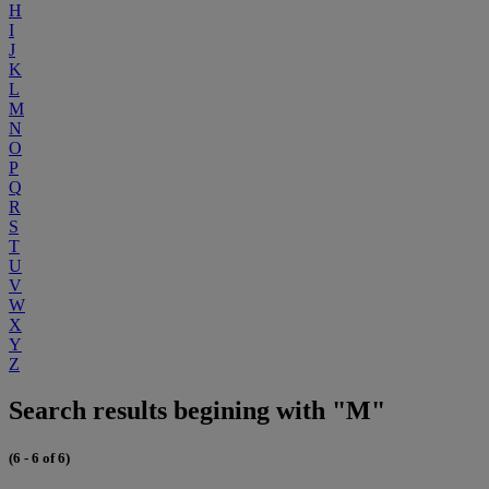
H
I
J
K
L
M
N
O
P
Q
R
S
T
U
V
W
X
Y
Z
Search results begining with "M"
(6 - 6 of 6)