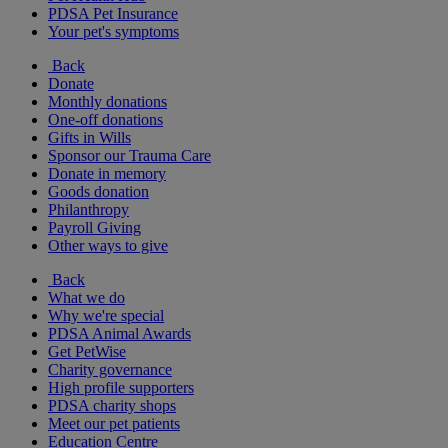
PDSA Pet Insurance
Your pet's symptoms
Back
Donate
Monthly donations
One-off donations
Gifts in Wills
Sponsor our Trauma Care
Donate in memory
Goods donation
Philanthropy
Payroll Giving
Other ways to give
Back
What we do
Why we're special
PDSA Animal Awards
Get PetWise
Charity governance
High profile supporters
PDSA charity shops
Meet our pet patients
Education Centre