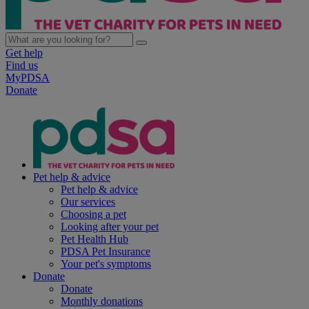
Get help
Find us
MyPDSA
Donate
Pet help & advice
Pet help & advice
Our services
Choosing a pet
Looking after your pet
Pet Health Hub
PDSA Pet Insurance
Your pet's symptoms
Donate
Donate
Monthly donations