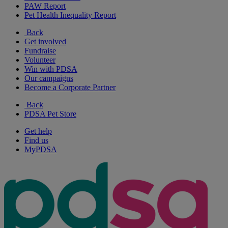
PAW Report
Pet Health Inequality Report
Back
Get involved
Fundraise
Volunteer
Win with PDSA
Our campaigns
Become a Corporate Partner
Back
PDSA Pet Store
Get help
Find us
MyPDSA