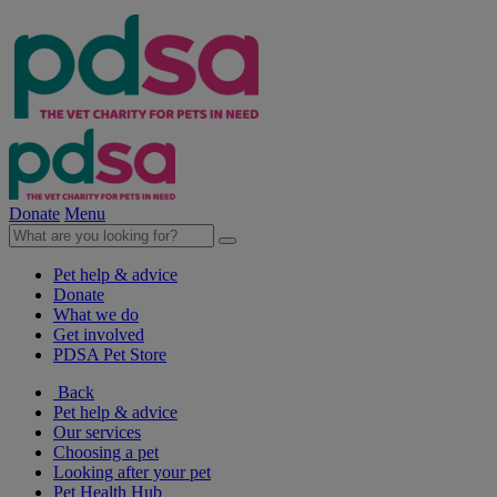
Donate
Menu
Pet help & advice
Donate
What we do
Get involved
PDSA Pet Store
Back
Pet help & advice
Our services
Choosing a pet
Looking after your pet
Pet Health Hub