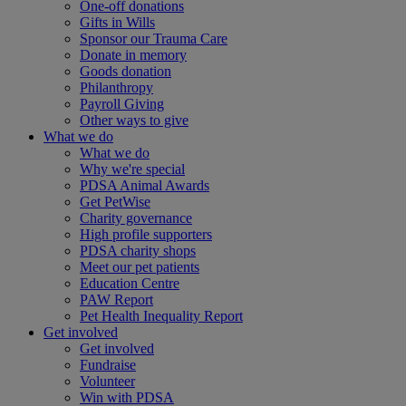
One-off donations
Gifts in Wills
Sponsor our Trauma Care
Donate in memory
Goods donation
Philanthropy
Payroll Giving
Other ways to give
What we do
What we do
Why we're special
PDSA Animal Awards
Get PetWise
Charity governance
High profile supporters
PDSA charity shops
Meet our pet patients
Education Centre
PAW Report
Pet Health Inequality Report
Get involved
Get involved
Fundraise
Volunteer
Win with PDSA