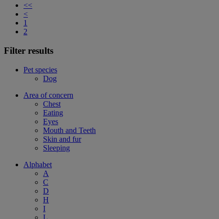
<<
<
1
2
Filter results
Pet species
Dog
Area of concern
Chest
Eating
Eyes
Mouth and Teeth
Skin and fur
Sleeping
Alphabet
A
C
D
H
I
L