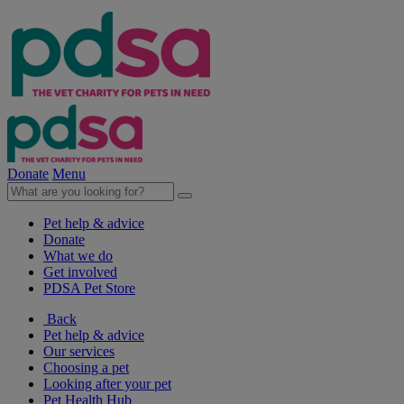
Donate
Menu
Pet help & advice
Donate
What we do
Get involved
PDSA Pet Store
Back
Pet help & advice
Our services
Choosing a pet
Looking after your pet
Pet Health Hub