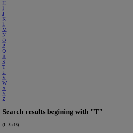
H
I
J
K
L
M
N
O
P
Q
R
S
T
U
V
W
X
Y
Z
Search results begining with "T"
(1 - 3 of 3)