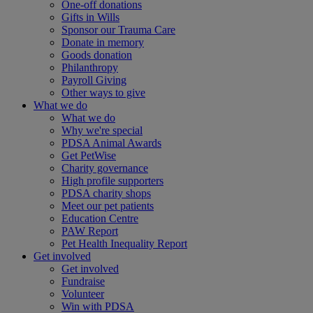
One-off donations
Gifts in Wills
Sponsor our Trauma Care
Donate in memory
Goods donation
Philanthropy
Payroll Giving
Other ways to give
What we do
What we do
Why we're special
PDSA Animal Awards
Get PetWise
Charity governance
High profile supporters
PDSA charity shops
Meet our pet patients
Education Centre
PAW Report
Pet Health Inequality Report
Get involved
Get involved
Fundraise
Volunteer
Win with PDSA