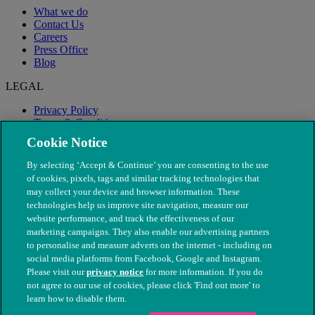
What we do
Contact Us
Careers
Press Office
Blog
LEGAL
Privacy Policy
Terms & Conditions
Modern Slavery
Cookie Notice
By selecting ‘Accept & Continue’ you are consenting to the use
of cookies, pixels, tags and similar tracking technologies that
may collect your device and browser information. These
technologies help us improve site navigation, measure our
website performance, and track the effectiveness of our
marketing campaigns. They also enable our advertising partners
to personalise and measure adverts on the internet - including on
social media platforms from Facebook, Google and Instagram.
Please visit our
privacy notice
for more information. If you do
not agree to our use of cookies, please click 'Find out more' to
© The People's Dispensary for Sick Animals. Registered charity
learn how to disable them.
nos. 208217 & SC037585