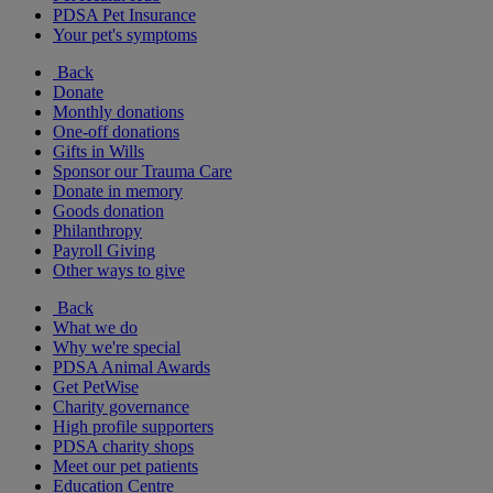
PDSA Pet Insurance
Your pet's symptoms
Back
Donate
Monthly donations
One-off donations
Gifts in Wills
Sponsor our Trauma Care
Donate in memory
Goods donation
Philanthropy
Payroll Giving
Other ways to give
Back
What we do
Why we're special
PDSA Animal Awards
Get PetWise
Charity governance
High profile supporters
PDSA charity shops
Meet our pet patients
Education Centre