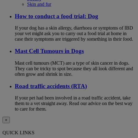
Skin and fur
How to conduct a food trial: Dog
If your dog has a skin allergy, diarrhoea or symptoms of IBD
your vet might ask you to carry out a food trial at home in
case their symptoms are triggered by something in their food.
Mast Cell Tumours in Dogs
Mast cell tumours (MCT) are a type of skin cancer in dogs.
They can be tricky to spot because they all look different and
often grow and shrink in size.
Road traffic accidents (RTA)
If your pet had been involved in a road traffic accident, take
them to a vet straight away. Read our advice on the best way
to care for them.
×
QUICK LINKS