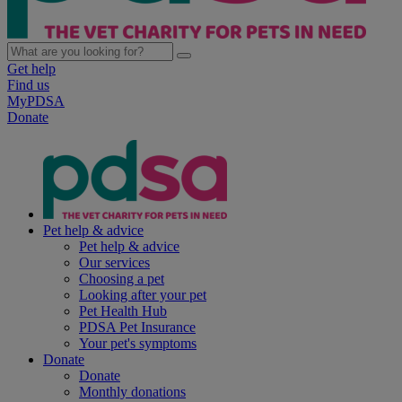
Get help
Find us
MyPDSA
Donate
Pet help & advice
Pet help & advice
Our services
Choosing a pet
Looking after your pet
Pet Health Hub
PDSA Pet Insurance
Your pet's symptoms
Donate
Donate
Monthly donations