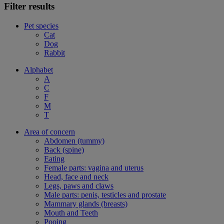
Filter results
Pet species
Cat
Dog
Rabbit
Alphabet
A
C
F
M
T
Area of concern
Abdomen (tummy)
Back (spine)
Eating
Female parts: vagina and uterus
Head, face and neck
Legs, paws and claws
Male parts: penis, testicles and prostate
Mammary glands (breasts)
Mouth and Teeth
Pooing