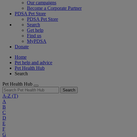
Our campaigns
Become a Corporate Partner
PDSA Pet Store
PDSA Pet Store
Search
Get help
Find us
MyPDSA
Donate
Home
Pet help and advice
Pet Health Hub
Search
Pet Health Hub
Search
A-Z
(T)
A
B
C
D
E
F
G