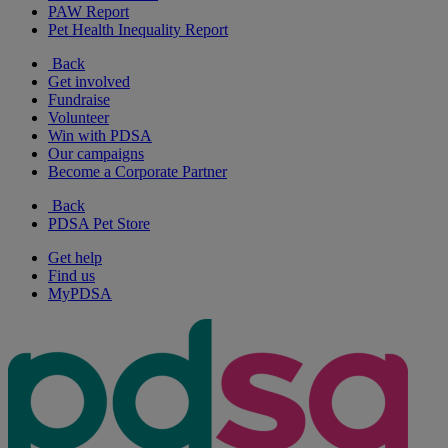
PAW Report
Pet Health Inequality Report
Back
Get involved
Fundraise
Volunteer
Win with PDSA
Our campaigns
Become a Corporate Partner
Back
PDSA Pet Store
Get help
Find us
MyPDSA