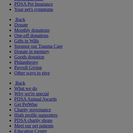
PDSA Pet Insurance
Your pet's symptoms
Back
Donate
Monthly donations
One-off donations
Gifts in Wills
Sponsor our Trauma Care
Donate in memory
Goods donation
Philanthropy
Payroll Giving
Other ways to give
Back
What we do
Why we're special
PDSA Animal Awards
Get PetWise
Charity governance
High profile supporters
PDSA charity shops
Meet our pet patients
Education Centre