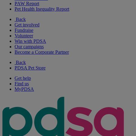
PAW Report
Pet Health Inequality Report
Back
Get involved
Fundraise
Volunteer
Win with PDSA
Our campaigns
Become a Corporate Partner
Back
PDSA Pet Store
Get help
Find us
MyPDSA