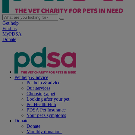
Get help
Find us
MyPDSA
Donate
Pet help & advice
Pet help & advice
Our services
Choosing a pet
Looking after your pet
Pet Health Hub
PDSA Pet Insurance
Your pet's symptoms
Donate
Donate
Monthly donations