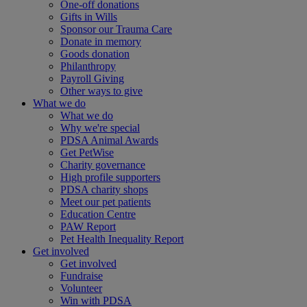
One-off donations
Gifts in Wills
Sponsor our Trauma Care
Donate in memory
Goods donation
Philanthropy
Payroll Giving
Other ways to give
What we do
What we do
Why we're special
PDSA Animal Awards
Get PetWise
Charity governance
High profile supporters
PDSA charity shops
Meet our pet patients
Education Centre
PAW Report
Pet Health Inequality Report
Get involved
Get involved
Fundraise
Volunteer
Win with PDSA