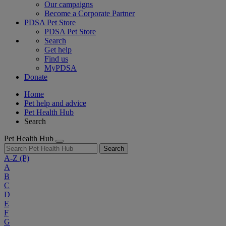
Our campaigns
Become a Corporate Partner
PDSA Pet Store
PDSA Pet Store
Search
Get help
Find us
MyPDSA
Donate
Home
Pet help and advice
Pet Health Hub
Search
Pet Health Hub
Search
A-Z
(P)
A
B
C
D
E
F
G