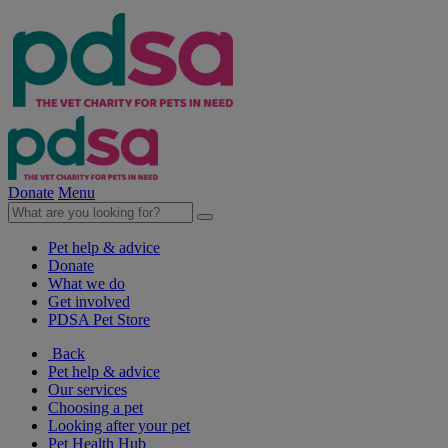
Donate
Menu
Pet help & advice
Donate
What we do
Get involved
PDSA Pet Store
Back
Pet help & advice
Our services
Choosing a pet
Looking after your pet
Pet Health Hub