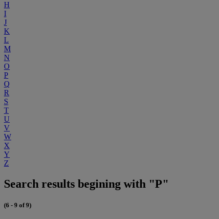
H
I
J
K
L
M
N
O
P
Q
R
S
T
U
V
W
X
Y
Z
Search results begining with "P"
(6 - 9 of 9)