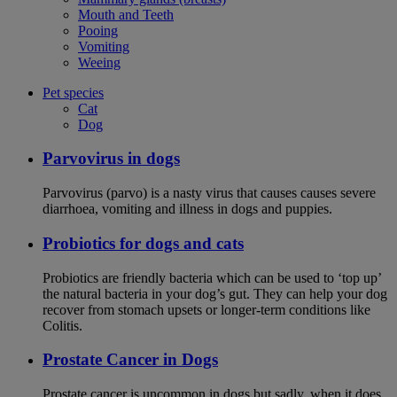
Mouth and Teeth
Pooing
Vomiting
Weeing
Pet species
Cat
Dog
Parvovirus in dogs
Parvovirus (parvo) is a nasty virus that causes causes severe
diarrhoea, vomiting and illness in dogs and puppies.
Probiotics for dogs and cats
Probiotics are friendly bacteria which can be used to ‘top up’
the natural bacteria in your dog’s gut. They can help your dog
recover from stomach upsets or longer-term conditions like
Colitis.
Prostate Cancer in Dogs
Prostate cancer is uncommon in dogs but sadly, when it does