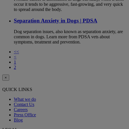
occur it tends to be aggressive, fast-growing, and very quick
to spread around the body.
Separation Anxiety in Dogs | PDSA
Dog separation issues, also known as separation anxiety, are
common in dogs. Learn more from PDSA vets about
symptoms, treatment and prevention.
<<
<
1
2
×
QUICK LINKS
What we do
Contact Us
Careers
Press Office
Blog