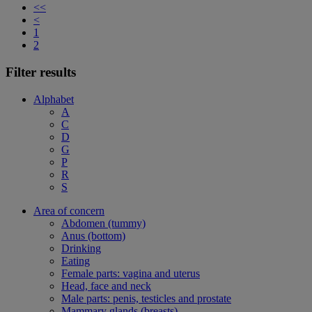
<<
<
1
2
Filter results
Alphabet
A
C
D
G
P
R
S
Area of concern
Abdomen (tummy)
Anus (bottom)
Drinking
Eating
Female parts: vagina and uterus
Head, face and neck
Male parts: penis, testicles and prostate
Mammary glands (breasts)