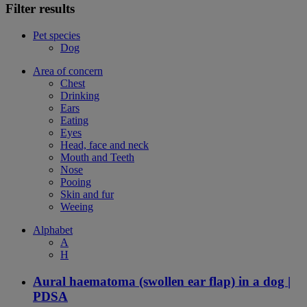
Filter results
Pet species
Dog
Area of concern
Chest
Drinking
Ears
Eating
Eyes
Head, face and neck
Mouth and Teeth
Nose
Pooing
Skin and fur
Weeing
Alphabet
A
H
Aural haematoma (swollen ear flap) in a dog |
PDSA