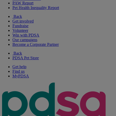
PAW Report
Pet Health Inequality Report
Back
Get involved
Fundraise
Volunteer
Win with PDSA
Our campaigns
Become a Corporate Partner
Back
PDSA Pet Store
Get help
Find us
MyPDSA