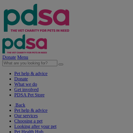
Donate
Menu
Pet help & advice
Donate
What we do
Get involved
PDSA Pet Store
Back
Pet help & advice
Our services
Choosing a pet
Looking after your pet
Pet Health Hub