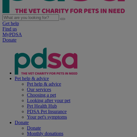
Get help
Find us
MyPDSA
Donate
Pet help & advice
Pet help & advice
Our services
Choosing a pet
Looking after your pet
Pet Health Hub
PDSA Pet Insurance
Your pet's symptoms
Donate
Donate
Monthly donations