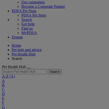
Our campaigns
Become a Corporate Partner
PDSA Pet Store
PDSA Pet Store
Search
Get help
Find us
MyPDSA
Donate
Home
Pet help and advice
Pet Health Hub
Search
Pet Health Hub
Search
A-Z
(A)
A
B
C
D
E
F
G