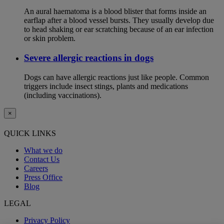
An aural haematoma is a blood blister that forms inside an
earflap after a blood vessel bursts. They usually develop due
to head shaking or ear scratching because of an ear infection
or skin problem.
Severe allergic reactions in dogs
Dogs can have allergic reactions just like people. Common
triggers include insect stings, plants and medications
(including vaccinations).
×
QUICK LINKS
What we do
Contact Us
Careers
Press Office
Blog
LEGAL
Privacy Policy