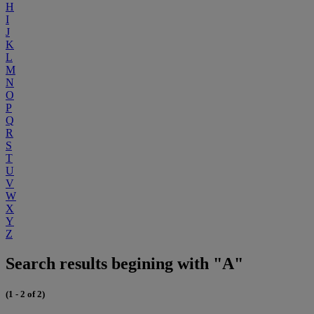
H
I
J
K
L
M
N
O
P
Q
R
S
T
U
V
W
X
Y
Z
Search results begining with "A"
(1 - 2 of 2)