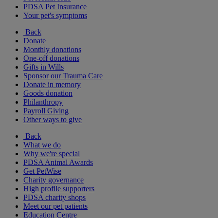
PDSA Pet Insurance
Your pet's symptoms
Back
Donate
Monthly donations
One-off donations
Gifts in Wills
Sponsor our Trauma Care
Donate in memory
Goods donation
Philanthropy
Payroll Giving
Other ways to give
Back
What we do
Why we're special
PDSA Animal Awards
Get PetWise
Charity governance
High profile supporters
PDSA charity shops
Meet our pet patients
Education Centre