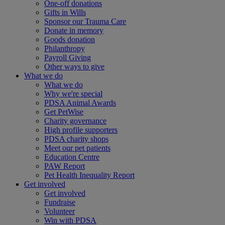
One-off donations
Gifts in Wills
Sponsor our Trauma Care
Donate in memory
Goods donation
Philanthropy
Payroll Giving
Other ways to give
What we do
What we do
Why we're special
PDSA Animal Awards
Get PetWise
Charity governance
High profile supporters
PDSA charity shops
Meet our pet patients
Education Centre
PAW Report
Pet Health Inequality Report
Get involved
Get involved
Fundraise
Volunteer
Win with PDSA