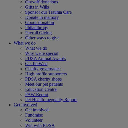
One-off donations
Gifts in Wills
Sponsor our Trauma Care
Donate in memory
Goods donation
Philanthropy
Payroll Giving
Other ways to give
What we do
What we do
Why we're special
PDSA Animal Awards
Get PetWise
Charity governance
High profile supporters
PDSA charity shops
Meet our pet patients
Education Centre
PAW Report
Pet Health Inequality Report
Get involved
Get involved
Fundraise
Volunteer
Win with PDSA