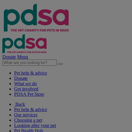
Donate
Menu
Pet help & advice
Donate
What we do
Get involved
PDSA Pet Store
Back
Pet help & advice
Our services
Choosing a pet
Looking after your pet
Pet Health Hub