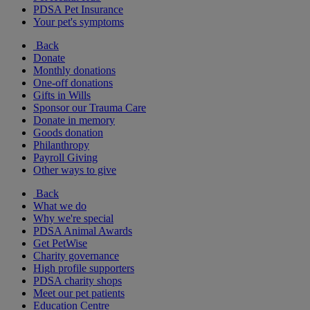
PDSA Pet Insurance
Your pet's symptoms
Back
Donate
Monthly donations
One-off donations
Gifts in Wills
Sponsor our Trauma Care
Donate in memory
Goods donation
Philanthropy
Payroll Giving
Other ways to give
Back
What we do
Why we're special
PDSA Animal Awards
Get PetWise
Charity governance
High profile supporters
PDSA charity shops
Meet our pet patients
Education Centre