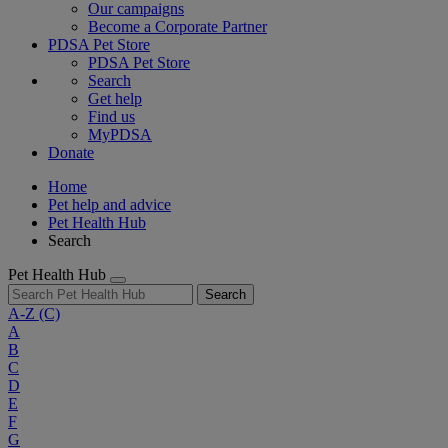
Our campaigns
Become a Corporate Partner
PDSA Pet Store
PDSA Pet Store
Search
Get help
Find us
MyPDSA
Donate
Home
Pet help and advice
Pet Health Hub
Search
Pet Health Hub
Search
A-Z
(C)
A
B
C
D
E
F
G