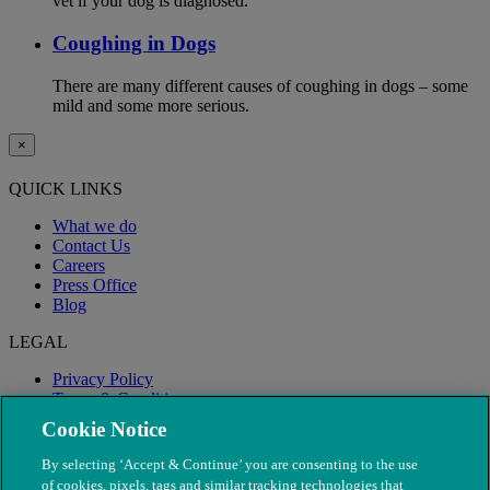
vet if your dog is diagnosed.
Coughing in Dogs
There are many different causes of coughing in dogs – some
mild and some more serious.
×
QUICK LINKS
What we do
Contact Us
Careers
Press Office
Blog
LEGAL
Privacy Policy
Terms & Conditions
Modern Slavery
Cookie Notice
By selecting ‘Accept & Continue’ you are consenting to the use
of cookies, pixels, tags and similar tracking technologies that