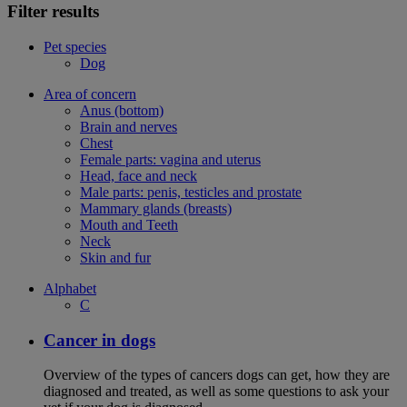
Filter results
Pet species
Dog
Area of concern
Anus (bottom)
Brain and nerves
Chest
Female parts: vagina and uterus
Head, face and neck
Male parts: penis, testicles and prostate
Mammary glands (breasts)
Mouth and Teeth
Neck
Skin and fur
Alphabet
C
Cancer in dogs
Overview of the types of cancers dogs can get, how they are
diagnosed and treated, as well as some questions to ask your