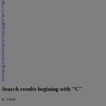
H
I
J
K
L
M
N
O
P
Q
R
S
T
U
V
W
X
Y
Z
Search results begining with "C"
(1 - 2 of 2)