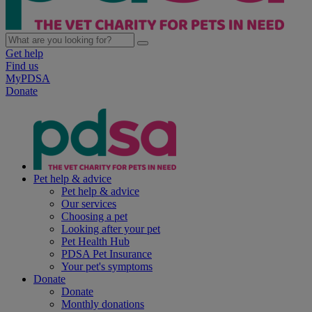
Get help
Find us
MyPDSA
Donate
Pet help & advice
Pet help & advice
Our services
Choosing a pet
Looking after your pet
Pet Health Hub
PDSA Pet Insurance
Your pet's symptoms
Donate
Donate
Monthly donations