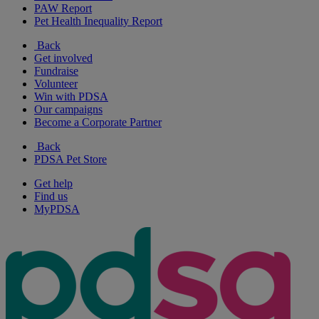
PAW Report
Pet Health Inequality Report
Back
Get involved
Fundraise
Volunteer
Win with PDSA
Our campaigns
Become a Corporate Partner
Back
PDSA Pet Store
Get help
Find us
MyPDSA