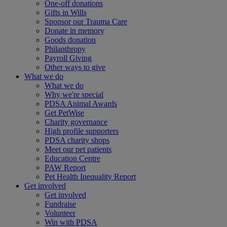
One-off donations
Gifts in Wills
Sponsor our Trauma Care
Donate in memory
Goods donation
Philanthropy
Payroll Giving
Other ways to give
What we do
What we do
Why we're special
PDSA Animal Awards
Get PetWise
Charity governance
High profile supporters
PDSA charity shops
Meet our pet patients
Education Centre
PAW Report
Pet Health Inequality Report
Get involved
Get involved
Fundraise
Volunteer
Win with PDSA