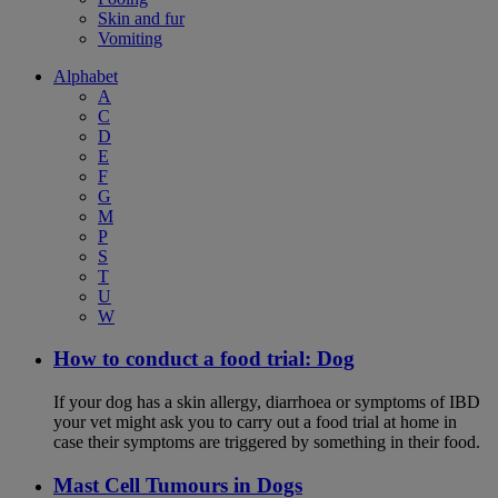
Skin and fur
Vomiting
Alphabet
A
C
D
E
F
G
M
P
S
T
U
W
How to conduct a food trial: Dog
If your dog has a skin allergy, diarrhoea or symptoms of IBD
your vet might ask you to carry out a food trial at home in
case their symptoms are triggered by something in their food.
Mast Cell Tumours in Dogs