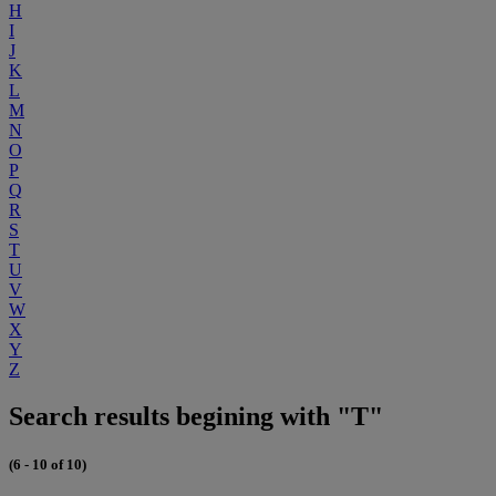
H
I
J
K
L
M
N
O
P
Q
R
S
T
U
V
W
X
Y
Z
Search results begining with "T"
(6 - 10 of 10)