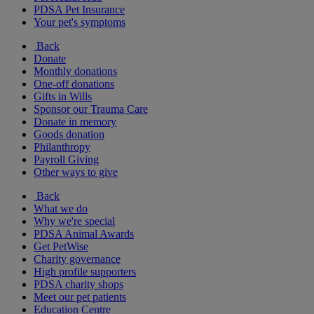
PDSA Pet Insurance
Your pet's symptoms
Back
Donate
Monthly donations
One-off donations
Gifts in Wills
Sponsor our Trauma Care
Donate in memory
Goods donation
Philanthropy
Payroll Giving
Other ways to give
Back
What we do
Why we're special
PDSA Animal Awards
Get PetWise
Charity governance
High profile supporters
PDSA charity shops
Meet our pet patients
Education Centre