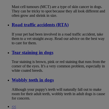
Mast cell tumours (MCT) are a type of skin cancer in dogs.
They can be tricky to spot because they all look different and
often grow and shrink in size.
Road traffic accidents (RTA)
If your pet had been involved in a road traffic accident, take
them to a vet straight away. Read our advice on the best way
to care for them.
Tear staining in dogs
Tear staining is brown, pink or red staining that runs from the
corner of the eyes. It’s a very common problem, especially in
white coated breeds.
Wobbly teeth in dogs
Although your puppy's teeth will naturally fall out to make
room for their adult teeth, wobbly teeth in adult dogs is cause
for concern.
<<