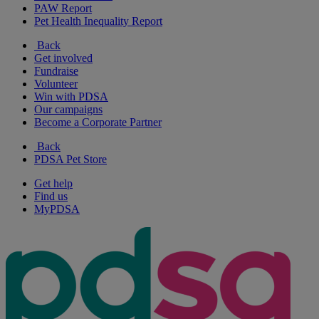
PAW Report
Pet Health Inequality Report
Back
Get involved
Fundraise
Volunteer
Win with PDSA
Our campaigns
Become a Corporate Partner
Back
PDSA Pet Store
Get help
Find us
MyPDSA