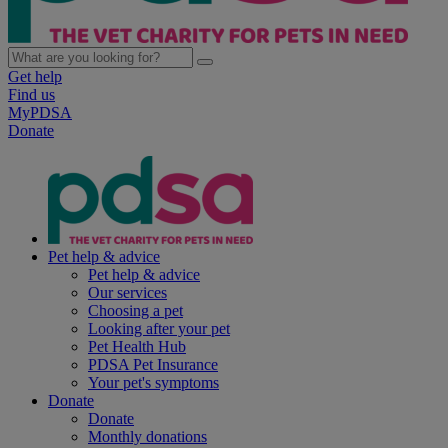
Get help
Find us
MyPDSA
Donate
Pet help & advice
Pet help & advice
Our services
Choosing a pet
Looking after your pet
Pet Health Hub
PDSA Pet Insurance
Your pet's symptoms
Donate
Donate
Monthly donations