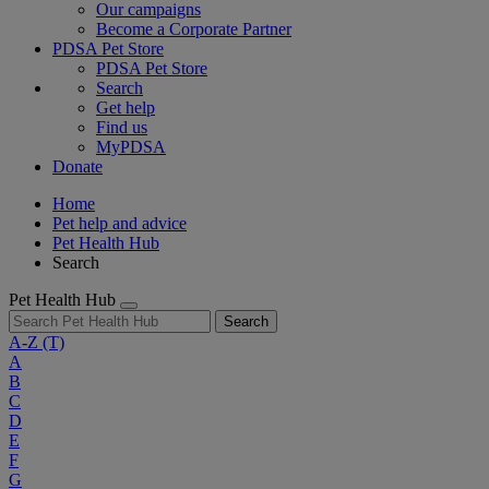
Our campaigns
Become a Corporate Partner
PDSA Pet Store
PDSA Pet Store
Search
Get help
Find us
MyPDSA
Donate
Home
Pet help and advice
Pet Health Hub
Search
Pet Health Hub
Search
A-Z
(T)
A
B
C
D
E
F
G