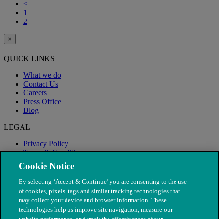
<
1
2
×
QUICK LINKS
What we do
Contact Us
Careers
Press Office
Blog
LEGAL
Privacy Policy
Terms & Conditions
Modern Slavery
Cookie Notice
By selecting ‘Accept & Continue’ you are consenting to the use
of cookies, pixels, tags and similar tracking technologies that
may collect your device and browser information. These
technologies help us improve site navigation, measure our
website performance, and track the effectiveness of our