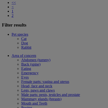
<<
<
1
2
Filter results
Pet species
Cat
Dog
Rabbit
Area of concern
Abdomen (tummy)
Back (spine)
Eating
Emergency
Eyes
Female parts: vagina and uterus
Head, face and neck
Legs, paws and claws
Male parts: penis, testicles and prostate
Mammary glands (breasts)
Mouth and Teeth
Pooing