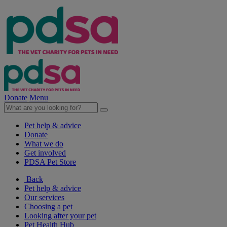
Donate
Menu
Pet help & advice
Donate
What we do
Get involved
PDSA Pet Store
Back
Pet help & advice
Our services
Choosing a pet
Looking after your pet
Pet Health Hub