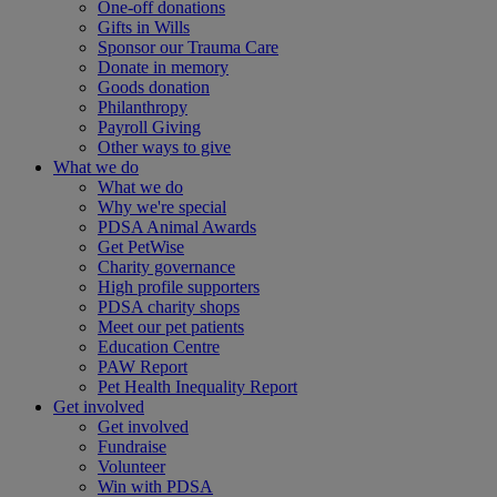
One-off donations
Gifts in Wills
Sponsor our Trauma Care
Donate in memory
Goods donation
Philanthropy
Payroll Giving
Other ways to give
What we do
What we do
Why we're special
PDSA Animal Awards
Get PetWise
Charity governance
High profile supporters
PDSA charity shops
Meet our pet patients
Education Centre
PAW Report
Pet Health Inequality Report
Get involved
Get involved
Fundraise
Volunteer
Win with PDSA