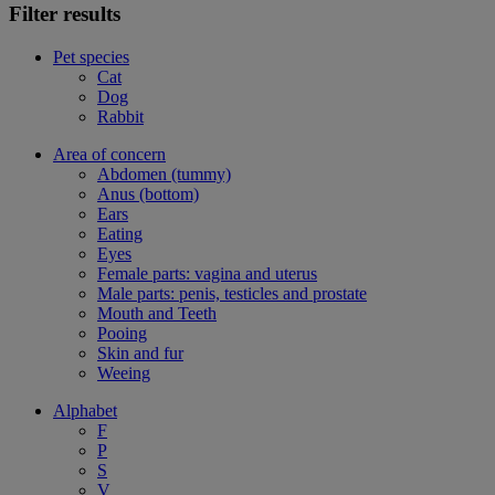
Filter results
Pet species
Cat
Dog
Rabbit
Area of concern
Abdomen (tummy)
Anus (bottom)
Ears
Eating
Eyes
Female parts: vagina and uterus
Male parts: penis, testicles and prostate
Mouth and Teeth
Pooing
Skin and fur
Weeing
Alphabet
F
P
S
V