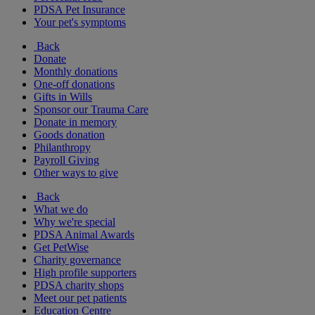
PDSA Pet Insurance
Your pet's symptoms
Back
Donate
Monthly donations
One-off donations
Gifts in Wills
Sponsor our Trauma Care
Donate in memory
Goods donation
Philanthropy
Payroll Giving
Other ways to give
Back
What we do
Why we're special
PDSA Animal Awards
Get PetWise
Charity governance
High profile supporters
PDSA charity shops
Meet our pet patients
Education Centre