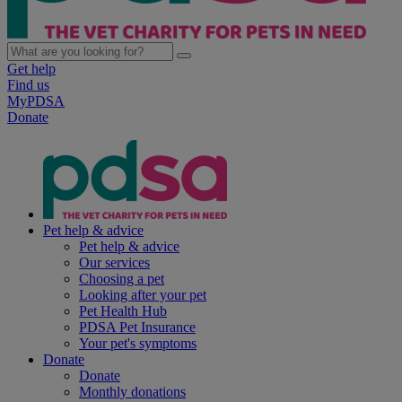
Get help
Find us
MyPDSA
Donate
Pet help & advice
Pet help & advice
Our services
Choosing a pet
Looking after your pet
Pet Health Hub
PDSA Pet Insurance
Your pet's symptoms
Donate
Donate
Monthly donations