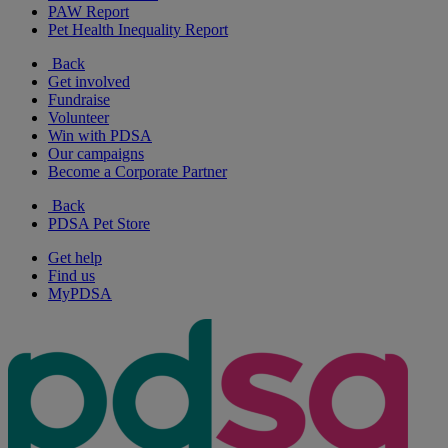
PAW Report
Pet Health Inequality Report
Back
Get involved
Fundraise
Volunteer
Win with PDSA
Our campaigns
Become a Corporate Partner
Back
PDSA Pet Store
Get help
Find us
MyPDSA