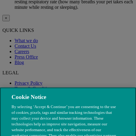
resting respiratory rate (how many breaths your pet takes each
minute while resting or sleeping).
×
QUICK LINKS
What we do
Contact Us
Careers
Press Office
Blog
LEGAL
Privacy Policy
Terms & Conditions
Modern Slavery
Cookie Notice
By selecting ‘Accept & Continue’ you are consenting to the use
of cookies, pixels, tags and similar tracking technologies that
may collect your device and browser information. These
technologies help us improve site navigation, measure our
website performance, and track the effectiveness of our
marketing campaigns. They also enable our advertising partners