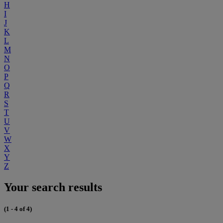
H
I
J
K
L
M
N
O
P
Q
R
S
T
U
V
W
X
Y
Z
Your search results
(1 - 4 of 4)