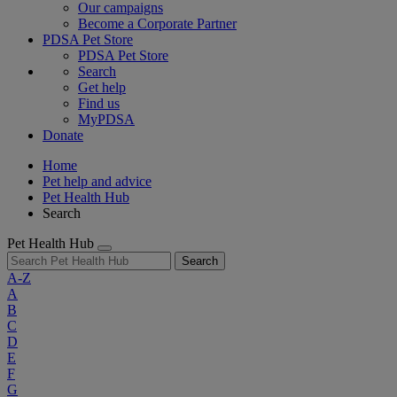
Our campaigns
Become a Corporate Partner
PDSA Pet Store
PDSA Pet Store
Search
Get help
Find us
MyPDSA
Donate
Home
Pet help and advice
Pet Health Hub
Search
Pet Health Hub
Search
A-Z
A
B
C
D
E
F
G