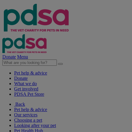
Donate
Menu
Pet help & advice
Donate
What we do
Get involved
PDSA Pet Store
Back
Pet help & advice
Our services
Choosing a pet
Looking after your pet
Pet Health Hub