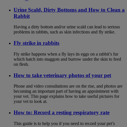
Urine Scald, Dirty Bottoms and How to Clean a
Rabbit
Having a dirty bottom and/or urine scald can lead to serious
problems in rabbits, such as skin infections and fly strike.
Fly strike in rabbits
Fly strike happens when a fly lays its eggs on a rabbit’s fur
which hatch into maggots and burrow under the skin to feed
on flesh.
How to take veterinary photos of your pet
Phone and video consultations are on the rise, and photos are
becoming an important part of having an appointment with
your vet. This page explains how to take useful pictures for
your vet to look at.
How to: Record a resting respiratory rate
This guide is to help you if you need to record your pet’s