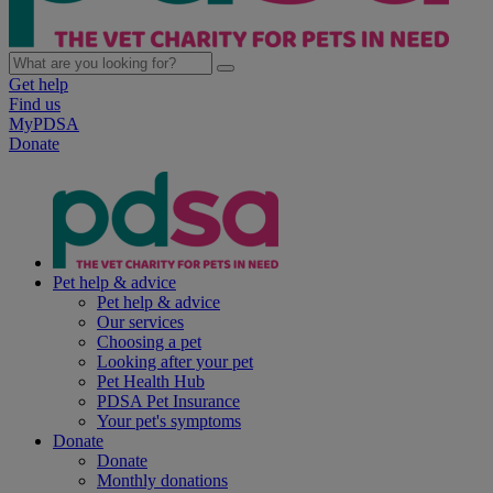
Get help
Find us
MyPDSA
Donate
Pet help & advice
Pet help & advice
Our services
Choosing a pet
Looking after your pet
Pet Health Hub
PDSA Pet Insurance
Your pet's symptoms
Donate
Donate
Monthly donations