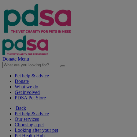
Donate
Menu
Pet help & advice
Donate
What we do
Get involved
PDSA Pet Store
Back
Pet help & advice
Our services
Choosing a pet
Looking after your pet
Pet Health Hub