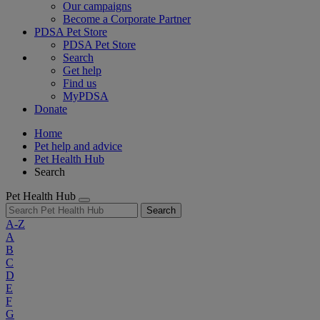
Our campaigns
Become a Corporate Partner
PDSA Pet Store
PDSA Pet Store
Search
Get help
Find us
MyPDSA
Donate
Home
Pet help and advice
Pet Health Hub
Search
Pet Health Hub
Search
A-Z
A
B
C
D
E
F
G