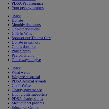
PDSA Pet Insurance
Your pet's symptoms
Back
Donate
Monthly donations
One-off donations
Gifts in Wills
Sponsor our Trauma Care
Donate in memory
Goods donation
Philanthropy
Payroll Giving
Other ways to give
Back
What we do
Why we're special
PDSA Animal Awards
Get PetWise
Charity governance
High profile supporters
PDSA charity shops
Meet our pet patients
Education Centre