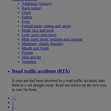
Abdomen (tummy)
Back (spine)
Chest
Eating
Eyes
Female parts: vagina and uterus
Head, face and neck
Legs, paws and claws
Male parts: penis, testicles and prostate
Mammary glands (breasts)
Mouth and Teeth
Pooing
Skin and fur
Vomiting
Road traffic accidents (RTA)
If your pet had been involved in a road traffic accident, take
them to a vet straight away. Read our advice on the best way
to care for them.
<<
<
1