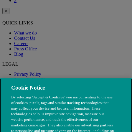
2
×
QUICK LINKS
What we do
Contact Us
Careers
Press Office
Blog
LEGAL
Privacy Policy
Terms & Conditions
Modern Slavery
Cookie Notice
By selecting ‘Accept & Continue’ you are consenting to the use
of cookies, pixels, tags and similar tracking technologies that
may collect your device and browser information. These
technologies help us improve site navigation, measure our
website performance, and track the effectiveness of our
marketing campaigns. They also enable our advertising partners
to personalise and measure adverts on the internet - including on