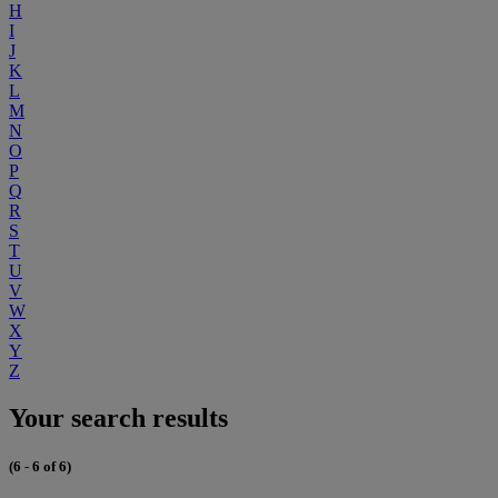
H
I
J
K
L
M
N
O
P
Q
R
S
T
U
V
W
X
Y
Z
Your search results
(6 - 6 of 6)