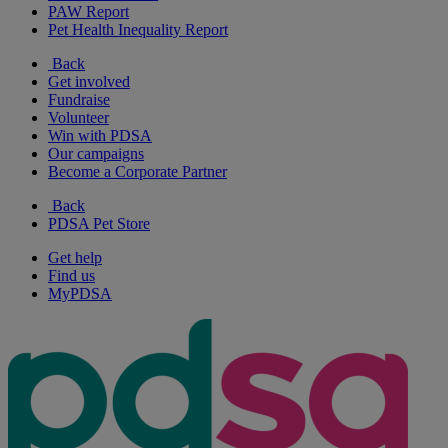
PAW Report
Pet Health Inequality Report
Back
Get involved
Fundraise
Volunteer
Win with PDSA
Our campaigns
Become a Corporate Partner
Back
PDSA Pet Store
Get help
Find us
MyPDSA