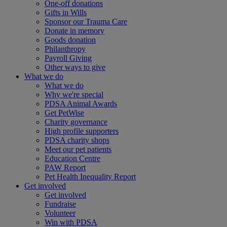
One-off donations
Gifts in Wills
Sponsor our Trauma Care
Donate in memory
Goods donation
Philanthropy
Payroll Giving
Other ways to give
What we do
What we do
Why we're special
PDSA Animal Awards
Get PetWise
Charity governance
High profile supporters
PDSA charity shops
Meet our pet patients
Education Centre
PAW Report
Pet Health Inequality Report
Get involved
Get involved
Fundraise
Volunteer
Win with PDSA