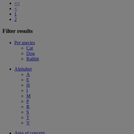
<<
<
1
2
Filter results
Pet species
Cat
Dog
Rabbit
Alphabet
A
E
H
I
M
P
R
S
T
V
Area of concern