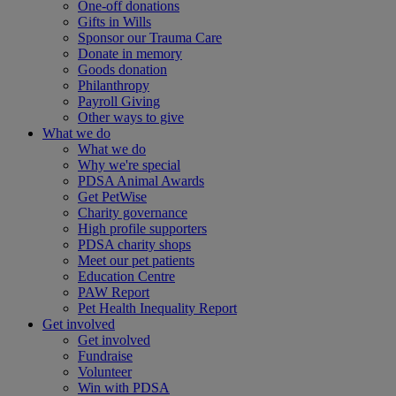
One-off donations
Gifts in Wills
Sponsor our Trauma Care
Donate in memory
Goods donation
Philanthropy
Payroll Giving
Other ways to give
What we do
What we do
Why we're special
PDSA Animal Awards
Get PetWise
Charity governance
High profile supporters
PDSA charity shops
Meet our pet patients
Education Centre
PAW Report
Pet Health Inequality Report
Get involved
Get involved
Fundraise
Volunteer
Win with PDSA