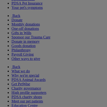
PDSA Pet Insurance
Your pet's symptoms
Back
Donate
Monthly donations
One-off donations
Gifts in Wills
Sponsor our Trauma Care
Donate in memory
Goods donation
Philanthropy
Payroll Giving
Other ways to give
Back
What we do
Why we're special
PDSA Animal Awards
Get PetWise
Charity governance
High profile supporters
PDSA charity shops
Meet our pet patients
Education Centre