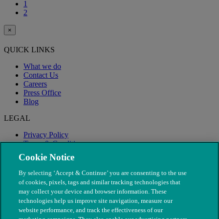
1
2
×
QUICK LINKS
What we do
Contact Us
Careers
Press Office
Blog
LEGAL
Privacy Policy
Terms & Conditions
Modern Slavery
Cookie Notice
By selecting ‘Accept & Continue’ you are consenting to the use
of cookies, pixels, tags and similar tracking technologies that
may collect your device and browser information. These
technologies help us improve site navigation, measure our
website performance, and track the effectiveness of our