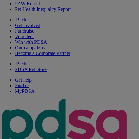
PAW Report
Pet Health Inequality Report
Back
Get involved
Fundraise
Volunteer
Win with PDSA
Our campaigns
Become a Corporate Partner
Back
PDSA Pet Store
Get help
Find us
MyPDSA