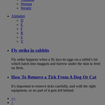
Weeing
Weight
Alphabet
D
E
F
R
S
V
Fly strike in rabbits
Fly strike happens when a fly lays its eggs on a rabbit’s fur
which hatch into maggots and burrow under the skin to feed
on flesh.
How To Remove a Tick From A Dog Or Cat
It’s important to remove ticks carefully, and with the right
equipment, so no part of it gets left behind.
<<
<