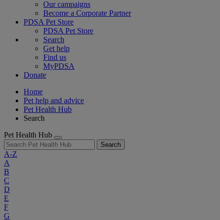
Our campaigns
Become a Corporate Partner
PDSA Pet Store
PDSA Pet Store
Search
Get help
Find us
MyPDSA
Donate
Home
Pet help and advice
Pet Health Hub
Search
Pet Health Hub
Search
A-Z
A
B
C
D
E
F
G