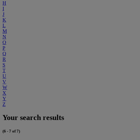
H
I
J
K
L
M
N
O
P
Q
R
S
T
U
V
W
X
Y
Z
Your search results
(6 - 7 of 7)