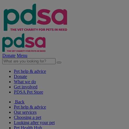
Donate
Menu
Pet help & advice
Donate
What we do
Get involved
PDSA Pet Store
Back
Pet help & advice
Our services
Choosing a pet
Looking after your pet
Pet Health Hub