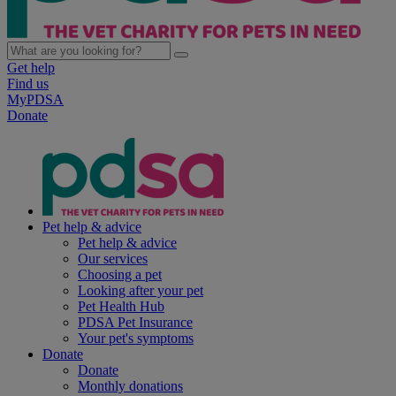
Get help
Find us
MyPDSA
Donate
Pet help & advice
Pet help & advice
Our services
Choosing a pet
Looking after your pet
Pet Health Hub
PDSA Pet Insurance
Your pet's symptoms
Donate
Donate
Monthly donations