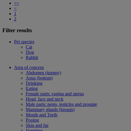
<<
<
1
2
Filter results
Pet species
Cat
Dog
Rabbit
Area of concern
Abdomen (tummy)
Anus (bottom)
Drinking
Eating
Female parts: vagina and uterus
Head, face and neck
Male parts: penis, testicles and prostate
Mammary glands (breasts)
Mouth and Teeth
Pooing
Skin and fur
Vomiting