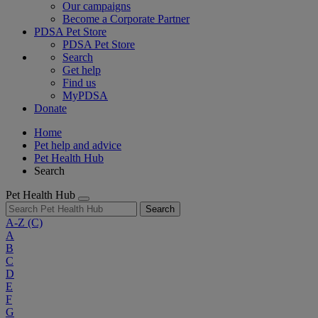
Our campaigns
Become a Corporate Partner
PDSA Pet Store
PDSA Pet Store
Search
Get help
Find us
MyPDSA
Donate
Home
Pet help and advice
Pet Health Hub
Search
Pet Health Hub
Search
A-Z
(C)
A
B
C
D
E
F
G