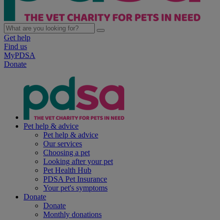
Get help
Find us
MyPDSA
Donate
Pet help & advice
Pet help & advice
Our services
Choosing a pet
Looking after your pet
Pet Health Hub
PDSA Pet Insurance
Your pet's symptoms
Donate
Donate
Monthly donations