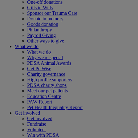
One-off donations
Gifts in Wills
Sponsor our Trauma Care
Donate in memory
Goods donation
Philanthropy
Payroll Giving
Other ways to give
What we do
What we do
Why we're special
PDSA Animal Awards
Get PetWise
Charity governance
High profile supporters
PDSA charity shops
Meet our pet patients
Education Centre
PAW Report
Pet Health Inequality Report
Get involved
Get involved
Fundraise
Volunteer
Win with PDSA