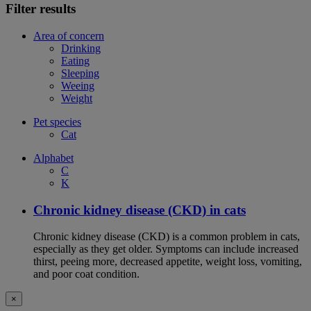
Filter results
Area of concern
Drinking
Eating
Sleeping
Weeing
Weight
Pet species
Cat
Alphabet
C
K
Chronic kidney disease (CKD) in cats
Chronic kidney disease (CKD) is a common problem in cats,
especially as they get older. Symptoms can include increased
thirst, peeing more, decreased appetite, weight loss, vomiting,
and poor coat condition.
×