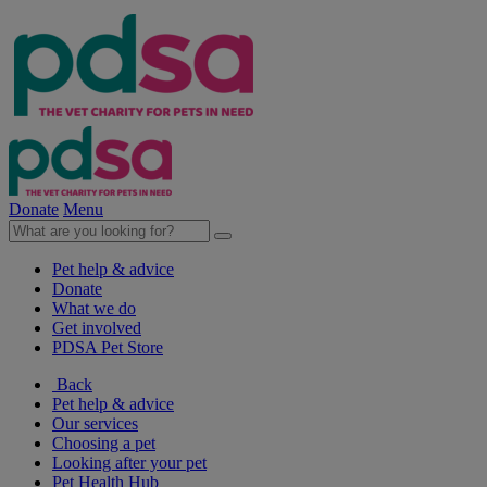
Donate
Menu
Pet help & advice
Donate
What we do
Get involved
PDSA Pet Store
Back
Pet help & advice
Our services
Choosing a pet
Looking after your pet
Pet Health Hub