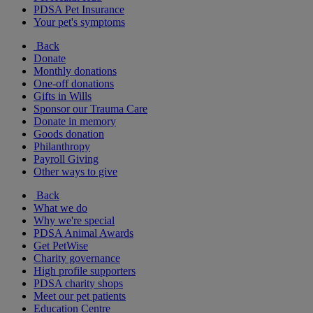
PDSA Pet Insurance
Your pet's symptoms
Back
Donate
Monthly donations
One-off donations
Gifts in Wills
Sponsor our Trauma Care
Donate in memory
Goods donation
Philanthropy
Payroll Giving
Other ways to give
Back
What we do
Why we're special
PDSA Animal Awards
Get PetWise
Charity governance
High profile supporters
PDSA charity shops
Meet our pet patients
Education Centre