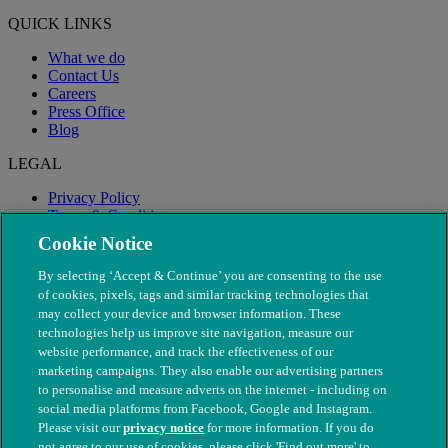
QUICK LINKS
What we do
Contact Us
Careers
Press Office
Blog
LEGAL
Privacy Policy
Terms & Conditions
Modern Slavery
Cookie Notice
By selecting ‘Accept & Continue’ you are consenting to the use
of cookies, pixels, tags and similar tracking technologies that
may collect your device and browser information. These
technologies help us improve site navigation, measure our
website performance, and track the effectiveness of our
marketing campaigns. They also enable our advertising partners
to personalise and measure adverts on the internet - including on
social media platforms from Facebook, Google and Instagram.
Please visit our
privacy notice
for more information. If you do
not agree to our use of cookies, please click 'Find out more' to