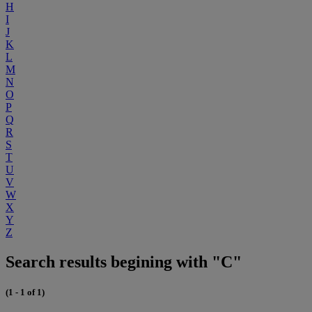
H
I
J
K
L
M
N
O
P
Q
R
S
T
U
V
W
X
Y
Z
Search results begining with "C"
(1 - 1 of 1)