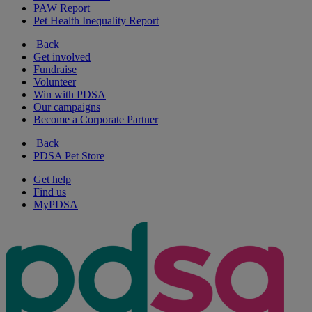
PAW Report
Pet Health Inequality Report
Back
Get involved
Fundraise
Volunteer
Win with PDSA
Our campaigns
Become a Corporate Partner
Back
PDSA Pet Store
Get help
Find us
MyPDSA