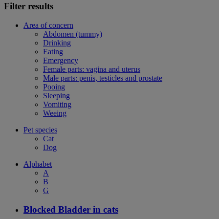
Filter results
Area of concern
Abdomen (tummy)
Drinking
Eating
Emergency
Female parts: vagina and uterus
Male parts: penis, testicles and prostate
Pooing
Sleeping
Vomiting
Weeing
Pet species
Cat
Dog
Alphabet
A
B
G
Blocked Bladder in cats