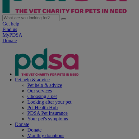
Get help
Find us
MyPDSA
Donate
Pet help & advice
Pet help & advice
Our services
Choosing a pet
Looking after your pet
Pet Health Hub
PDSA Pet Insurance
Your pet's symptoms
Donate
Donate
Monthly donations