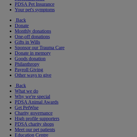
PDSA Pet Insurance
Your pet's symptoms
Back
Donate
Monthly donations
One-off donations
Gifts in Wills
Sponsor our Trauma Care
Donate in memory
Goods donation
Philanthropy
Payroll Giving
Other ways to give
Back
What we do
Why we're special
PDSA Animal Awards
Get PetWise
Charity governance
High profile supporters
PDSA charity shops
Meet our pet patients
Education Centre