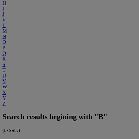
H
I
J
K
L
M
N
O
P
Q
R
S
T
U
V
W
X
Y
Z
Search results begining with "B"
(1 - 5 of 5)