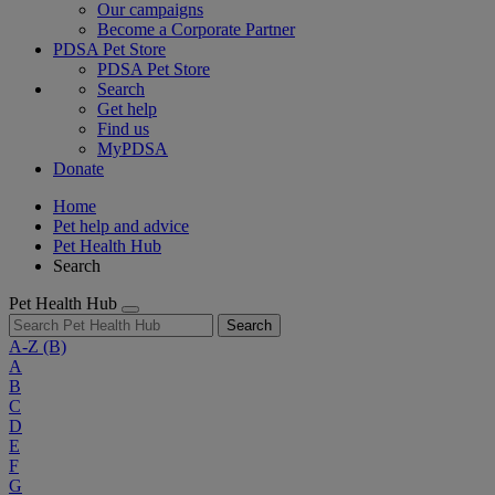
Our campaigns
Become a Corporate Partner
PDSA Pet Store
PDSA Pet Store
Search
Get help
Find us
MyPDSA
Donate
Home
Pet help and advice
Pet Health Hub
Search
Pet Health Hub
Search
A-Z
(B)
A
B
C
D
E
F
G