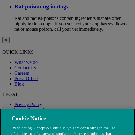
Rat poisoning in dogs
Rat and mouse poisons contain ingredients that are often
highly toxic to dogs. If you suspect your dog has swallowed
rat or mouse poison, call your vet immediately.
×
QUICK LINKS
What we do
Contact Us
Careers
Press Office
Blog
LEGAL
Privacy Policy
Terms & Conditions
Modern Slavery
Cookie Notice
By selecting ‘Accept & Continue’ you are consenting to the use
of cookies, pixels, tags and similar tracking technologies that