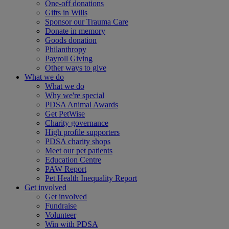
One-off donations
Gifts in Wills
Sponsor our Trauma Care
Donate in memory
Goods donation
Philanthropy
Payroll Giving
Other ways to give
What we do
What we do
Why we're special
PDSA Animal Awards
Get PetWise
Charity governance
High profile supporters
PDSA charity shops
Meet our pet patients
Education Centre
PAW Report
Pet Health Inequality Report
Get involved
Get involved
Fundraise
Volunteer
Win with PDSA