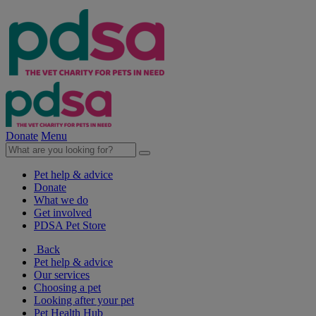
Donate
Menu
Pet help & advice
Donate
What we do
Get involved
PDSA Pet Store
Back
Pet help & advice
Our services
Choosing a pet
Looking after your pet
Pet Health Hub