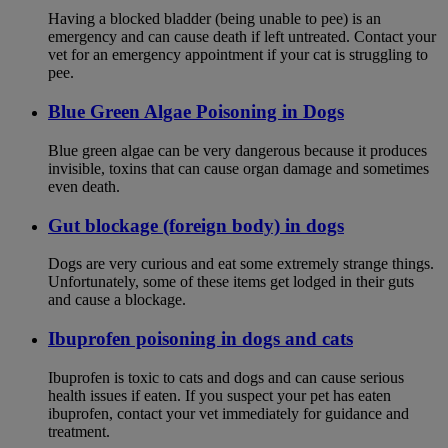
Having a blocked bladder (being unable to pee) is an
emergency and can cause death if left untreated. Contact your
vet for an emergency appointment if your cat is struggling to
pee.
Blue Green Algae Poisoning in Dogs
Blue green algae can be very dangerous because it produces
invisible, toxins that can cause organ damage and sometimes
even death.
Gut blockage (foreign body) in dogs
Dogs are very curious and eat some extremely strange things.
Unfortunately, some of these items get lodged in their guts
and cause a blockage.
Ibuprofen poisoning in dogs and cats
Ibuprofen is toxic to cats and dogs and can cause serious
health issues if eaten. If you suspect your pet has eaten
ibuprofen, contact your vet immediately for guidance and
treatment.