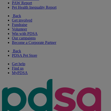
PAW Report
Pet Health Inequality Report
Back
Get involved
Fundraise
Volunteer
Win with PDSA
Our campaigns
Become a Corporate Partner
Back
PDSA Pet Store
Get help
Find us
MyPDSA