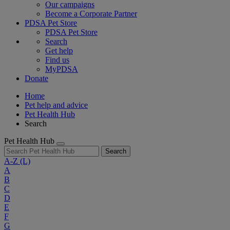
Our campaigns
Become a Corporate Partner
PDSA Pet Store
PDSA Pet Store
Search
Get help
Find us
MyPDSA
Donate
Home
Pet help and advice
Pet Health Hub
Search
Pet Health Hub
Search
A-Z
(L)
A
B
C
D
E
F
G