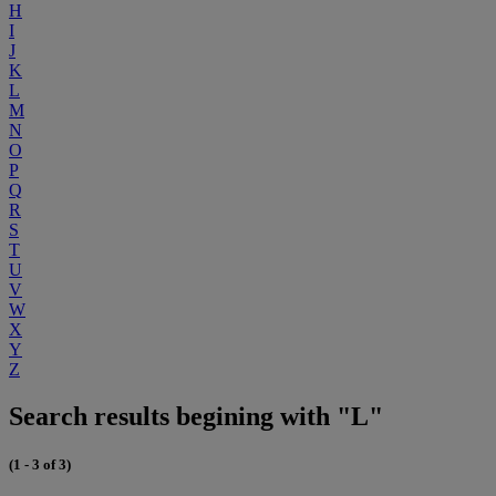
H
I
J
K
L
M
N
O
P
Q
R
S
T
U
V
W
X
Y
Z
Search results begining with "L"
(1 - 3 of 3)