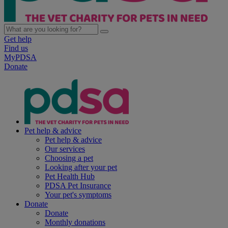
Get help
Find us
MyPDSA
Donate
Pet help & advice
Pet help & advice
Our services
Choosing a pet
Looking after your pet
Pet Health Hub
PDSA Pet Insurance
Your pet's symptoms
Donate
Donate
Monthly donations