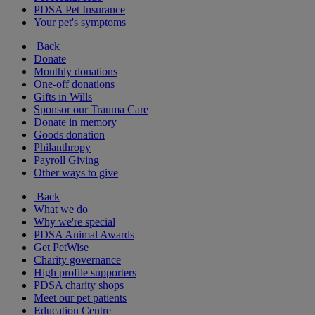
PDSA Pet Insurance
Your pet's symptoms
Back
Donate
Monthly donations
One-off donations
Gifts in Wills
Sponsor our Trauma Care
Donate in memory
Goods donation
Philanthropy
Payroll Giving
Other ways to give
Back
What we do
Why we're special
PDSA Animal Awards
Get PetWise
Charity governance
High profile supporters
PDSA charity shops
Meet our pet patients
Education Centre