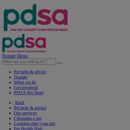
Donate
Menu
Pet help & advice
Donate
What we do
Get involved
PDSA Pet Store
Back
Pet help & advice
Our services
Choosing a pet
Looking after your pet
Pet Health Hub