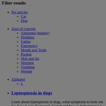
Filter results
Pet species
Cat
Dog
Area of concern
Abdomen (tummy)
Drinking
Eating
Emergency
Mouth and Teeth
Pooing
Skin and fur
Sleeping
Vomiting
Weeing
Alphabet
L
Leptospirosis in dogs
Learn about leptospirosis in dogs, what symptoms to look out