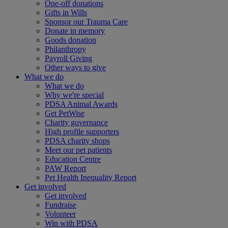
One-off donations
Gifts in Wills
Sponsor our Trauma Care
Donate in memory
Goods donation
Philanthropy
Payroll Giving
Other ways to give
What we do
What we do
Why we're special
PDSA Animal Awards
Get PetWise
Charity governance
High profile supporters
PDSA charity shops
Meet our pet patients
Education Centre
PAW Report
Pet Health Inequality Report
Get involved
Get involved
Fundraise
Volunteer
Win with PDSA