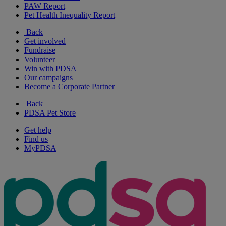
PAW Report
Pet Health Inequality Report
Back
Get involved
Fundraise
Volunteer
Win with PDSA
Our campaigns
Become a Corporate Partner
Back
PDSA Pet Store
Get help
Find us
MyPDSA