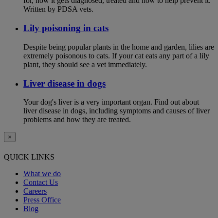
for, how it gets diagnosed, treated and how to help prevent it.
Written by PDSA vets.
Lily poisoning in cats
Despite being popular plants in the home and garden, lilies are
extremely poisonous to cats. If your cat eats any part of a lily
plant, they should see a vet immediately.
Liver disease in dogs
Your dog's liver is a very important organ. Find out about
liver disease in dogs, including symptoms and causes of liver
problems and how they are treated.
×
QUICK LINKS
What we do
Contact Us
Careers
Press Office
Blog