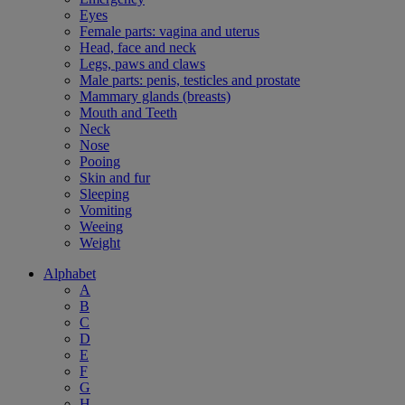
Eyes
Female parts: vagina and uterus
Head, face and neck
Legs, paws and claws
Male parts: penis, testicles and prostate
Mammary glands (breasts)
Mouth and Teeth
Neck
Nose
Pooing
Skin and fur
Sleeping
Vomiting
Weeing
Weight
Alphabet
A
B
C
D
E
F
G
H