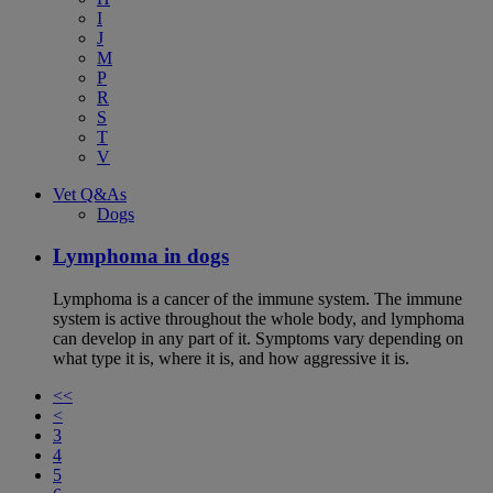
I
J
M
P
R
S
T
V
Vet Q&As
Dogs
Lymphoma in dogs
Lymphoma is a cancer of the immune system. The immune
system is active throughout the whole body, and lymphoma
can develop in any part of it. Symptoms vary depending on
what type it is, where it is, and how aggressive it is.
<<
<
3
4
5