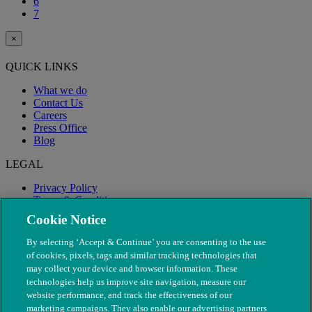
6
7
×
QUICK LINKS
What we do
Contact Us
Careers
Press Office
Blog
LEGAL
Privacy Policy
Terms & Conditions
Modern Slavery
Cookie Notice
By selecting ‘Accept & Continue’ you are consenting to the use
of cookies, pixels, tags and similar tracking technologies that
may collect your device and browser information. These
technologies help us improve site navigation, measure our
website performance, and track the effectiveness of our
marketing campaigns. They also enable our advertising partners