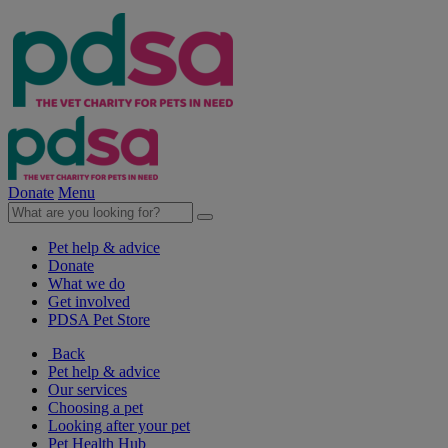
Donate
Menu
Pet help & advice
Donate
What we do
Get involved
PDSA Pet Store
Back
Pet help & advice
Our services
Choosing a pet
Looking after your pet
Pet Health Hub