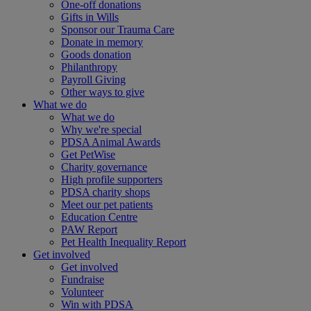
One-off donations
Gifts in Wills
Sponsor our Trauma Care
Donate in memory
Goods donation
Philanthropy
Payroll Giving
Other ways to give
What we do
What we do
Why we're special
PDSA Animal Awards
Get PetWise
Charity governance
High profile supporters
PDSA charity shops
Meet our pet patients
Education Centre
PAW Report
Pet Health Inequality Report
Get involved
Get involved
Fundraise
Volunteer
Win with PDSA