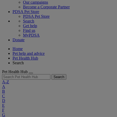
Our campaigns
Become a Corporate Partner
PDSA Pet Store
PDSA Pet Store
Search
Get help
Find us
MyPDSA
Donate
Home
Pet help and advice
Pet Health Hub
Search
Pet Health Hub
Search
A-Z
A
B
C
D
E
F
G