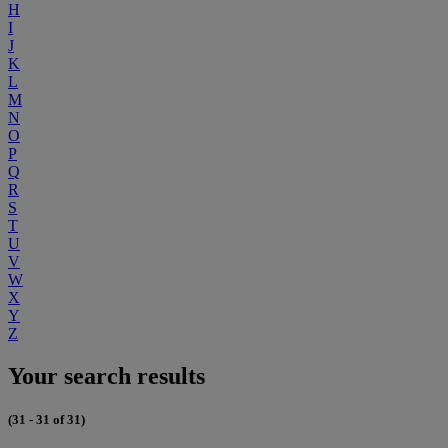
H
I
J
K
L
M
N
O
P
Q
R
S
T
U
V
W
X
Y
Z
Your search results
(31 - 31 of 31)