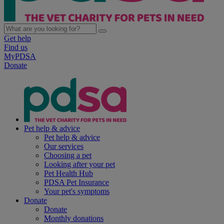
Get help
Find us
MyPDSA
Donate
Pet help & advice
Pet help & advice
Our services
Choosing a pet
Looking after your pet
Pet Health Hub
PDSA Pet Insurance
Your pet's symptoms
Donate
Donate
Monthly donations