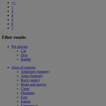
<<
<
3
4
5
6
7
Filter results
Pet species
Cat
Dog
Rabbit
Area of concern
Abdomen (tummy)
Anus (bottom)
Back (spine)
Brain and nerves
Chest
Drinking
Ears
Eating
Emergency