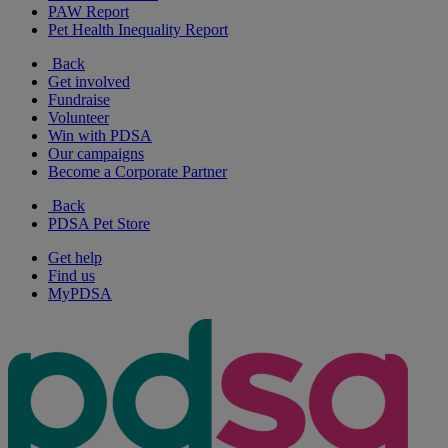
PAW Report
Pet Health Inequality Report
Back
Get involved
Fundraise
Volunteer
Win with PDSA
Our campaigns
Become a Corporate Partner
Back
PDSA Pet Store
Get help
Find us
MyPDSA