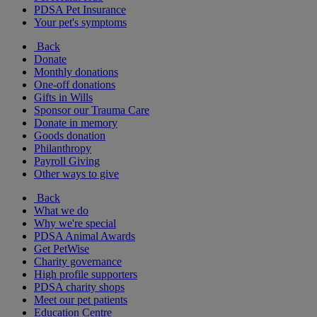
PDSA Pet Insurance
Your pet's symptoms
Back
Donate
Monthly donations
One-off donations
Gifts in Wills
Sponsor our Trauma Care
Donate in memory
Goods donation
Philanthropy
Payroll Giving
Other ways to give
Back
What we do
Why we're special
PDSA Animal Awards
Get PetWise
Charity governance
High profile supporters
PDSA charity shops
Meet our pet patients
Education Centre