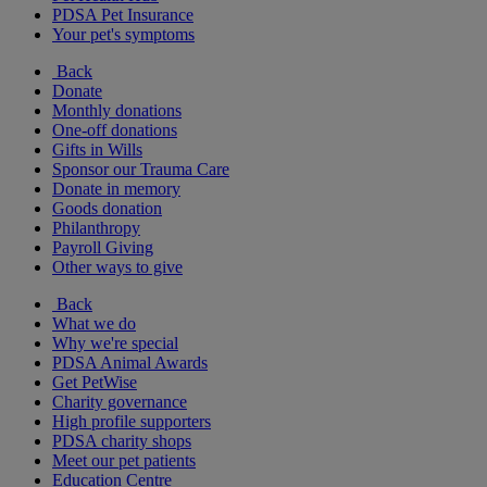
PDSA Pet Insurance
Your pet's symptoms
Back
Donate
Monthly donations
One-off donations
Gifts in Wills
Sponsor our Trauma Care
Donate in memory
Goods donation
Philanthropy
Payroll Giving
Other ways to give
Back
What we do
Why we're special
PDSA Animal Awards
Get PetWise
Charity governance
High profile supporters
PDSA charity shops
Meet our pet patients
Education Centre