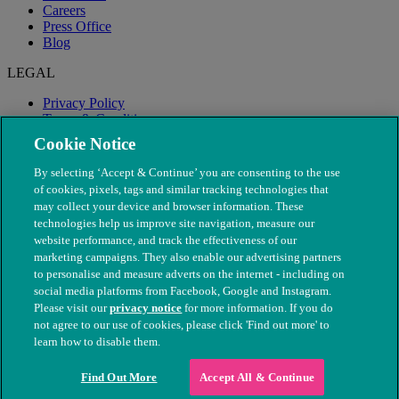
Careers
Press Office
Blog
LEGAL
Privacy Policy
Terms & Conditions
Modern Slavery
Cookie Notice
By selecting ‘Accept & Continue’ you are consenting to the use
of cookies, pixels, tags and similar tracking technologies that
may collect your device and browser information. These
technologies help us improve site navigation, measure our
website performance, and track the effectiveness of our
marketing campaigns. They also enable our advertising partners
to personalise and measure adverts on the internet - including on
social media platforms from Facebook, Google and Instagram.
Please visit our
privacy notice
for more information. If you do
not agree to our use of cookies, please click 'Find out more' to
© The People's Dispensary for Sick Animals. Registered charity
learn how to disable them.
nos. 208217 & SC037585
Find Out More
Accept All & Continue