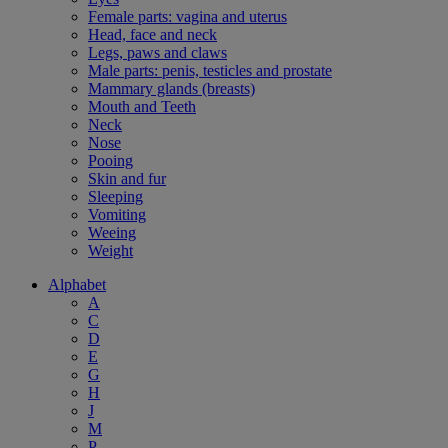
Female parts: vagina and uterus
Head, face and neck
Legs, paws and claws
Male parts: penis, testicles and prostate
Mammary glands (breasts)
Mouth and Teeth
Neck
Nose
Pooing
Skin and fur
Sleeping
Vomiting
Weeing
Weight
Alphabet
A
C
D
E
G
H
J
M
P