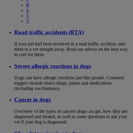
R
S
T
V
Road traffic accidents (RTA)
If your pet had been involved in a road traffic accident, take
them to a vet straight away. Read our advice on the best way
to care for them.
Severe allergic reactions in dogs
Dogs can have allergic reactions just like people. Common
triggers include insect stings, plants and medications
(including vaccinations).
Cancer in dogs
Overview of the types of cancers dogs can get, how they are
diagnosed and treated, as well as some questions to ask your
vet if your dog is diagnosed.