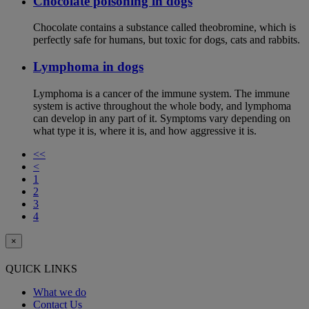
Chocolate poisoning in dogs
Chocolate contains a substance called theobromine, which is
perfectly safe for humans, but toxic for dogs, cats and rabbits.
Lymphoma in dogs
Lymphoma is a cancer of the immune system. The immune
system is active throughout the whole body, and lymphoma
can develop in any part of it. Symptoms vary depending on
what type it is, where it is, and how aggressive it is.
<<
<
1
2
3
4
×
QUICK LINKS
What we do
Contact Us