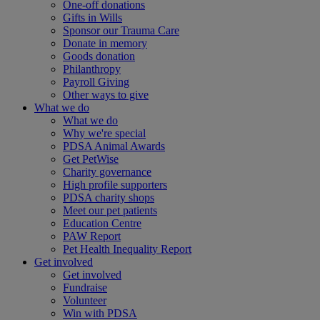
One-off donations
Gifts in Wills
Sponsor our Trauma Care
Donate in memory
Goods donation
Philanthropy
Payroll Giving
Other ways to give
What we do
What we do
Why we're special
PDSA Animal Awards
Get PetWise
Charity governance
High profile supporters
PDSA charity shops
Meet our pet patients
Education Centre
PAW Report
Pet Health Inequality Report
Get involved
Get involved
Fundraise
Volunteer
Win with PDSA