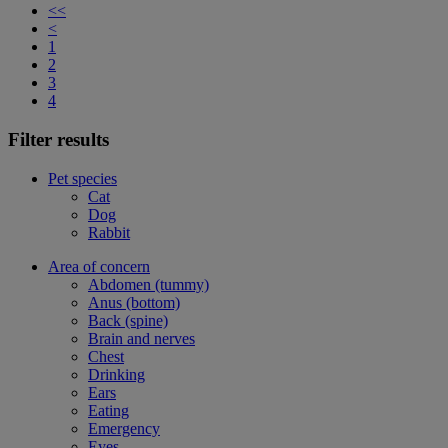
<<
<
1
2
3
4
Filter results
Pet species
Cat
Dog
Rabbit
Area of concern
Abdomen (tummy)
Anus (bottom)
Back (spine)
Brain and nerves
Chest
Drinking
Ears
Eating
Emergency
Eyes