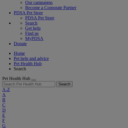
Our campaigns
Become a Corporate Partner
PDSA Pet Store
PDSA Pet Store
Search
Get help
Find us
MyPDSA
Donate
Home
Pet help and advice
Pet Health Hub
Search
Pet Health Hub
Search
A-Z
A
B
C
D
E
F
G