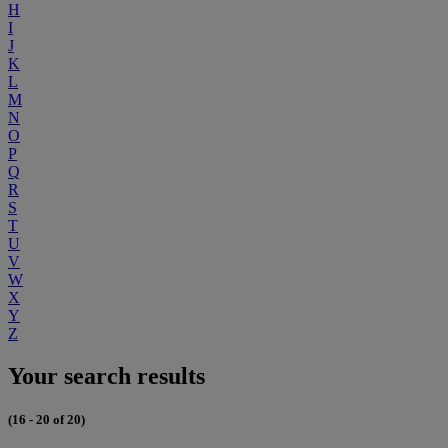
H
I
J
K
L
M
N
O
P
Q
R
S
T
U
V
W
X
Y
Z
Your search results
(16 - 20 of 20)