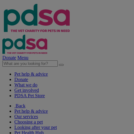
Donate
Menu
Pet help & advice
Donate
What we do
Get involved
PDSA Pet Store
Back
Pet help & advice
Our services
Choosing a pet
Looking after your pet
Pet Health Hub