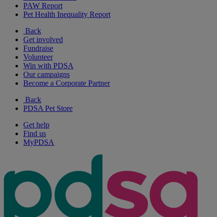
PAW Report
Pet Health Inequality Report
Back
Get involved
Fundraise
Volunteer
Win with PDSA
Our campaigns
Become a Corporate Partner
Back
PDSA Pet Store
Get help
Find us
MyPDSA