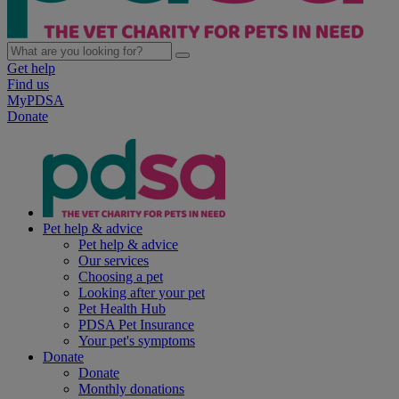
Get help
Find us
MyPDSA
Donate
Pet help & advice
Pet help & advice
Our services
Choosing a pet
Looking after your pet
Pet Health Hub
PDSA Pet Insurance
Your pet's symptoms
Donate
Donate
Monthly donations