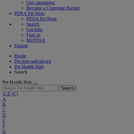
Our campaigns
Become a Corporate Partner
PDSA Pet Store
PDSA Pet Store
Search
Get help
Find us
MyPDSA
Donate
Home
Pet help and advice
Pet Health Hub
Search
Pet Health Hub
Search
A-Z
(C)
A
B
C
D
E
F
G