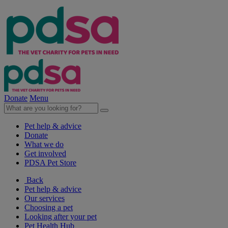
Donate
Menu
Pet help & advice
Donate
What we do
Get involved
PDSA Pet Store
Back
Pet help & advice
Our services
Choosing a pet
Looking after your pet
Pet Health Hub