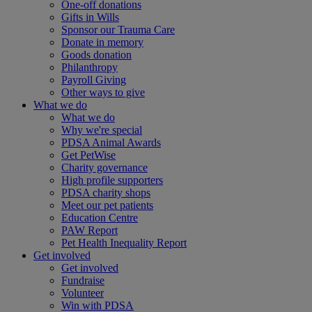
One-off donations
Gifts in Wills
Sponsor our Trauma Care
Donate in memory
Goods donation
Philanthropy
Payroll Giving
Other ways to give
What we do
What we do
Why we're special
PDSA Animal Awards
Get PetWise
Charity governance
High profile supporters
PDSA charity shops
Meet our pet patients
Education Centre
PAW Report
Pet Health Inequality Report
Get involved
Get involved
Fundraise
Volunteer
Win with PDSA