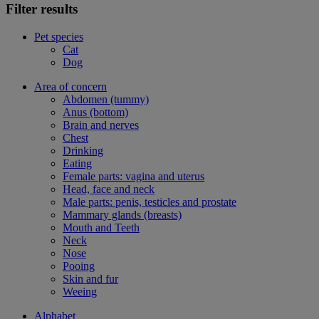
Filter results
Pet species
Cat
Dog
Area of concern
Abdomen (tummy)
Anus (bottom)
Brain and nerves
Chest
Drinking
Eating
Female parts: vagina and uterus
Head, face and neck
Male parts: penis, testicles and prostate
Mammary glands (breasts)
Mouth and Teeth
Neck
Nose
Pooing
Skin and fur
Weeing
Alphabet