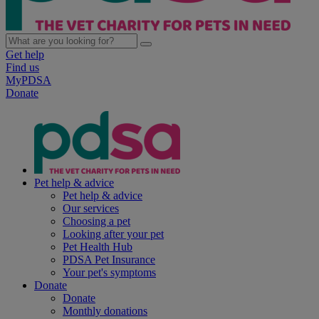
Get help
Find us
MyPDSA
Donate
Pet help & advice
Pet help & advice
Our services
Choosing a pet
Looking after your pet
Pet Health Hub
PDSA Pet Insurance
Your pet's symptoms
Donate
Donate
Monthly donations