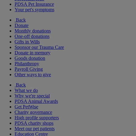
PDSA Pet Insurance
Your pet's symptoms
Back
Donate
Monthly donations
One-off donations
Gifts in Wills
Sponsor our Trauma Care
Donate in memory
Goods donation
Philanthropy
Payroll Giving
Other ways to give
Back
What we do
Why we're special
PDSA Animal Awards
Get PetWise
Charity governance
High profile supporters
PDSA charity shops
Meet our pet patients
Education Centre