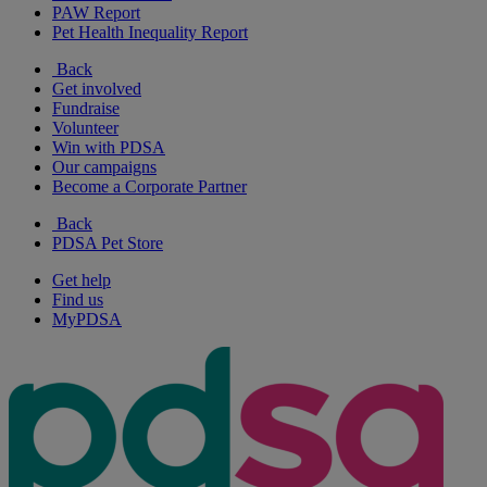
PAW Report
Pet Health Inequality Report
Back
Get involved
Fundraise
Volunteer
Win with PDSA
Our campaigns
Become a Corporate Partner
Back
PDSA Pet Store
Get help
Find us
MyPDSA