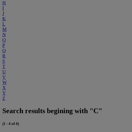
H
I
J
K
L
M
N
O
P
Q
R
S
T
U
V
W
X
Y
Z
Search results begining with "C"
(1 - 4 of 4)