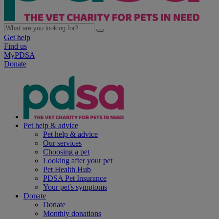
Get help
Find us
MyPDSA
Donate
Pet help & advice
Pet help & advice
Our services
Choosing a pet
Looking after your pet
Pet Health Hub
PDSA Pet Insurance
Your pet's symptoms
Donate
Donate
Monthly donations