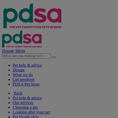
Donate
Menu
Pet help & advice
Donate
What we do
Get involved
PDSA Pet Store
Back
Pet help & advice
Our services
Choosing a pet
Looking after your pet
Pet Health Hub