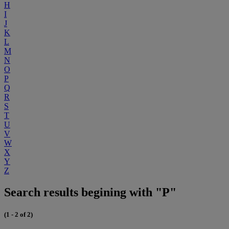
H
I
J
K
L
M
N
O
P
Q
R
S
T
U
V
W
X
Y
Z
Search results begining with "P"
(1 - 2 of 2)