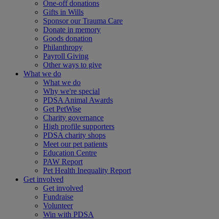
One-off donations
Gifts in Wills
Sponsor our Trauma Care
Donate in memory
Goods donation
Philanthropy
Payroll Giving
Other ways to give
What we do
What we do
Why we're special
PDSA Animal Awards
Get PetWise
Charity governance
High profile supporters
PDSA charity shops
Meet our pet patients
Education Centre
PAW Report
Pet Health Inequality Report
Get involved
Get involved
Fundraise
Volunteer
Win with PDSA