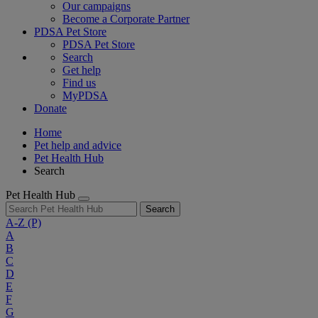
Our campaigns
Become a Corporate Partner
PDSA Pet Store
PDSA Pet Store
Search
Get help
Find us
MyPDSA
Donate
Home
Pet help and advice
Pet Health Hub
Search
Pet Health Hub
Search
A-Z
(P)
A
B
C
D
E
F
G