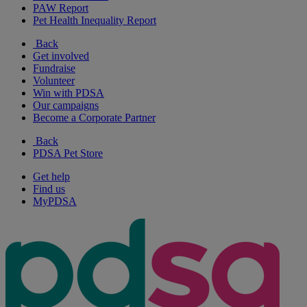
PAW Report
Pet Health Inequality Report
Back
Get involved
Fundraise
Volunteer
Win with PDSA
Our campaigns
Become a Corporate Partner
Back
PDSA Pet Store
Get help
Find us
MyPDSA