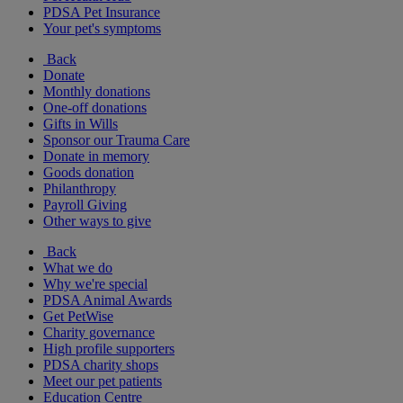
PDSA Pet Insurance
Your pet's symptoms
Back
Donate
Monthly donations
One-off donations
Gifts in Wills
Sponsor our Trauma Care
Donate in memory
Goods donation
Philanthropy
Payroll Giving
Other ways to give
Back
What we do
Why we're special
PDSA Animal Awards
Get PetWise
Charity governance
High profile supporters
PDSA charity shops
Meet our pet patients
Education Centre