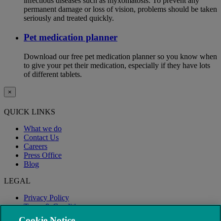
infectious diseases such as myxomatosis. To prevent any
permanent damage or loss of vision, problems should be taken
seriously and treated quickly.
Pet medication planner
Download our free pet medication planner so you know when
to give your pet their medication, especially if they have lots
of different tablets.
×
QUICK LINKS
What we do
Contact Us
Careers
Press Office
Blog
LEGAL
Privacy Policy
Terms & Conditions
Modern Slavery
Cookie Notice