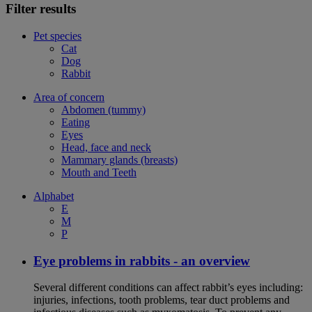
Filter results
Pet species
Cat
Dog
Rabbit
Area of concern
Abdomen (tummy)
Eating
Eyes
Head, face and neck
Mammary glands (breasts)
Mouth and Teeth
Alphabet
E
M
P
Eye problems in rabbits - an overview
Several different conditions can affect rabbit’s eyes including:
injuries, infections, tooth problems, tear duct problems and