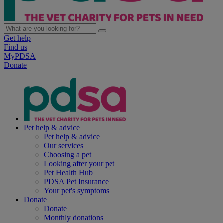
Get help
Find us
MyPDSA
Donate
Pet help & advice
Pet help & advice
Our services
Choosing a pet
Looking after your pet
Pet Health Hub
PDSA Pet Insurance
Your pet's symptoms
Donate
Donate
Monthly donations