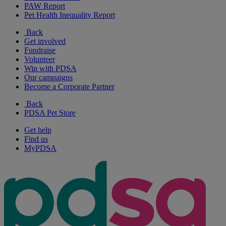
PAW Report
Pet Health Inequality Report
Back
Get involved
Fundraise
Volunteer
Win with PDSA
Our campaigns
Become a Corporate Partner
Back
PDSA Pet Store
Get help
Find us
MyPDSA