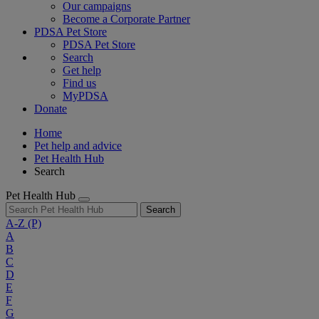
Our campaigns
Become a Corporate Partner
PDSA Pet Store
PDSA Pet Store
Search
Get help
Find us
MyPDSA
Donate
Home
Pet help and advice
Pet Health Hub
Search
Pet Health Hub
Search
A-Z
(P)
A
B
C
D
E
F
G