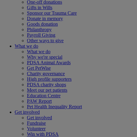
One-off donations
Gifts in Wills
Sponsor our Trauma Care
Donate in memory
Goods donation
Philanthropy
Payroll Giving
Other ways to give
What we do
What we do
Why we're special
PDSA Animal Awards
Get PetWise
Charity governance
High profile supporters
PDSA charity shops
Meet our pet patients
Education Centre
PAW Report
Pet Health Inequality Report
Get involved
Get involved
Fundraise
Volunteer
Win with PDSA