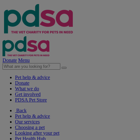
Donate
Menu
Pet help & advice
Donate
What we do
Get involved
PDSA Pet Store
Back
Pet help & advice
Our services
Choosing a pet
Looking after your pet
Pet Health Hub