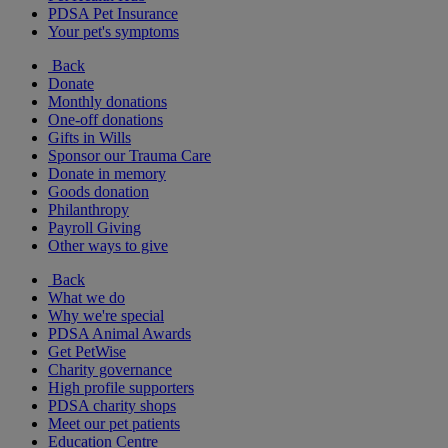
PDSA Pet Insurance
Your pet's symptoms
Back
Donate
Monthly donations
One-off donations
Gifts in Wills
Sponsor our Trauma Care
Donate in memory
Goods donation
Philanthropy
Payroll Giving
Other ways to give
Back
What we do
Why we're special
PDSA Animal Awards
Get PetWise
Charity governance
High profile supporters
PDSA charity shops
Meet our pet patients
Education Centre