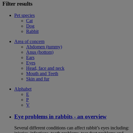
Filter results
Pet species
Cat
Dog
Rabbit
Area of concern
Abdomen (tummy)
Anus (bottom)
Ears
Eyes
Head, face and neck
Mouth and Teeth
Skin and fur
Alphabet
E
P
V
Eye problems in rabbits - an overview
Several different conditions can affect rabbit’s eyes including: