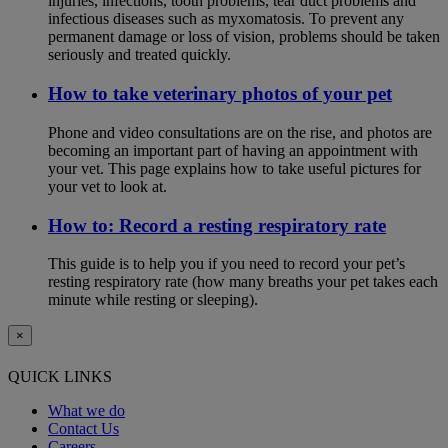
injuries, infections, tooth problems, tear duct problems and
infectious diseases such as myxomatosis. To prevent any
permanent damage or loss of vision, problems should be taken
seriously and treated quickly.
How to take veterinary photos of your pet
Phone and video consultations are on the rise, and photos are
becoming an important part of having an appointment with
your vet. This page explains how to take useful pictures for
your vet to look at.
How to: Record a resting respiratory rate
This guide is to help you if you need to record your pet’s
resting respiratory rate (how many breaths your pet takes each
minute while resting or sleeping).
×
QUICK LINKS
What we do
Contact Us
Careers