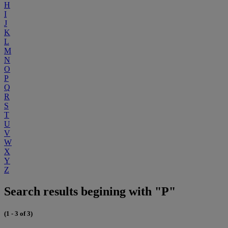
H
I
J
K
L
M
N
O
P
Q
R
S
T
U
V
W
X
Y
Z
Search results begining with "P"
(1 - 3 of 3)