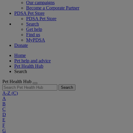
Our campaigns
Become a Corporate Partner
PDSA Pet Store
PDSA Pet Store
Search
Get help
Find us
MyPDSA
Donate
Home
Pet help and advice
Pet Health Hub
Search
Pet Health Hub
Search
A-Z
(C)
A
B
C
D
E
F
G