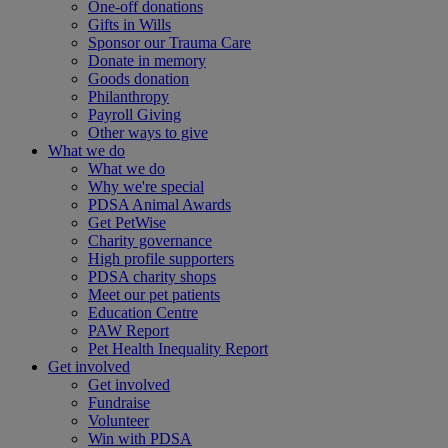
One-off donations
Gifts in Wills
Sponsor our Trauma Care
Donate in memory
Goods donation
Philanthropy
Payroll Giving
Other ways to give
What we do
What we do
Why we're special
PDSA Animal Awards
Get PetWise
Charity governance
High profile supporters
PDSA charity shops
Meet our pet patients
Education Centre
PAW Report
Pet Health Inequality Report
Get involved
Get involved
Fundraise
Volunteer
Win with PDSA