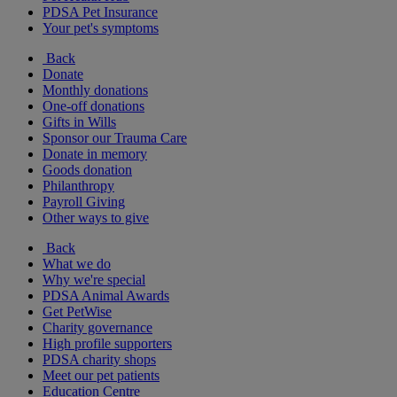
PDSA Pet Insurance
Your pet's symptoms
Back
Donate
Monthly donations
One-off donations
Gifts in Wills
Sponsor our Trauma Care
Donate in memory
Goods donation
Philanthropy
Payroll Giving
Other ways to give
Back
What we do
Why we're special
PDSA Animal Awards
Get PetWise
Charity governance
High profile supporters
PDSA charity shops
Meet our pet patients
Education Centre