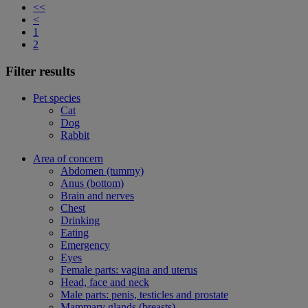
<<
<
1
2
Filter results
Pet species
Cat
Dog
Rabbit
Area of concern
Abdomen (tummy)
Anus (bottom)
Brain and nerves
Chest
Drinking
Eating
Emergency
Eyes
Female parts: vagina and uterus
Head, face and neck
Male parts: penis, testicles and prostate
Mammary glands (breasts)