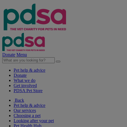
Donate
Menu
Pet help & advice
Donate
What we do
Get involved
PDSA Pet Store
Back
Pet help & advice
Our services
Choosing a pet
Looking after your pet
Pet Health Hub