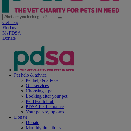
Get help
Find us
MyPDSA
Donate
Pet help & advice
Pet help & advice
Our services
Choosing a pet
Looking after your pet
Pet Health Hub
PDSA Pet Insurance
Your pet's symptoms
Donate
Donate
Monthly donations