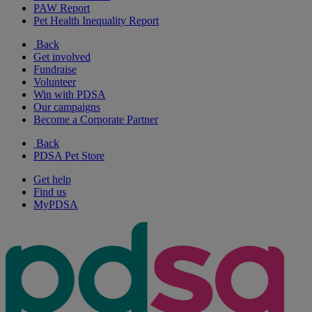
PAW Report
Pet Health Inequality Report
Back
Get involved
Fundraise
Volunteer
Win with PDSA
Our campaigns
Become a Corporate Partner
Back
PDSA Pet Store
Get help
Find us
MyPDSA