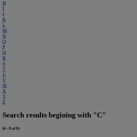
H
I
J
K
L
M
N
O
P
Q
R
S
T
U
V
W
X
Y
Z
Search results begining with "C"
(6 - 8 of 8)