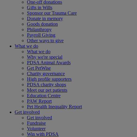
One-off donations
Gifts in Wills
Sponsor our Trauma Care
Donate in memory
Goods donation
Philanthropy
Payroll Giving
Other ways to give
What we do
What we do
Why we're special
PDSA Animal Awards
Get PetWise
Charity governance
High profile supporters
PDSA charity shops
Meet our pet patients
Education Centre
PAW Report
Pet Health Inequality Report
Get involved
Get involved
Fundraise
Volunteer
Win with PDSA