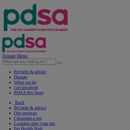
Donate
Menu
Pet help & advice
Donate
What we do
Get involved
PDSA Pet Store
Back
Pet help & advice
Our services
Choosing a pet
Looking after your pet
Pet Health Hub