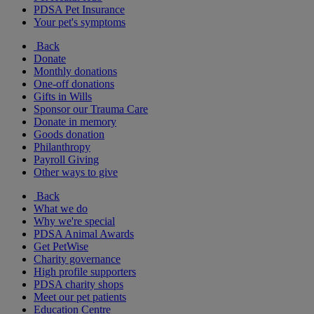
PDSA Pet Insurance
Your pet's symptoms
Back
Donate
Monthly donations
One-off donations
Gifts in Wills
Sponsor our Trauma Care
Donate in memory
Goods donation
Philanthropy
Payroll Giving
Other ways to give
Back
What we do
Why we're special
PDSA Animal Awards
Get PetWise
Charity governance
High profile supporters
PDSA charity shops
Meet our pet patients
Education Centre