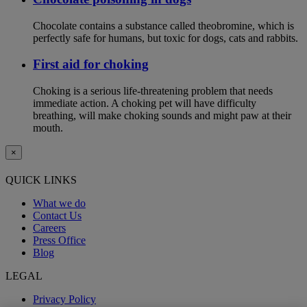
Chocolate contains a substance called theobromine, which is
perfectly safe for humans, but toxic for dogs, cats and rabbits.
First aid for choking
Choking is a serious life-threatening problem that needs
immediate action. A choking pet will have difficulty
breathing, will make choking sounds and might paw at their
mouth.
×
QUICK LINKS
What we do
Contact Us
Careers
Press Office
Blog
LEGAL
Privacy Policy