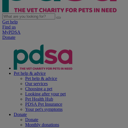
Get help
Find us
MyPDSA
Donate
Pet help & advice
Pet help & advice
Our services
Choosing a pet
Looking after your pet
Pet Health Hub
PDSA Pet Insurance
Your pet's symptoms
Donate
Donate
Monthly donations