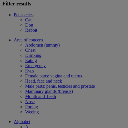
Filter results
Pet species
Cat
Dog
Rabbit
Area of concern
Abdomen (tummy)
Chest
Drinking
Eating
Emergency
Eyes
Female parts: vagina and uterus
Head, face and neck
Male parts: penis, testicles and prostate
Mammary glands (breasts)
Mouth and Teeth
Nose
Pooing
Weeing
Alphabet
A