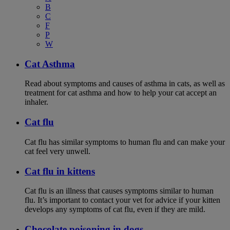
B
C
F
P
W
Cat Asthma
Read about symptoms and causes of asthma in cats, as well as
treatment for cat asthma and how to help your cat accept an
inhaler.
Cat flu
Cat flu has similar symptoms to human flu and can make your
cat feel very unwell.
Cat flu in kittens
Cat flu is an illness that causes symptoms similar to human
flu. It’s important to contact your vet for advice if your kitten
develops any symptoms of cat flu, even if they are mild.
Chocolate poisoning in dogs