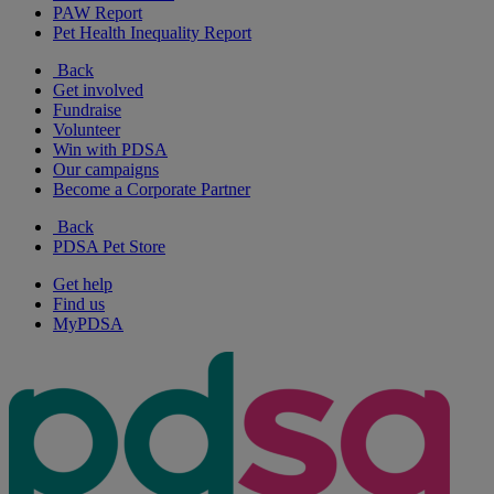
PAW Report
Pet Health Inequality Report
Back
Get involved
Fundraise
Volunteer
Win with PDSA
Our campaigns
Become a Corporate Partner
Back
PDSA Pet Store
Get help
Find us
MyPDSA