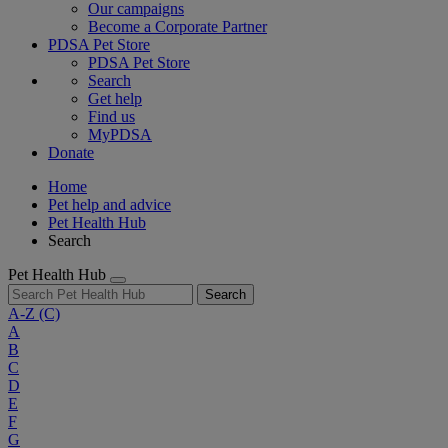
Our campaigns
Become a Corporate Partner
PDSA Pet Store
PDSA Pet Store
Search
Get help
Find us
MyPDSA
Donate
Home
Pet help and advice
Pet Health Hub
Search
Pet Health Hub
Search
A-Z
(C)
A
B
C
D
E
F
G