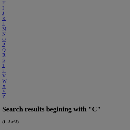
H
I
J
K
L
M
N
O
P
Q
R
S
T
U
V
W
X
Y
Z
Search results begining with "C"
(1 - 5 of 5)