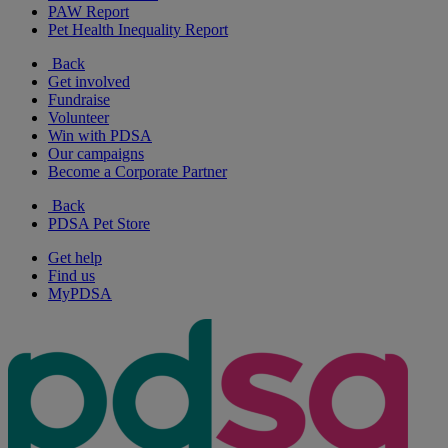
PAW Report
Pet Health Inequality Report
Back
Get involved
Fundraise
Volunteer
Win with PDSA
Our campaigns
Become a Corporate Partner
Back
PDSA Pet Store
Get help
Find us
MyPDSA