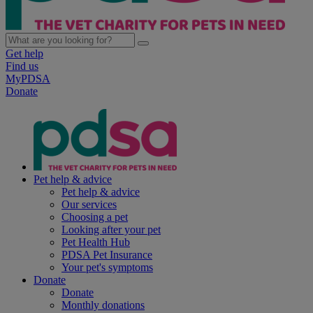
Get help
Find us
MyPDSA
Donate
Pet help & advice
Pet help & advice
Our services
Choosing a pet
Looking after your pet
Pet Health Hub
PDSA Pet Insurance
Your pet's symptoms
Donate
Donate
Monthly donations