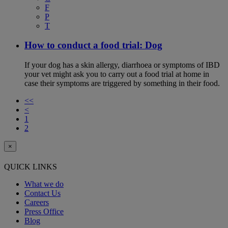
F
P
T
How to conduct a food trial: Dog
If your dog has a skin allergy, diarrhoea or symptoms of IBD
your vet might ask you to carry out a food trial at home in
case their symptoms are triggered by something in their food.
<<
<
1
2
×
QUICK LINKS
What we do
Contact Us
Careers
Press Office
Blog