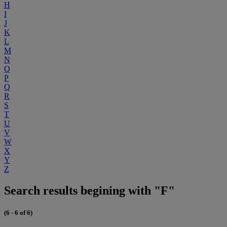
H
I
J
K
L
M
N
O
P
Q
R
S
T
U
V
W
X
Y
Z
Search results begining with "F"
(6 - 6 of 6)