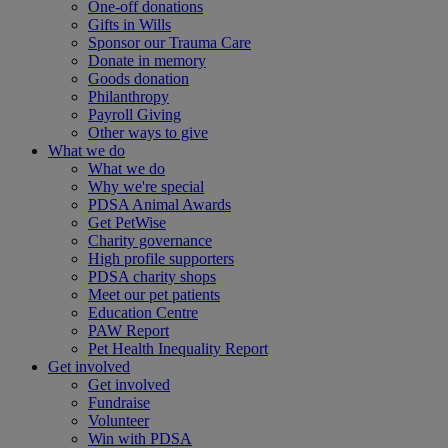
One-off donations
Gifts in Wills
Sponsor our Trauma Care
Donate in memory
Goods donation
Philanthropy
Payroll Giving
Other ways to give
What we do
What we do
Why we're special
PDSA Animal Awards
Get PetWise
Charity governance
High profile supporters
PDSA charity shops
Meet our pet patients
Education Centre
PAW Report
Pet Health Inequality Report
Get involved
Get involved
Fundraise
Volunteer
Win with PDSA