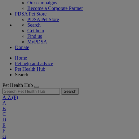
Our campaigns
Become a Corporate Partner
PDSA Pet Store
PDSA Pet Store
Search
Get help
Find us
MyPDSA
Donate
Home
Pet help and advice
Pet Health Hub
Search
Pet Health Hub
Search
A-Z
(F)
A
B
C
D
E
F
G