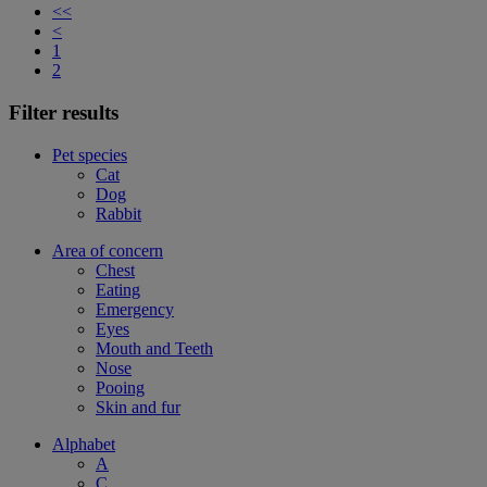
<<
<
1
2
Filter results
Pet species
Cat
Dog
Rabbit
Area of concern
Chest
Eating
Emergency
Eyes
Mouth and Teeth
Nose
Pooing
Skin and fur
Alphabet
A
C