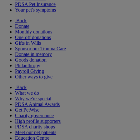
PDSA Pet Insurance
Your pet's symptoms
Back
Donate
Monthly donations
One-off donations
Gifts in Wills
Sponsor our Trauma Care
Donate in memory
Goods donation
Philanthropy
Payroll Giving
Other ways to give
Back
What we do
Why we're special
PDSA Animal Awards
Get PetWise
Charity governance
High profile supporters
PDSA charity shops
Meet our pet patients
Education Centre