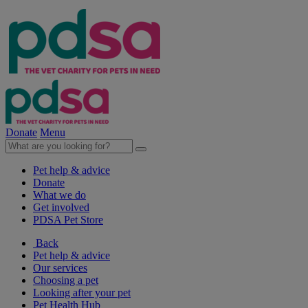
Donate
Menu
Pet help & advice
Donate
What we do
Get involved
PDSA Pet Store
Back
Pet help & advice
Our services
Choosing a pet
Looking after your pet
Pet Health Hub