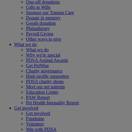
One-off donations
Gifts in Wills
Sponsor our Trauma Care
Donate in memory
Goods donation
Philanthropy
Payroll Giving
Other ways to give
What we do
What we do
Why we're special
PDSA Animal Awards
Get PetWise
Charity governance
High profile supporters
PDSA charity shops
Meet our pet patients
Education Centre
PAW Report
Pet Health Inequality Report
Get involved
Get involved
Fundraise
Volunteer
Win with PDSA