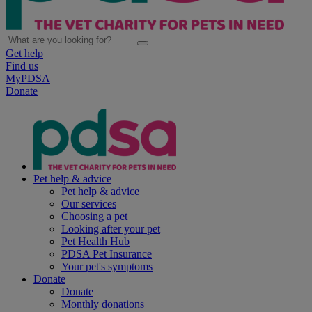
Get help
Find us
MyPDSA
Donate
Pet help & advice
Pet help & advice
Our services
Choosing a pet
Looking after your pet
Pet Health Hub
PDSA Pet Insurance
Your pet's symptoms
Donate
Donate
Monthly donations