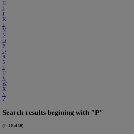
H
I
J
K
L
M
N
O
P
Q
R
S
T
U
V
W
X
Y
Z
Search results begining with "P"
(6 - 10 of 10)