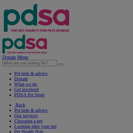
Donate
Menu
Pet help & advice
Donate
What we do
Get involved
PDSA Pet Store
Back
Pet help & advice
Our services
Choosing a pet
Looking after your pet
Pet Health Hub