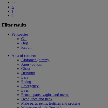
<<
<
1
2
Filter results
Pet species
Cat
Dog
Rabbit
Area of concern
Abdomen (tummy)
Anus (bottom)
Chest
Drinking
Ears
Eating
Emergency
Eyes
Female parts: vagina and uterus
Head, face and neck
Male parts: penis, testicles and prostate
Mammary glands (breasts)