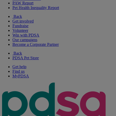
PAW Report
Pet Health Inequality Report
Back
Get involved
Fundraise
Volunteer
Win with PDSA
Our campaigns
Become a Corporate Partner
Back
PDSA Pet Store
Get help
Find us
MyPDSA