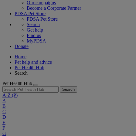
Our campaigns
Become a Corporate Partner
PDSA Pet Store
PDSA Pet Store
Search
Get help
Find us
MyPDSA
Donate
Home
Pet help and advice
Pet Health Hub
Search
Pet Health Hub
Search
A-Z
(P)
A
B
C
D
E
F
G