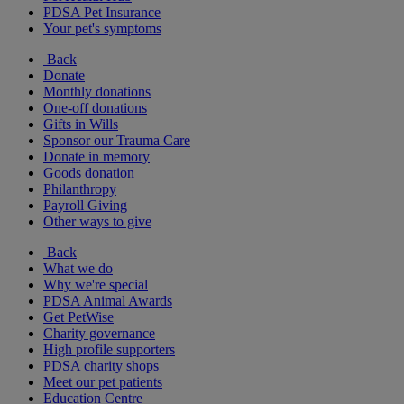
PDSA Pet Insurance
Your pet's symptoms
Back
Donate
Monthly donations
One-off donations
Gifts in Wills
Sponsor our Trauma Care
Donate in memory
Goods donation
Philanthropy
Payroll Giving
Other ways to give
Back
What we do
Why we're special
PDSA Animal Awards
Get PetWise
Charity governance
High profile supporters
PDSA charity shops
Meet our pet patients
Education Centre