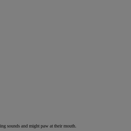
oking sounds and might paw at their mouth.