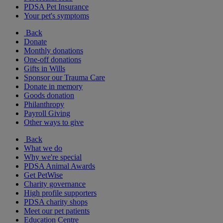
PDSA Pet Insurance
Your pet's symptoms
Back
Donate
Monthly donations
One-off donations
Gifts in Wills
Sponsor our Trauma Care
Donate in memory
Goods donation
Philanthropy
Payroll Giving
Other ways to give
Back
What we do
Why we're special
PDSA Animal Awards
Get PetWise
Charity governance
High profile supporters
PDSA charity shops
Meet our pet patients
Education Centre