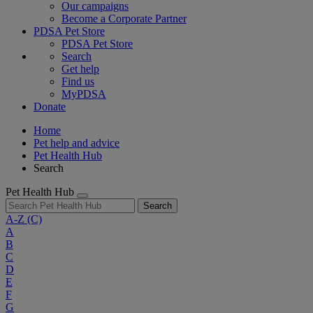
Our campaigns
Become a Corporate Partner
PDSA Pet Store
PDSA Pet Store
Search
Get help
Find us
MyPDSA
Donate
Home
Pet help and advice
Pet Health Hub
Search
Pet Health Hub
Search
A-Z
(C)
A
B
C
D
E
F
G