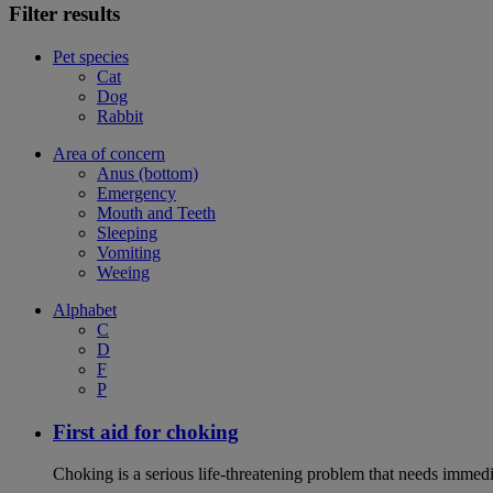
Filter results
Pet species
Cat
Dog
Rabbit
Area of concern
Anus (bottom)
Emergency
Mouth and Teeth
Sleeping
Vomiting
Weeing
Alphabet
C
D
F
P
First aid for choking
Choking is a serious life-threatening problem that needs immedi