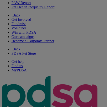
PAW Report
Pet Health Inequality Report
Back
Get involved
Fundraise
Volunteer
Win with PDSA
Our campaigns
Become a Corporate Partner
Back
PDSA Pet Store
Get help
Find us
MyPDSA