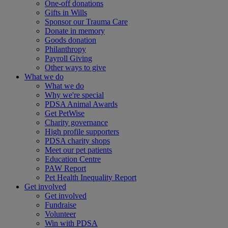
One-off donations
Gifts in Wills
Sponsor our Trauma Care
Donate in memory
Goods donation
Philanthropy
Payroll Giving
Other ways to give
What we do
What we do
Why we're special
PDSA Animal Awards
Get PetWise
Charity governance
High profile supporters
PDSA charity shops
Meet our pet patients
Education Centre
PAW Report
Pet Health Inequality Report
Get involved
Get involved
Fundraise
Volunteer
Win with PDSA