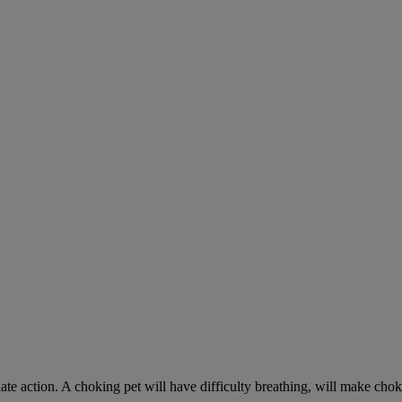
ate action. A choking pet will have difficulty breathing, will make ch