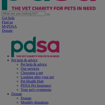
Get help
Find us
MyPDSA
Donate
Pet help & advice
Pet help & advice
Our services
Choosing a pet
Looking after your pet
Pet Health Hub
PDSA Pet Insurance
Your pet's symptoms
Donate
Donate
Monthly donations