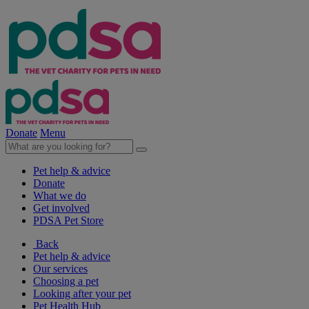
Donate
Menu
Pet help & advice
Donate
What we do
Get involved
PDSA Pet Store
Back
Pet help & advice
Our services
Choosing a pet
Looking after your pet
Pet Health Hub