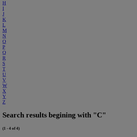
H
I
J
K
L
M
N
O
P
Q
R
S
T
U
V
W
X
Y
Z
Search results begining with "C"
(1 - 4 of 4)