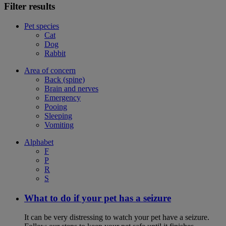
Filter results
Pet species
Cat
Dog
Rabbit
Area of concern
Back (spine)
Brain and nerves
Emergency
Pooing
Sleeping
Vomiting
Alphabet
F
P
R
S
What to do if your pet has a seizure
It can be very distressing to watch your pet have a seizure.