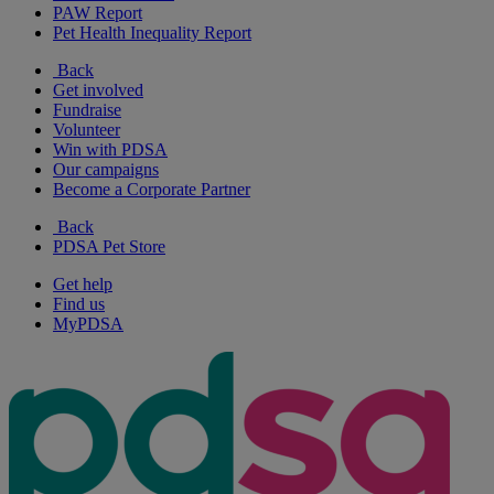
PAW Report
Pet Health Inequality Report
Back
Get involved
Fundraise
Volunteer
Win with PDSA
Our campaigns
Become a Corporate Partner
Back
PDSA Pet Store
Get help
Find us
MyPDSA