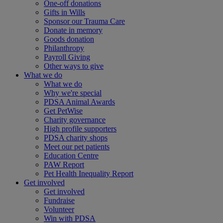
One-off donations
Gifts in Wills
Sponsor our Trauma Care
Donate in memory
Goods donation
Philanthropy
Payroll Giving
Other ways to give
What we do
What we do
Why we're special
PDSA Animal Awards
Get PetWise
Charity governance
High profile supporters
PDSA charity shops
Meet our pet patients
Education Centre
PAW Report
Pet Health Inequality Report
Get involved
Get involved
Fundraise
Volunteer
Win with PDSA