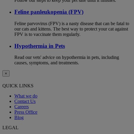
Follow our steps to keep your pet safe until it finishes.
Feline panleukopenia (FPV)
Feline parvovirus (FPV) is a nasty disease that can be fatal to
our cats and kittens. The best way to protect your cat against
FPV is to vaccinate them regularly.
Hypothermia in Pets
Read our vets' advice on hypothermia in pets, including
causes, symptoms, and treatments.
×
QUICK LINKS
What we do
Contact Us
Careers
Press Office
Blog
LEGAL