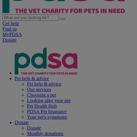
Get help
Find us
MyPDSA
Donate
Pet help & advice
Pet help & advice
Our services
Choosing a pet
Looking after your pet
Pet Health Hub
PDSA Pet Insurance
Your pet's symptoms
Donate
Donate
Monthly donations