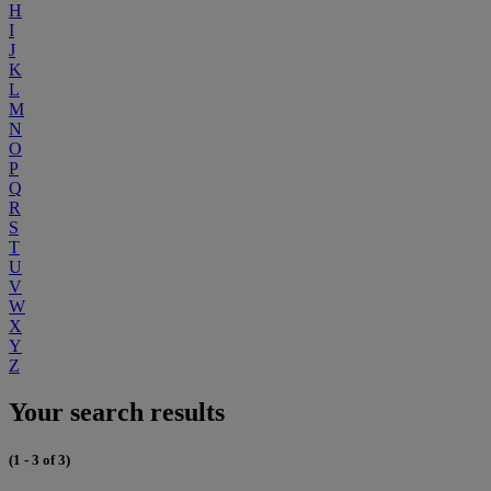
H
I
J
K
L
M
N
O
P
Q
R
S
T
U
V
W
X
Y
Z
Your search results
(1 - 3 of 3)