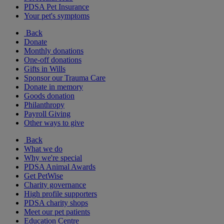
PDSA Pet Insurance
Your pet's symptoms
Back
Donate
Monthly donations
One-off donations
Gifts in Wills
Sponsor our Trauma Care
Donate in memory
Goods donation
Philanthropy
Payroll Giving
Other ways to give
Back
What we do
Why we're special
PDSA Animal Awards
Get PetWise
Charity governance
High profile supporters
PDSA charity shops
Meet our pet patients
Education Centre