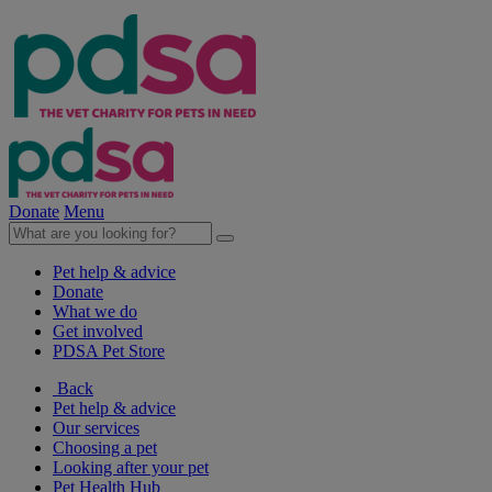
Donate
Menu
Pet help & advice
Donate
What we do
Get involved
PDSA Pet Store
Back
Pet help & advice
Our services
Choosing a pet
Looking after your pet
Pet Health Hub