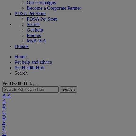
Our campaigns
Become a Corporate Partner
PDSA Pet Store
PDSA Pet Store
Search
Get help
Find us
MyPDSA
Donate
Home
Pet help and advice
Pet Health Hub
Search
Pet Health Hub
Search
A-Z
A
B
C
D
E
F
G